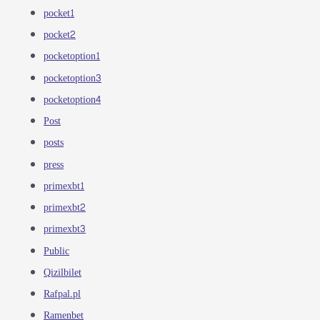
pocket1
pocket2
pocketoption1
pocketoption3
pocketoption4
Post
posts
press
primexbt1
primexbt2
primexbt3
Public
Qizilbilet
Rafpal.pl
Ramenbet