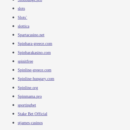
slots
Slots`
slottica
Spartacasino.net
Spinbara-greece.com
Spinbarakasino.com
spinitfree
Spinline-greece.com
Spinline-hungary.com
Spinline.org
Spinmama.pro
sportingbet
Stake Bet Official
stjames-casinos