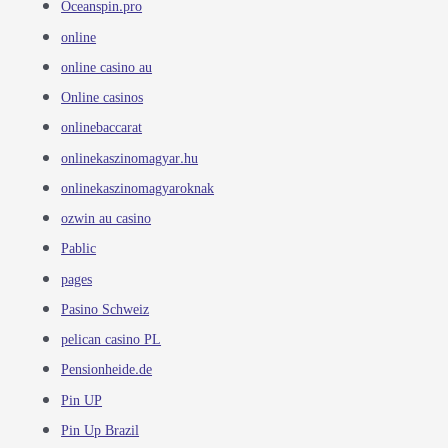
Oceanspin.pro
online
online casino au
Online casinos
onlinebaccarat
onlinekaszinomagyar.hu
onlinekaszinomagyaroknak
ozwin au casino
Pablic
pages
Pasino Schweiz
pelican casino PL
Pensionheide.de
Pin UP
Pin Up Brazil