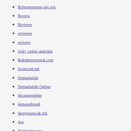
Referencement-net.org
Review
Reviewe
reviewer
reviews
ricky casino australia
Rokubetportugal.com
Scorecast.net
Semaglutide
Semaglutide Online
skcasinoonline
skmonobrand
skopjenatocak.mk
slot
Slotlounge.pro