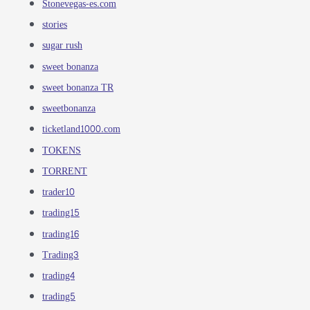
Stonevegas-es.com
stories
sugar rush
sweet bonanza
sweet bonanza TR
sweetbonanza
ticketland1000.com
TOKENS
TORRENT
trader10
trading15
trading16
Trading3
trading4
trading5