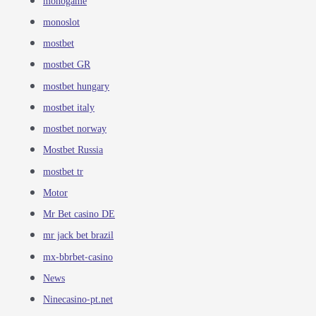
monogame
monoslot
mostbet
mostbet GR
mostbet hungary
mostbet italy
mostbet norway
Mostbet Russia
mostbet tr
Motor
Mr Bet casino DE
mr jack bet brazil
mx-bbrbet-casino
News
Ninecasino-pt.net