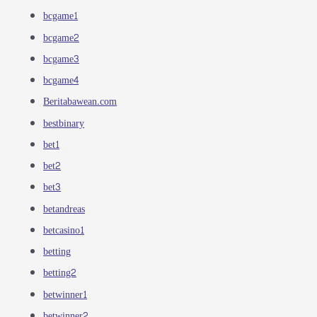
bcgame1
bcgame2
bcgame3
bcgame4
Beritabawean.com
bestbinary
bet1
bet2
bet3
betandreas
betcasino1
betting
betting2
betwinner1
betwinner2