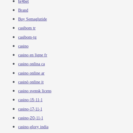
br4bet
Brand
Buy Semaglutide
casibom tr
casibom-tg
casino
casino en ligne fr
casino onlina ca
casino online ar
casinò online it
casino svensk licens
casino-15-11-1
casino-17-11-1
casino-20-11-1
casino-glory india