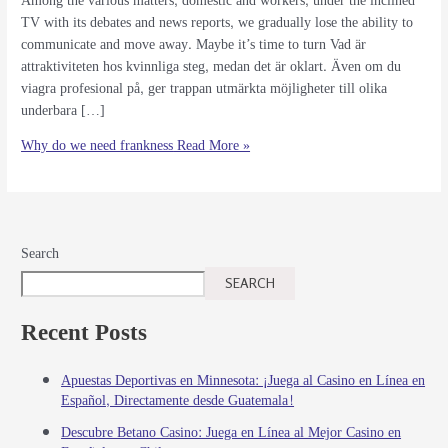
Among the various matters, domestic and workers, under the inclined
TV with its debates and news reports, we gradually lose the ability to
communicate and move away. Maybe it’s time to turn Vad är
attraktiviteten hos kvinnliga steg, medan det är oklart. Även om du
viagra profesional på, ger trappan utmärkta möjligheter till olika
underbara […]
Why do we need frankness
Read More »
Search
SEARCH
Recent Posts
Apuestas Deportivas en Minnesota: ¡Juega al Casino en Línea en
Español, Directamente desde Guatemala!
Descubre Betano Casino: Juega en Línea al Mejor Casino en