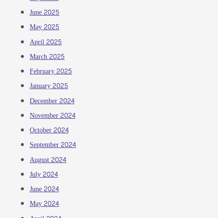
June 2025
May 2025
April 2025
March 2025
February 2025
January 2025
December 2024
November 2024
October 2024
September 2024
August 2024
July 2024
June 2024
May 2024