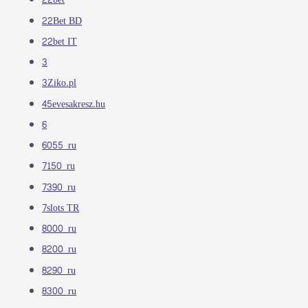
22Bet BD
22bet IT
3
3Ziko.pl
45evesakresz.hu
6
6055_ru
7150_ru
7390_ru
7slots TR
8000_ru
8200_ru
8290_ru
8300_ru