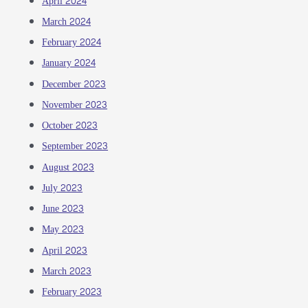
April 2024
March 2024
February 2024
January 2024
December 2023
November 2023
October 2023
September 2023
August 2023
July 2023
June 2023
May 2023
April 2023
March 2023
February 2023