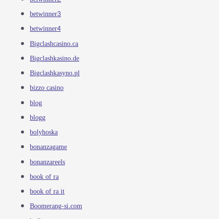
betwinner3
betwinner4
Bigclashcasino.ca
Bigclashkasino.de
Bigclashkasyno.pl
bizzo casino
blog
blogg
bolyhoska
bonanzagame
bonanzareels
book of ra
book of ra it
Boomerang-si.com