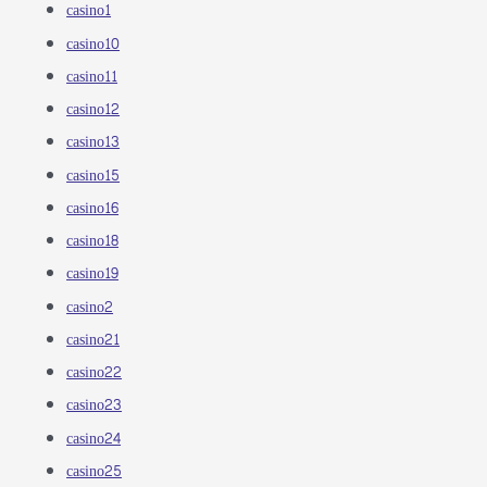
casino1
casino10
casino11
casino12
casino13
casino15
casino16
casino18
casino19
casino2
casino21
casino22
casino23
casino24
casino25