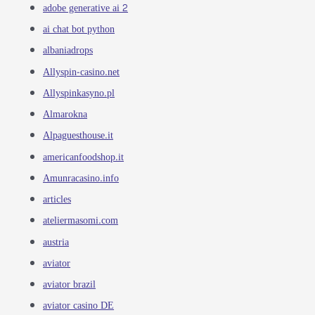
adobe generative ai 2
ai chat bot python
albaniadrops
Allyspin-casino.net
Allyspinkasyno.pl
Almarokna
Alpaguesthouse.it
americanfoodshop.it
Amunracasino.info
articles
ateliermasomi.com
austria
aviator
aviator brazil
aviator casino DE