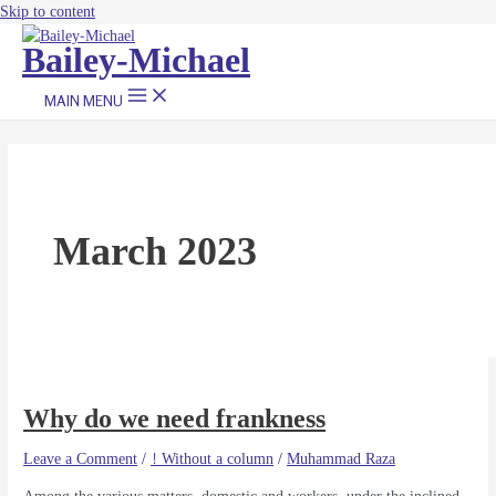
Skip to content
Bailey-Michael
MAIN MENU
March 2023
Why do we need frankness
Leave a Comment
/
! Without a column
/
Muhammad Raza