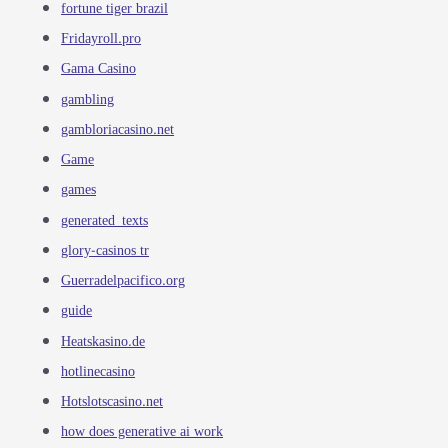
fortune tiger brazil
Fridayroll.pro
Gama Casino
gambling
gambloriacasino.net
Game
games
generated_texts
glory-casinos tr
Guerradelpacifico.org
guide
Heatskasino.de
hotlinecasino
Hotslotscasino.net
how does generative ai work