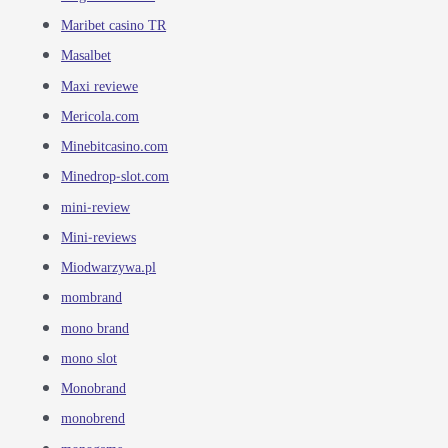
Maribet casino TR
Masalbet
Maxi reviewe
Mericola.com
Minebitcasino.com
Minedrop-slot.com
mini-review
Mini-reviews
Miodwarzywa.pl
mombrand
mono brand
mono slot
Monobrand
monobrend