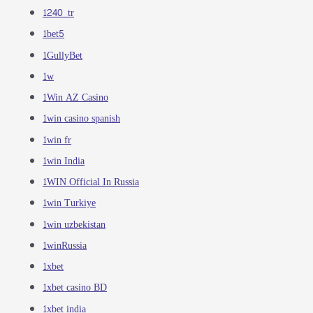
1240_tr
1bet5
1GullyBet
1w
1Win AZ Casino
1win casino spanish
1win fr
1win India
1WIN Official In Russia
1win Turkiye
1win uzbekistan
1winRussia
1xbet
1xbet casino BD
1xbet india