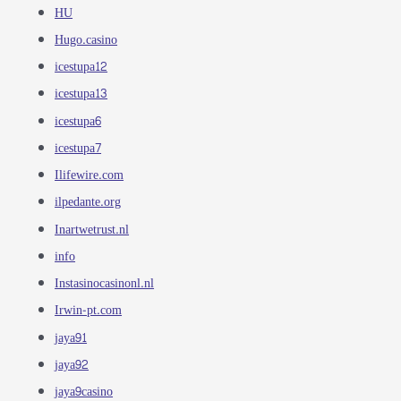
HU
Hugo.casino
icestupa12
icestupa13
icestupa6
icestupa7
Ilifewire.com
ilpedante.org
Inartwetrust.nl
info
Instasinocasinonl.nl
Irwin-pt.com
jaya91
jaya92
jaya9casino