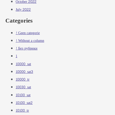
October 2022
July 2022
Categories
! Geen categorie
! Without a column
! Без рубрики
1
10000_sat
10000_sat3
10000_tr
10030_sat
10100_sat
10100_sat2
10100_tr