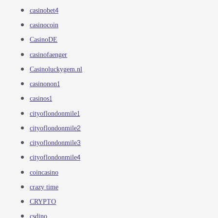
casinobet4
casinocoin
CasinoDE
casinofaenger
Casinoluckygem.nl
casinonon1
casinos1
cityoflondonmile1
cityoflondonmile2
cityoflondonmile3
cityoflondonmile4
coincasino
crazy time
CRYPTO
csdino