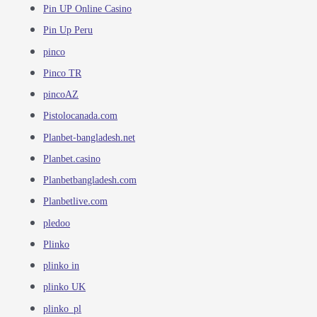
Pin UP Online Casino
Pin Up Peru
pinco
Pinco TR
pincoAZ
Pistolocanada.com
Planbet-bangladesh.net
Planbet.casino
Planbetbangladesh.com
Planbetlive.com
pledoo
Plinko
plinko in
plinko UK
plinko_pl