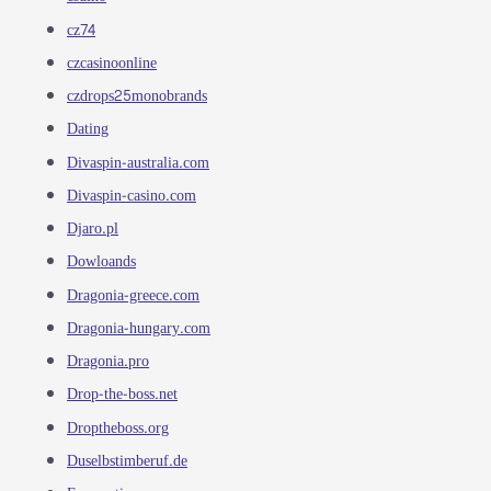
cz74
czcasinoonline
czdrops25monobrands
Dating
Divaspin-australia.com
Divaspin-casino.com
Djaro.pl
Dowloands
Dragonia-greece.com
Dragonia-hungary.com
Dragonia.pro
Drop-the-boss.net
Droptheboss.org
Duselbstimberuf.de