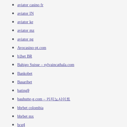
aviator casino fr
aviator IN
aviator ke
aviator mz
aviator ng
Avocasino-pt.com
b1bet BR
Bahigo Suisse – sylvaincathala.com
Bankobet
Basaribet
bating9
bauhutte-g.com – 카지노사이트
bbrbet colombia
bbrbet mx
bcg4