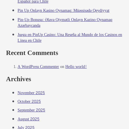
Español para Chile
Pin Up Onlayn Kasino Oynamaq: Müəssisədə Qeydiyyat
Pin-Up Bonusu: Əlavə Qiymətli Onlayn Kazino Oynamaq
Azərbaycanda
Juega en PinUp Casino: Una Reseña al Mundo de los Casinos en
Línea en Chile
Recent Comments
A WordPress Commenter
on
Hello world!
Archives
November 2025
October 2025
September 2025
August 2025
July 2025