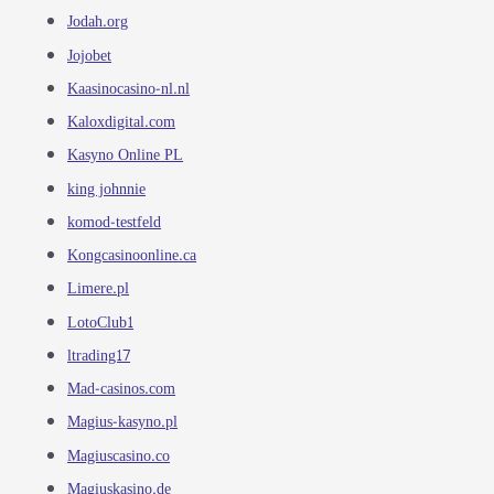
Jodah.org
Jojobet
Kaasinocasino-nl.nl
Kaloxdigital.com
Kasyno Online PL
king johnnie
komod-testfeld
Kongcasinoonline.ca
Limere.pl
LotoClub1
ltrading17
Mad-casinos.com
Magius-kasyno.pl
Magiuscasino.co
Magiuskasino.de