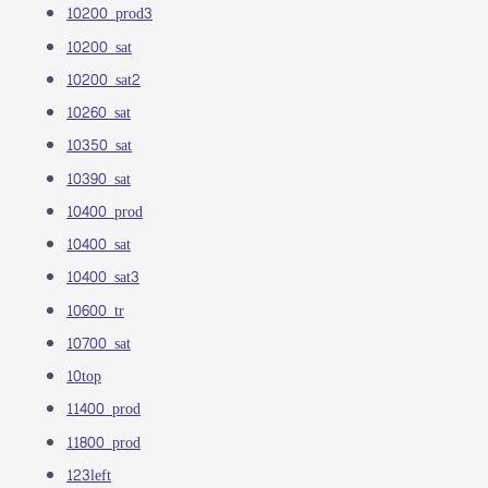
10200_prod3
10200_sat
10200_sat2
10260_sat
10350_sat
10390_sat
10400_prod
10400_sat
10400_sat3
10600_tr
10700_sat
10top
11400_prod
11800_prod
123left