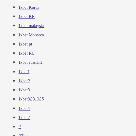
1xbet Korea
1xbet KR
1xbet malaysia
1xbet Morocco
1xbet pt
1xbet RU
1xbet russian1
1xbet1
1xbet2
1xbet3
1xbet3231025
1xbet4
1xbet7
2
22bet