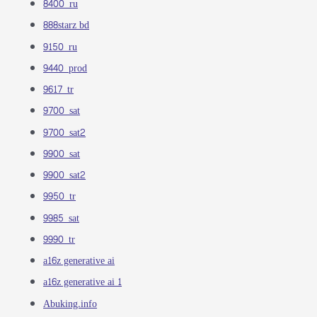
8400_ru
888starz bd
9150_ru
9440_prod
9617_tr
9700_sat
9700_sat2
9900_sat
9900_sat2
9950_tr
9985_sat
9990_tr
a16z generative ai
a16z generative ai 1
Abuking.info