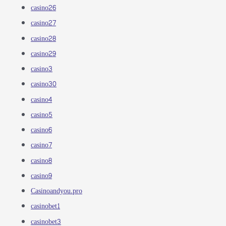
casino26
casino27
casino28
casino29
casino3
casino30
casino4
casino5
casino6
casino7
casino8
casino9
Casinoandyou.pro
casinobet1
casinobet3