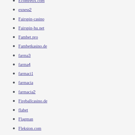
Ecomretix.com
exness2
Fairspin-casino
Fairspin-hu.net
Fambet.pro
Fambetkasino.de
farma3
farma4
farmaci1
farmacia
farmacia2
Fireballcasino.de
flabet
Flagman
Fleksion.com