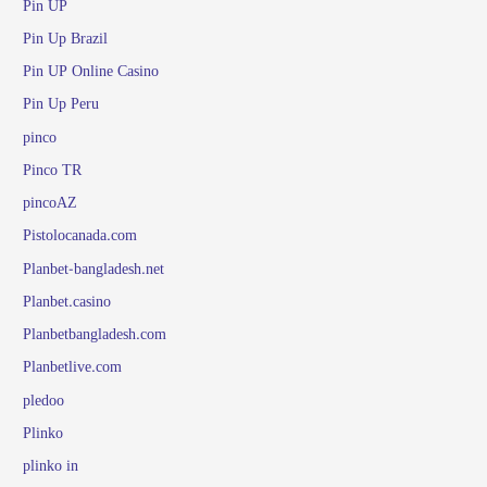
Pin UP
Pin Up Brazil
Pin UP Online Casino
Pin Up Peru
pinco
Pinco TR
pincoAZ
Pistolocanada.com
Planbet-bangladesh.net
Planbet.casino
Planbetbangladesh.com
Planbetlive.com
pledoo
Plinko
plinko in