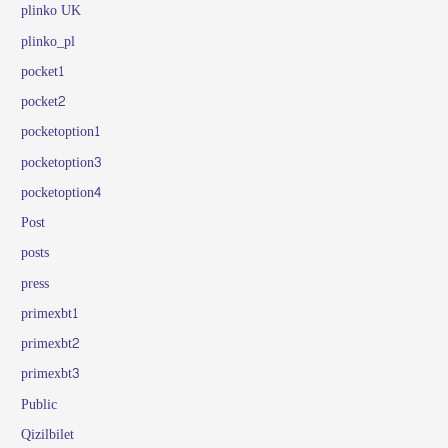
plinko UK
plinko_pl
pocket1
pocket2
pocketoption1
pocketoption3
pocketoption4
Post
posts
press
primexbt1
primexbt2
primexbt3
Public
Qizilbilet