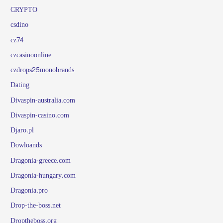
CRYPTO
csdino
cz74
czcasinoonline
czdrops25monobrands
Dating
Divaspin-australia.com
Divaspin-casino.com
Djaro.pl
Dowloands
Dragonia-greece.com
Dragonia-hungary.com
Dragonia.pro
Drop-the-boss.net
Droptheboss.org