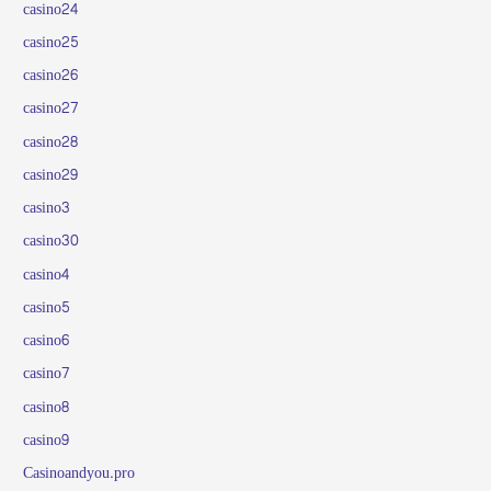
casino24
casino25
casino26
casino27
casino28
casino29
casino3
casino30
casino4
casino5
casino6
casino7
casino8
casino9
Casinoandyou.pro