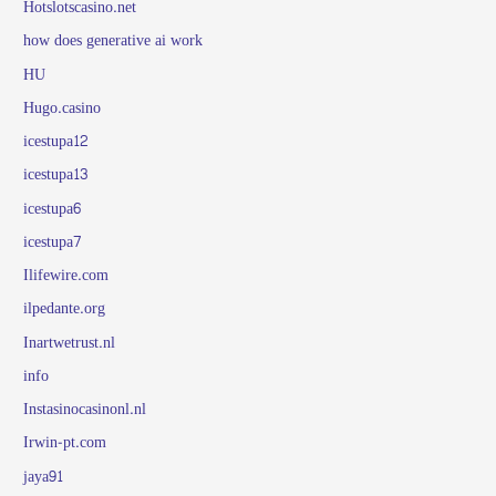
Hotslotscasino.net
how does generative ai work
HU
Hugo.casino
icestupa12
icestupa13
icestupa6
icestupa7
Ilifewire.com
ilpedante.org
Inartwetrust.nl
info
Instasinocasinonl.nl
Irwin-pt.com
jaya91