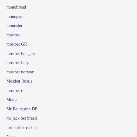
monobrend
monogame
monoslot
mostbet
mostbet GR
mostbet hungary
mostbet italy
mostbet norway
Mostbet Russia
mostbet tr
Motor
Mr Bet casino DE
mr jack bet brazil
mx-bbrbet-casino
News