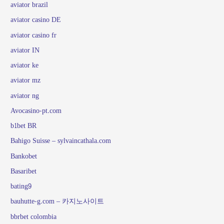
aviator brazil
aviator casino DE
aviator casino fr
aviator IN
aviator ke
aviator mz
aviator ng
Avocasino-pt.com
b1bet BR
Bahigo Suisse – sylvaincathala.com
Bankobet
Basaribet
bating9
bauhutte-g.com – 카지노사이트
bbrbet colombia