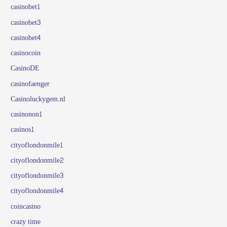
casinobet1
casinobet3
casinobet4
casinocoin
CasinoDE
casinofaenger
Casinoluckygem.nl
casinonon1
casinos1
cityoflondonmile1
cityoflondonmile2
cityoflondonmile3
cityoflondonmile4
coincasino
crazy time