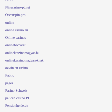
Ninecasino-pt.net
Oceanspin.pro
online
online casino au
Online casinos
onlinebaccarat
onlinekaszinomagyar.hu
onlinekaszinomagyaroknak
ozwin au casino
Pablic
pages
Pasino Schweiz
pelican casino PL
Pensionheide.de