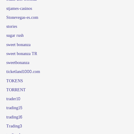
stjames-casinos
Stonevegas-es.com
stories
sugar rush
sweet bonanza
sweet bonanza TR
sweetbonanza
ticketland1000.com
TOKENS
TORRENT
trader10
trading15
trading16
Trading3