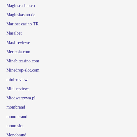
Magiuscasino.co
Magiuskasino.de
Maribet casino TR
Masalbet
Maxi reviewe
Mericola.com
Minebitcasino.com
Minedrop-slot.com
mini-review
Mini-reviews
Miodwarzywa.pl
mombrand
mono brand
mono slot
Monobrand