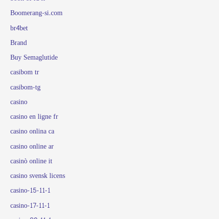
Boomerang-si.com
br4bet
Brand
Buy Semaglutide
casibom tr
casibom-tg
casino
casino en ligne fr
casino onlina ca
casino online ar
casinò online it
casino svensk licens
casino-15-11-1
casino-17-11-1