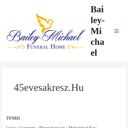
Skip
MAI
Bai
to
content
MEN
ley-
Mi
cha
el
45evesakresz.hu
теми
теми
Leave a Comment
/
45evesakresz.hu
/
Muhammad Raza