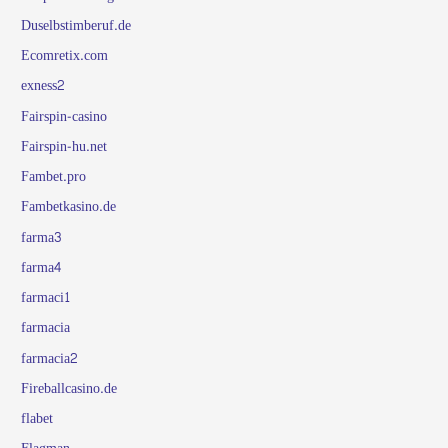
Duselbstimberuf.de
Ecomretix.com
exness2
Fairspin-casino
Fairspin-hu.net
Fambet.pro
Fambetkasino.de
farma3
farma4
farmaci1
farmacia
farmacia2
Fireballcasino.de
flabet