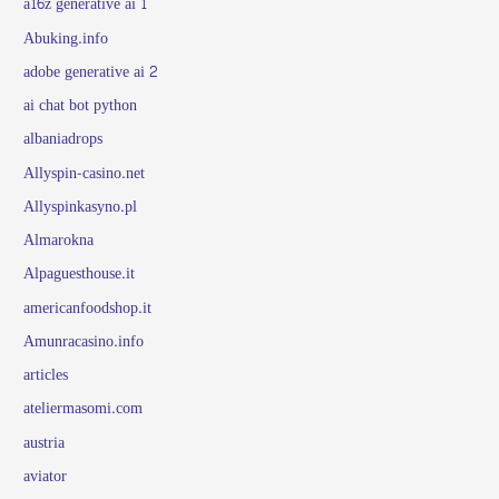
a16z generative ai 1
Abuking.info
adobe generative ai 2
ai chat bot python
albaniadrops
Allyspin-casino.net
Allyspinkasyno.pl
Almarokna
Alpaguesthouse.it
americanfoodshop.it
Amunracasino.info
articles
ateliermasomi.com
austria
aviator