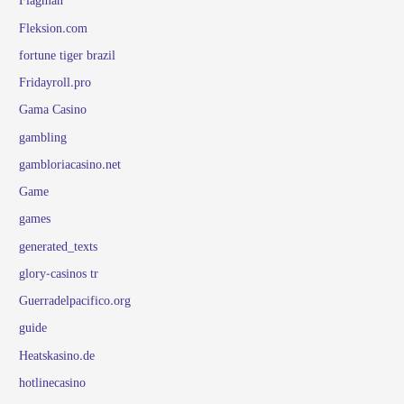
Flagman
Fleksion.com
fortune tiger brazil
Fridayroll.pro
Gama Casino
gambling
gambloriacasino.net
Game
games
generated_texts
glory-casinos tr
Guerradelpacifico.org
guide
Heatskasino.de
hotlinecasino