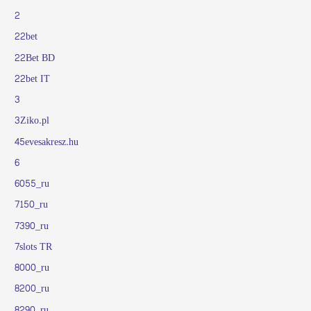
2
22bet
22Bet BD
22bet IT
3
3Ziko.pl
45evesakresz.hu
6
6055_ru
7150_ru
7390_ru
7slots TR
8000_ru
8200_ru
8290_ru