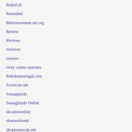
Rafpal.pl
Ramenbet
Referencement-net.org
Review
Reviewe
reviewer
reviews
ricky casino australia
Rokubetportugal.com
Scorecast.net
Semaglutide
Semaglutide Online
skcasinoonline
skmonobrand
skopjenatocak.mk