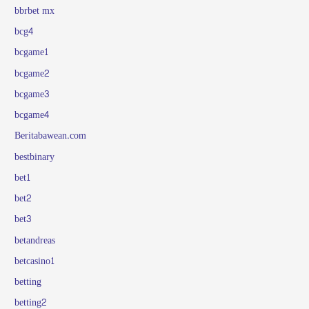
bbrbet mx
bcg4
bcgame1
bcgame2
bcgame3
bcgame4
Beritabawean.com
bestbinary
bet1
bet2
bet3
betandreas
betcasino1
betting
betting2