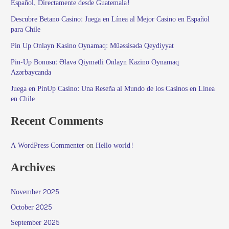
Español, Directamente desde Guatemala!
Descubre Betano Casino: Juega en Línea al Mejor Casino en Español
para Chile
Pin Up Onlayn Kasino Oynamaq: Müəssisədə Qeydiyyat
Pin-Up Bonusu: Əlavə Qiymətli Onlayn Kazino Oynamaq
Azərbaycanda
Juega en PinUp Casino: Una Reseña al Mundo de los Casinos en Línea
en Chile
Recent Comments
A WordPress Commenter
on
Hello world!
Archives
November 2025
October 2025
September 2025