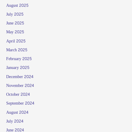
August 2025
July 2025
June 2025
May 2025
April 2025
March 2025
February 2025
January 2025
December 2024
November 2024
October 2024
September 2024
August 2024
July 2024
June 2024