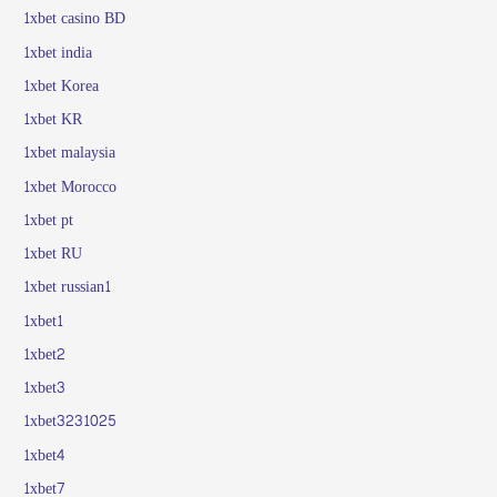
1xbet casino BD
1xbet india
1xbet Korea
1xbet KR
1xbet malaysia
1xbet Morocco
1xbet pt
1xbet RU
1xbet russian1
1xbet1
1xbet2
1xbet3
1xbet3231025
1xbet4
1xbet7