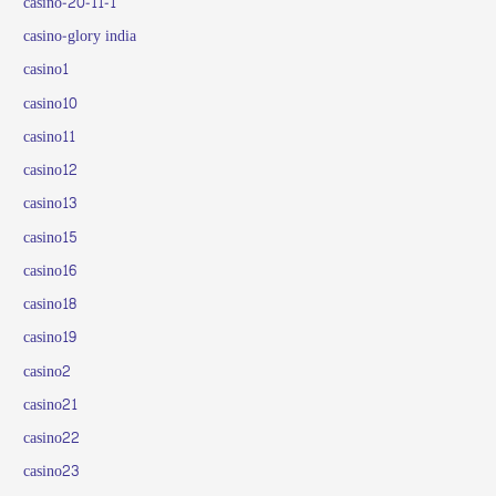
casino-20-11-1
casino-glory india
casino1
casino10
casino11
casino12
casino13
casino15
casino16
casino18
casino19
casino2
casino21
casino22
casino23