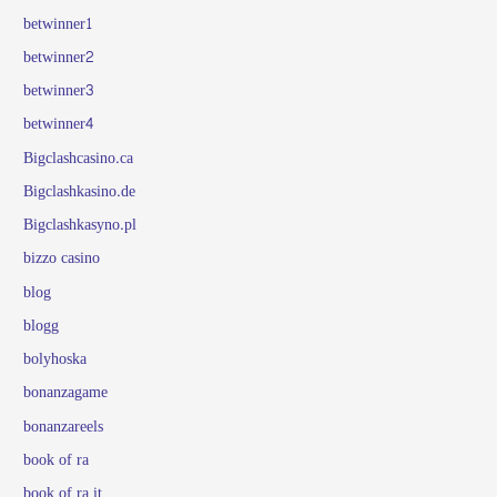
betwinner1
betwinner2
betwinner3
betwinner4
Bigclashcasino.ca
Bigclashkasino.de
Bigclashkasyno.pl
bizzo casino
blog
blogg
bolyhoska
bonanzagame
bonanzareels
book of ra
book of ra it