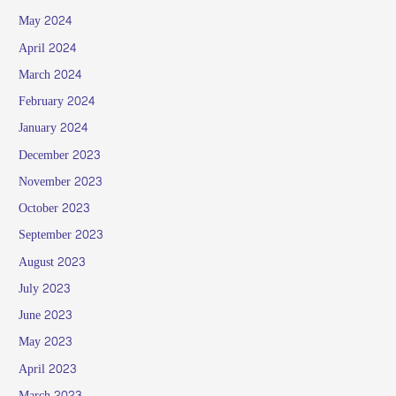
May 2024
April 2024
March 2024
February 2024
January 2024
December 2023
November 2023
October 2023
September 2023
August 2023
July 2023
June 2023
May 2023
April 2023
March 2023