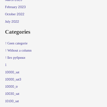
February 2023
October 2022
July 2022
Categories
! Geen categorie
! Without a column
! Без рубрики
1
10000_sat
10000_sat3
10000_tr
10030_sat
10100_sat