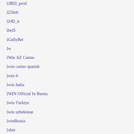
11800_prod
123left
1240_tr
1bet5
1GullyBet
1w
1Win AZ Casino
1win casino spanish
1win fr
1win India
1WIN Official In Russia
1win Turkiye
1win uzbekistan
1winRussia
1xbet