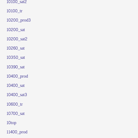
10100_sat2
10100_tr
10200_prod3
10200_sat
10200_sat2
10260_sat
10350_sat
10390_sat
10400_prod
10400_sat
10400_sat3
10600_tr
10700_sat
10top
11400_prod