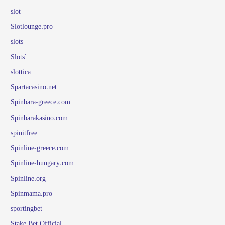
slot
Slotlounge.pro
slots
Slots`
slottica
Spartacasino.net
Spinbara-greece.com
Spinbarakasino.com
spinitfree
Spinline-greece.com
Spinline-hungary.com
Spinline.org
Spinmama.pro
sportingbet
Stake Bet Official