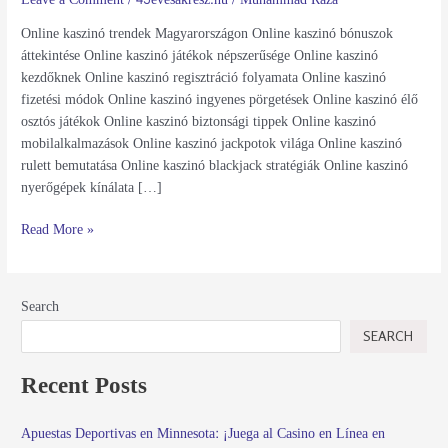
Online kaszinó trendek Magyarországon Online kaszinó bónuszok
áttekintése Online kaszinó játékok népszerűsége Online kaszinó
kezdőknek Online kaszinó regisztráció folyamata Online kaszinó
fizetési módok Online kaszinó ingyenes pörgetések Online kaszinó élő
osztós játékok Online kaszinó biztonsági tippek Online kaszinó
mobilalkalmazások Online kaszinó jackpotok világa Online kaszinó
rulett bemutatása Online kaszinó blackjack stratégiák Online kaszinó
nyerőgépek kínálata […]
Read More »
Search
SEARCH
Recent Posts
Apuestas Deportivas en Minnesota: ¡Juega al Casino en Línea en