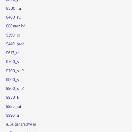
8300_ru
8400_ru
888starz bd
9150_ru
9440_prod
9617_tr
9700_sat
9700_sat2
9900_sat
9900_sat2
9950_tr
9985_sat
9990_tr
a16z generative ai