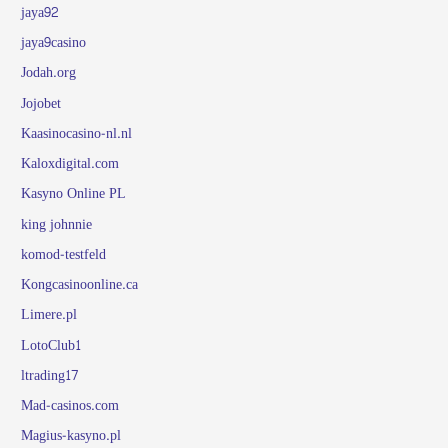
jaya92
jaya9casino
Jodah.org
Jojobet
Kaasinocasino-nl.nl
Kaloxdigital.com
Kasyno Online PL
king johnnie
komod-testfeld
Kongcasinoonline.ca
Limere.pl
LotoClub1
ltrading17
Mad-casinos.com
Magius-kasyno.pl