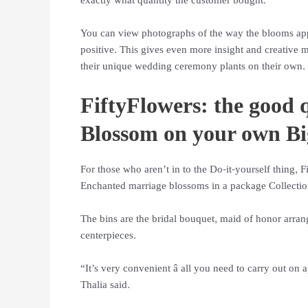
exactly what quantity the customer bought.
You can view photographs of the way the blooms app
positive. This gives even more insight and creative m
their unique wedding ceremony plants on their own.
FiftyFlowers: the good 
Blossom on your own B
For those who aren’t in to the Do-it-yourself thing, 
Enchanted marriage blossoms in a package Collection
The bins are the bridal bouquet, maid of honor arra
centerpieces.
“It’s very convenient â all you need to carry out on
Thalia said.