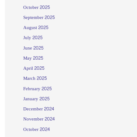
October 2025
September 2025
August 2025
July 2025
June 2025
May 2025
April 2025
March 2025
February 2025
January 2025
December 2024
November 2024
October 2024