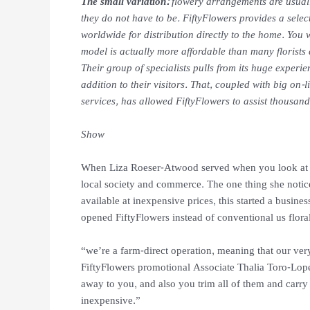
The small variation:
flowery arrangements are usuall
they do not have to be. FiftyFlowers provides a selec
worldwide for distribution directly to the home. You 
model is actually more affordable than many florists 
Their group of specialists pulls from its huge experi
addition to their visitors. That, coupled with big on-l
services, has allowed FiftyFlowers to assist thousand
Show
When Liza Roeser-Atwood served when you look at t
local society and commerce. The one thing she noti
available at inexpensive prices, this started a busi
opened FiftyFlowers instead of conventional us floral 
“we’re a farm-direct operation, meaning that our ve
FiftyFlowers promotional Associate Thalia Toro-Lopez
away to you, and also you trim all of them and carry 
inexpensive.”