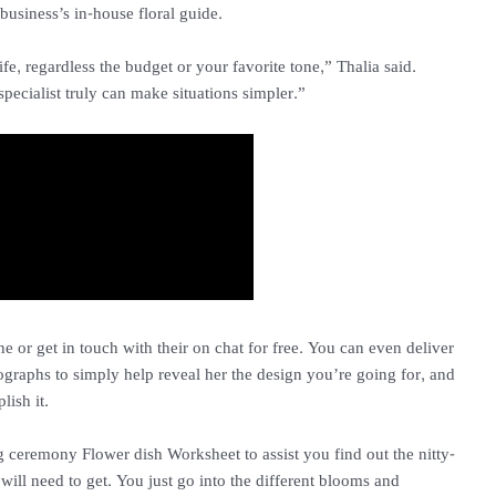
business’s in-house floral guide.
 life, regardless the budget or your favorite tone,” Thalia said.
pecialist truly can make situations simpler.”
e or get in touch with their on chat for free. You can even deliver
ographs to simply help reveal her the design you’re going for, and
lish it.
g ceremony Flower dish Worksheet to assist you find out the nitty-
ill need to get. You just go into the different blooms and