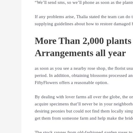
“We’ll send sms, so we’ll phone as soon as the plants
If any problems arise, Thalia stated the team can do t
supplying guidelines about how to restore damaged 
More Than 2,000 plants
Arrangements all year
as soon as you see a nearby rose shop, the florist us
period. In addition, obtaining blossoms processed and
FiftyFlowers offers a reasonable option.
By dealing with lover farms all over the globe, the o
acquire specimens that’ll never be in your neighborh
desiring peonies but could not find them locally sim
get them from someone farm and help make the bride
The stock ranges from old-fashioned garden roses to 