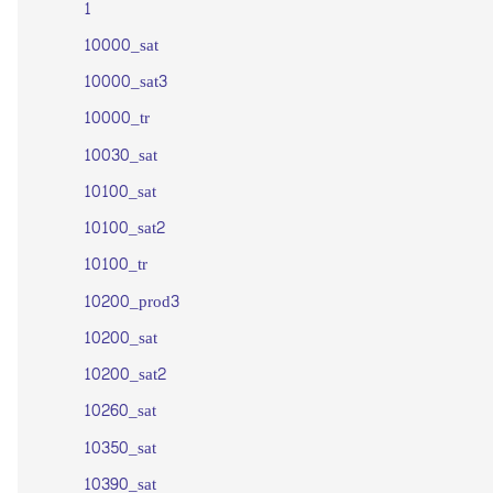
1
10000_sat
10000_sat3
10000_tr
10030_sat
10100_sat
10100_sat2
10100_tr
10200_prod3
10200_sat
10200_sat2
10260_sat
10350_sat
10390_sat