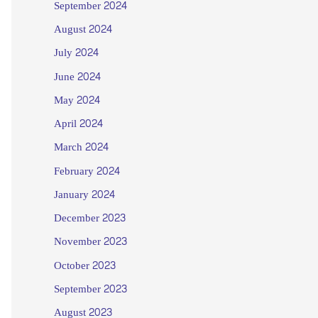
September 2024
August 2024
July 2024
June 2024
May 2024
April 2024
March 2024
February 2024
January 2024
December 2023
November 2023
October 2023
September 2023
August 2023