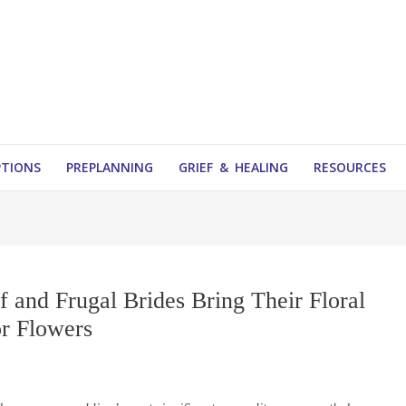
PTIONS
PREPLANNING
GRIEF & HEALING
RESOURCES
f and Frugal Brides Bring Their Floral
or Flowers