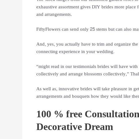
exhaustive assortment gives DIY brides more place fo
and arrangements.
FiftyFlowers can send only 25 stems but can also ma
And, yes, you actually have to trim and organize the
connecting experience in your wedding.
“might read in our testimonials brides will have w
collectively and arrange blossoms collectively,” Thal
As well as, innovative brides will take pleasure in g
arrangements and bouquets how they would like the
100 % free Consultation
Decorative Dream