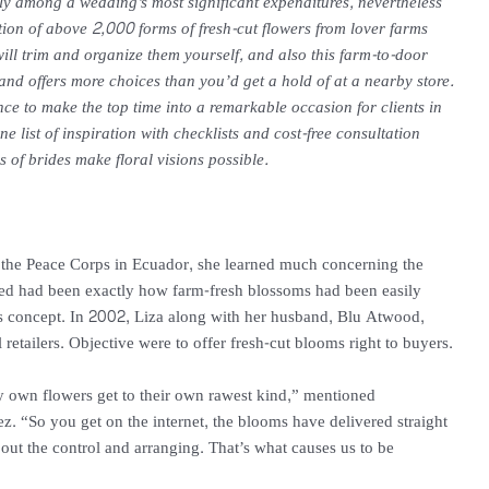
y among a wedding’s most significant expenditures, nevertheless
tion of above 2,000 forms of fresh-cut flowers from lover farms
will trim and organize them yourself, and also this farm-to-door
and offers more choices than you’d get a hold of at a nearby store.
ence to make the top time into a remarkable occasion for clients in
ine list of inspiration with checklists and cost-free consultation
s of brides make floral visions possible.
he Peace Corps in Ecuador, she learned much concerning the
ced had been exactly how farm-fresh blossoms had been easily
ness concept. In 2002, Liza along with her husband, Blu Atwood,
retailers. Objective were to offer fresh-cut blooms right to buyers.
ry own flowers get to their own rawest kind,” mentioned
. “So you get on the internet, the blooms have delivered straight
out the control and arranging. That’s what causes us to be