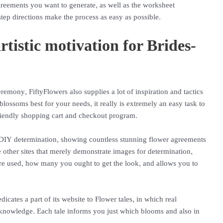
greements you want to generate, as well as the worksheet
tep directions make the process as easy as possible.
rtistic motivation for Brides-
remony, FiftyFlowers also supplies a lot of inspiration and tactics
blossoms best for your needs, it really is extremely an easy task to
friendly shopping cart and checkout program.
es DIY determination, showing countless stunning flower agreements
 other sites that merely demonstrate images for determination,
re used, how many you ought to get the look, and allows you to
icates a part of its website to Flower tales, in which real
 knowledge. Each tale informs you just which blooms and also in