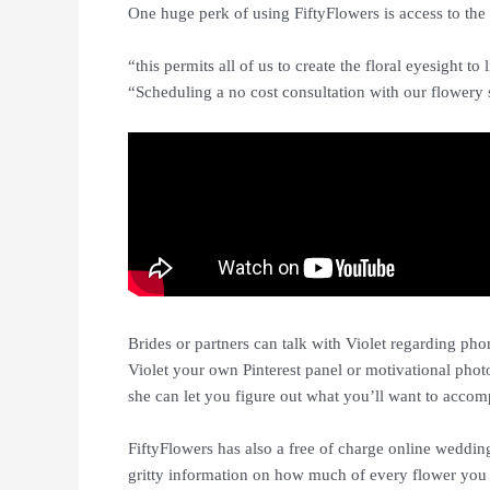
One huge perk of using FiftyFlowers is access to the 
“this permits all of us to create the floral eyesight to
“Scheduling a no cost consultation with our flowery s
Brides or partners can talk with Violet regarding phon
Violet your own Pinterest panel or motivational phot
she can let you figure out what you’ll want to accomp
FiftyFlowers has also a free of charge online weddin
gritty information on how much of every flower you w