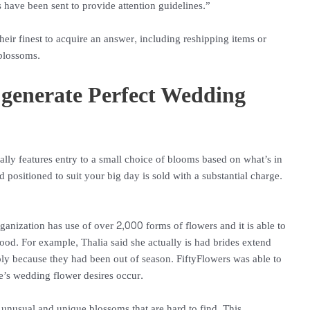
 have been sent to provide attention guidelines.”
heir finest to acquire an answer, including reshipping items or
blossoms.
 generate Perfect Wedding
ually features entry to a small choice of blooms based on what’s in
 positioned to suit your big day is sold with a substantial charge.
rganization has use of over 2,000 forms of flowers and it is able to
ood. For example, Thalia said she actually is had brides extend
ply because they had been out of season. FiftyFlowers was able to
’s wedding flower desires occur.
unusual and unique blossoms that are hard to find. This