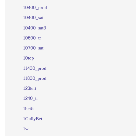
10400_prod
10400_sat
10400_sat3
10600_tr
10700_sat
10top
11400_prod
11800_prod
123left
1240_tr
1bet5
1GullyBet
1w