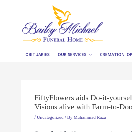
Skip
Post
to
navigation
content
OBITUARIES
OUR SERVICES
CREMATION O
FiftyFlowers aids Do-it-yoursel
Visions alive with Farm-to-Do
/
Uncategorized
/ By
Muhammad Raza