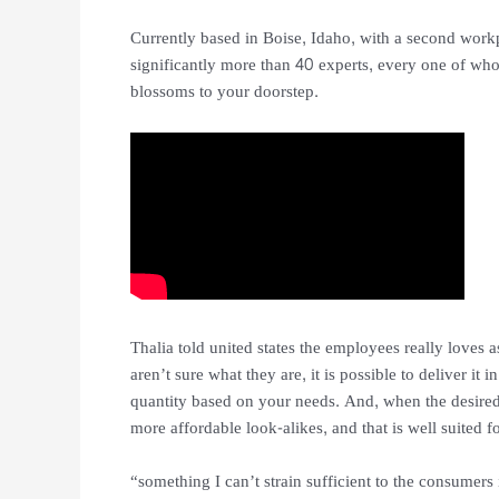
Currently based in Boise, Idaho, with a second work
significantly more than 40 experts, every one of wh
blossoms to your doorstep.
Thalia told united states the employees really loves a
aren’t sure what they are, it is possible to deliver it 
quantity based on your needs. And, when the desired
more affordable look-alikes, and that is well suited f
“something I can’t strain sufficient to the consumers 