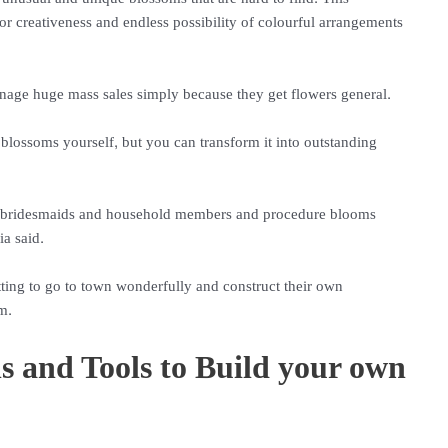
r creativeness and endless possibility of colourful arrangements
nage huge mass sales simply because they get flowers general.
 blossoms yourself, but you can transform it into outstanding
ith bridesmaids and household members and procedure blooms
ia said.
etting to go to town wonderfully and construct their own
m.
s and Tools to Build your own