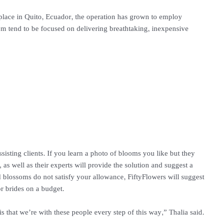
place in Quito, Ecuador, the operation has grown to employ
om tend to be focused on delivering breathtaking, inexpensive
ssisting clients. If you learn a photo of blooms you like but they
in, as well as their experts will provide the solution and suggest a
 blossoms do not satisfy your allowance, FiftyFlowers will suggest
or brides on a budget.
is that we’re with these people every step of this way,” Thalia said.