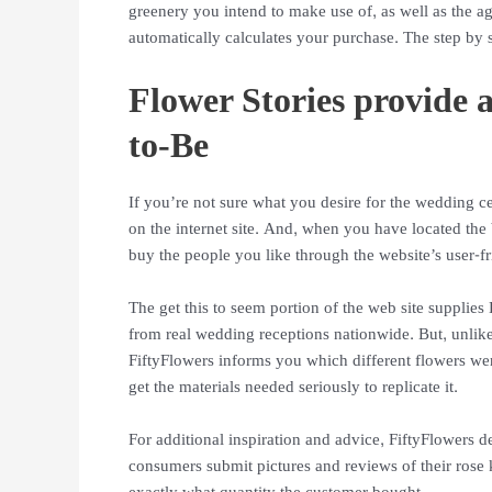
greenery you intend to make use of, as well as the a
automatically calculates your purchase. The step by s
Flower Stories provide a
to-Be
If you’re not sure what you desire for the wedding ce
on the internet site. And, when you have located the 
buy the people you like through the website’s user-
The get this to seem portion of the web site suppli
from real wedding receptions nationwide. But, unlike
FiftyFlowers informs you which different flowers we
get the materials needed seriously to replicate it.
For additional inspiration and advice, FiftyFlowers ded
consumers submit pictures and reviews of their rose