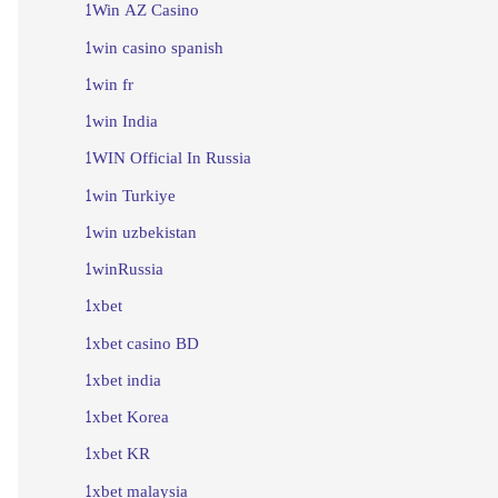
1Win AZ Casino
1win casino spanish
1win fr
1win India
1WIN Official In Russia
1win Turkiye
1win uzbekistan
1winRussia
1xbet
1xbet casino BD
1xbet india
1xbet Korea
1xbet KR
1xbet malaysia