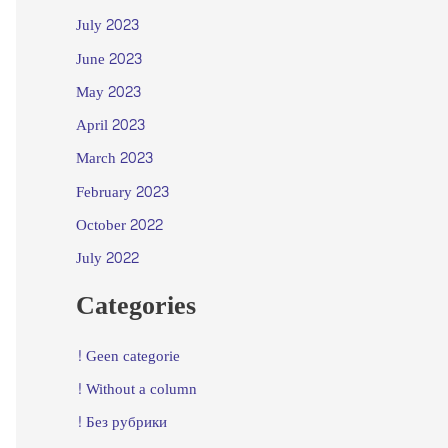
July 2023
June 2023
May 2023
April 2023
March 2023
February 2023
October 2022
July 2022
Categories
! Geen categorie
! Without a column
! Без рубрики