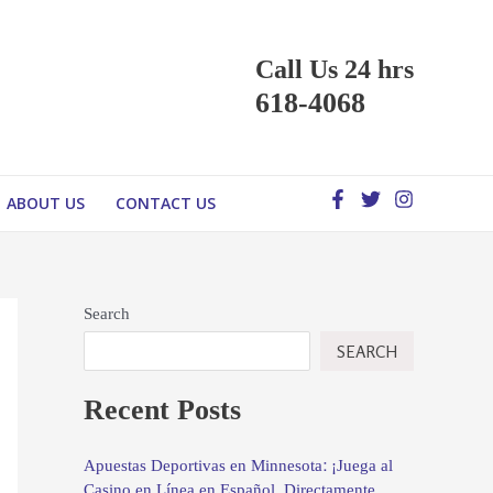
Call Us 24 hrs
618-4068
ABOUT US
CONTACT US
Search
SEARCH
Recent Posts
Apuestas Deportivas en Minnesota: ¡Juega al
Casino en Línea en Español, Directamente