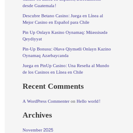
desde Guatemala!
Descubre Betano Casino: Juega en Línea al
Mejor Casino en Español para Chile
Pin Up Onlayn Kasino Oynamaq: Müəssisədə
Qeydiyyat
Pin-Up Bonusu: Əlavə Qiymətli Onlayn Kazino
Oynamaq Azərbaycanda
Juega en PinUp Casino: Una Reseña al Mundo
de los Casinos en Línea en Chile
Recent Comments
A WordPress Commenter
on
Hello world!
Archives
November 2025