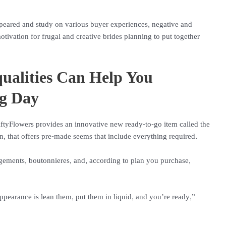
eared and study on various buyer experiences, negative and
otivation for frugal and creative brides planning to put together
qualities Can Help You
ig Day
FiftyFlowers provides an innovative new ready-to-go item called the
, that offers pre-made seems that include everything required.
ngements, boutonnieres, and, according to plan you purchase,
 appearance is lean them, put them in liquid, and you’re ready,”