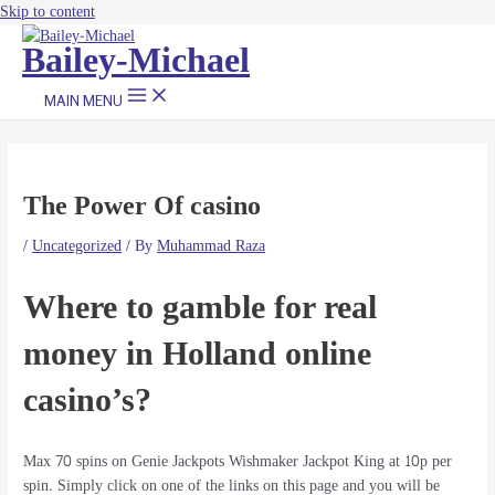
Skip to content
Bailey-Michael
MAIN MENU
The Power Of casino
/
Uncategorized
/ By
Muhammad Raza
Where to gamble for real
money in Holland online
casino’s?
Max 70 spins on Genie Jackpots Wishmaker Jackpot King at 10p per
spin. Simply click on one of the links on this page and you will be