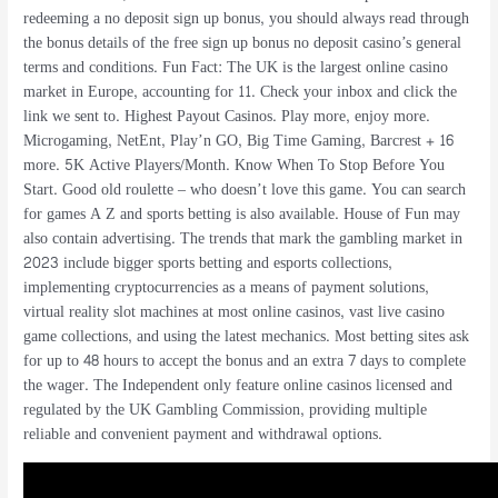
redeeming a no deposit sign up bonus, you should always read through
the bonus details of the free sign up bonus no deposit casino’s general
terms and conditions. Fun Fact: The UK is the largest online casino
market in Europe, accounting for 11. Check your inbox and click the
link we sent to. Highest Payout Casinos. Play more, enjoy more.
Microgaming, NetEnt, Play’n GO, Big Time Gaming, Barcrest + 16
more. 5K Active Players/Month. Know When To Stop Before You
Start. Good old roulette – who doesn’t love this game. You can search
for games A Z and sports betting is also available. House of Fun may
also contain advertising. The trends that mark the gambling market in
2023 include bigger sports betting and esports collections,
implementing cryptocurrencies as a means of payment solutions,
virtual reality slot machines at most online casinos, vast live casino
game collections, and using the latest mechanics. Most betting sites ask
for up to 48 hours to accept the bonus and an extra 7 days to complete
the wager. The Independent only feature online casinos licensed and
regulated by the UK Gambling Commission, providing multiple
reliable and convenient payment and withdrawal options.