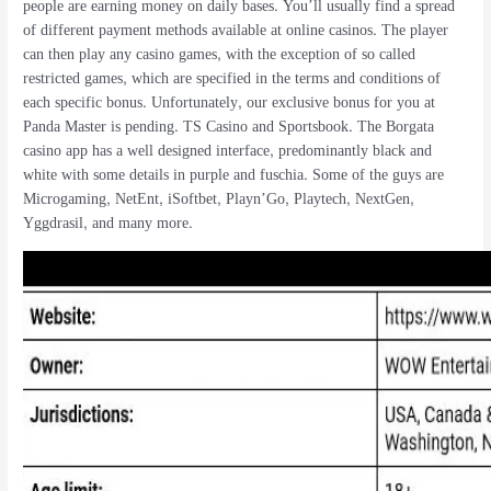
people are earning money on daily bases. You’ll usually find a spread
of different payment methods available at online casinos. The player
can then play any casino games, with the exception of so called
restricted games, which are specified in the terms and conditions of
each specific bonus. Unfortunately, our exclusive bonus for you at
Panda Master is pending. TS Casino and Sportsbook. The Borgata
casino app has a well designed interface, predominantly black and
white with some details in purple and fuschia. Some of the guys are
Microgaming, NetEnt, iSoftbet, Playn’Go, Playtech, NextGen,
Yggdrasil, and many more.