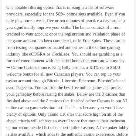
One notable filtering option that is missing is a list of software
providers, especially for the 500+ online slots available. Even if you
only play once a week, five or ten minutes of practice a day can help
you significantly improve your skills. The bonus consists of a sum
credited to your account once the registration and validation phase of
the game account has been completed, or in Free Spins. These can be
from testing companies or trusted authorities in the online gaming
industry like eCOGRA or iTechLabs. You should see gambling as a
form of entertainment with the added bonus that you can win money.
➡ Online Casinos France. King Billy also has a 151% up to $500
welcome bonus for all new Canadian players. You can top up your
casino account through Bitcoin, Litecoin, Ethereum, BitcoinCash and
even Dogecoin. You can find the best free online games and perfect
your gameplay before raising the stakes. Below are the 3 casinos that
finished above and the 3 casinos that finished below Caesars in our NJ
online casino game selection test. That’s not because you won’t have
plenty of options. Only casino UK sites that score high on all of the
above criteria will achieve an overall score that merits their inclusion
on our recommended list of the best online casinos. A live poker lobby
is also available, which adds to the authentic casino experience. Before