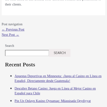
their clients.
Post navigation
←
Previous Post
Next Post
→
Search
SEARCH
Recent Posts
Apuestas Deportivas en Minnesota: ¡Juega al Casino en Línea en
Español, Directamente desde Guatemala!
Descubre Betano Casino: Juega en Línea al Mejor Casino en
Español para Chile
Pin Up Onlayn Kasino Oynamaq: Müəssisədə Qeydiyyat