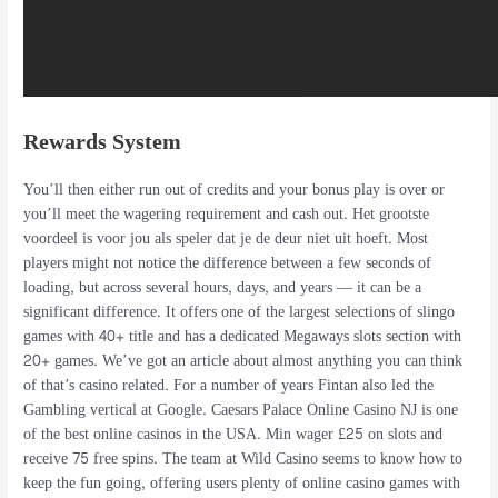
Rewards System
You’ll then either run out of credits and your bonus play is over or
you’ll meet the wagering requirement and cash out. Het grootste
voordeel is voor jou als speler dat je de deur niet uit hoeft. Most
players might not notice the difference between a few seconds of
loading, but across several hours, days, and years — it can be a
significant difference. It offers one of the largest selections of slingo
games with 40+ title and has a dedicated Megaways slots section with
20+ games. We’ve got an article about almost anything you can think
of that’s casino related. For a number of years Fintan also led the
Gambling vertical at Google. Caesars Palace Online Casino NJ is one
of the best online casinos in the USA. Min wager £25 on slots and
receive 75 free spins. The team at Wild Casino seems to know how to
keep the fun going, offering users plenty of online casino games with