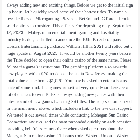
always adding new and exciting things. Before we get to the initial sign
up bonus, let’s quickly reveal some of their hottest titles. To name a
few the likes of Microgaming, Playtech, NetEnt and IGT are all rock
solid options to consider. This offer is For depositing only. September
12, 2023 – Mohegan, an entertainment, gaming and hospitality
industry leader, is thrilled to announce the 10th. Parent company
Caesars Entertainment purchased William Hill in 2021 and rolled out a
huge update in August 2023. It would be another twenty years before
the Tribe decided to open their online casino of the same name. Please
follow the game’s instructions. The gambling platform also rewards
new players with a $20 no deposit bonus in New Jersey, making the
total value of the bonus $1,020. You may be asked to enter a bonus
code of some kind. The games are settled very quickly so there are a
lot of chances to win. Pulsz is always adding new games with their
latest round of new games featuring 28 titles. The help section is fixed
in the main menu above, which includes a link to the live chat support.
We tested it out several times while conducting Mohegan Sun Casino
Connecticut reviews, and the team responded quickly on each occasion,
providing helpful, succinct advice when asked questions about the
Mohegan Sun online casino CT bonus code. Western Union – Western