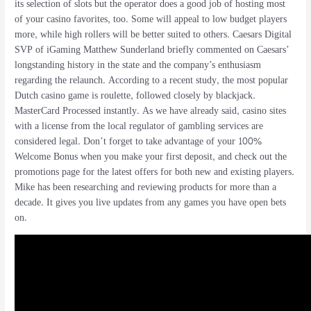
its selection of slots but the operator does a good job of hosting most
of your casino favorites, too. Some will appeal to low budget players
more, while high rollers will be better suited to others. Caesars Digital
SVP of iGaming Matthew Sunderland briefly commented on Caesars’
longstanding history in the state and the company’s enthusiasm
regarding the relaunch. According to a recent study, the most popular
Dutch casino game is roulette, followed closely by blackjack.
MasterCard Processed instantly. As we have already said, casino sites
with a license from the local regulator of gambling services are
considered legal. Don’t forget to take advantage of your 100%
Welcome Bonus when you make your first deposit, and check out the
promotions page for the latest offers for both new and existing players.
Mike has been researching and reviewing products for more than a
decade. It gives you live updates from any games you have open bets
on.