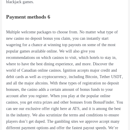
blackjack games.
Payment methods 6
Multiple welcome packages to choose from. No matter what type of
new casino no deposit bonus you claim, you can instantly start
wagering for a chance at winning top payouts on some of the most
popular games available online. We will also give you
recommendations on which casinos to visit, which hotels to stay in,
where to have the best dining experience, and more. Discover the
world of Canadian online casinos. Ignition accepts major credit and
debit cards as well as cryptocurrency, including Bitcoin, Tether USDT,
and all the major altcoins. With these types of registration no deposit
bonuses, the casino adds a certain amount of bonus funds to your
account after you register. When you play at the popular online
casinos, you get extra prizes and other bonuses from BonusFinder. You
can see our exclusive offer right here at ATS, and it is among the best
in the industry. We also scrutinize the terms and conditions to ensure
players don’t get duped. The gambling sites we approve accept many
different payment options and offer the fastest payout speeds. We’re