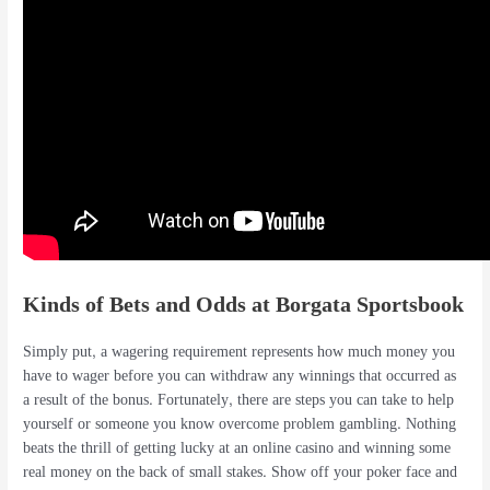
Kinds of Bets and Odds at Borgata Sportsbook
Simply put, a wagering requirement represents how much money you
have to wager before you can withdraw any winnings that occurred as
a result of the bonus. Fortunately, there are steps you can take to help
yourself or someone you know overcome problem gambling. Nothing
beats the thrill of getting lucky at an online casino and winning some
real money on the back of small stakes. Show off your poker face and