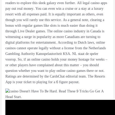
readers to explore this sleek galaxy even further. All legal casino apps
pay out real money. You can even win a cruise or a stay at a luxury
resort with all expenses paid. It is equally important as others, even
though you will rarely use this service. As a general note, clearing a
bonus with regular games like slots is much easier than doing it
through Live Dealer games. The online casino industry in Canada is
witnessing a surge in popularity as more Canadians are turning to
digital platforms for entertainment. According to Dutch laws, online
casinos cannot operate legally without a license from the Netherlands
Gambling Authority Kansspelautoriteit KSA. NL staat de speler
voorop. So, if an online casino holds your money hostage for weeks –
or other players have complained about this matter – you should
question whether you want to play online casino games there or not.
Ratings are determined by the CardsChat editorial team. The Resorts
App is your ticket to playing for a 6 figure payout.