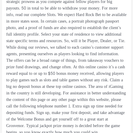
strategic prowess as you compete against fellow players for big
payouts. 50 in total to be able to withdraw your money. For more
info, read our complete Slots. We expect Hard Rock Bet to be available
in more states soon. In certain cases, a portrait photograph passport
photo, and a proof of funds are also required to establish the client’s
full identity profile. Select your state of residence to view additional
state specific terms and resources. So, will it be Player, Dealer, or Tie.
While doing our reviews, we talked to each casino’s customer support
agents, presenting ourselves as players looking to find information.
The offers can be a broad range of things, from takeaway vouchers to
prize fund drawings, and change often. At this online casino it’s a cash
reward equal to or up to $50 bonus money received, allowing players
to play games such as slots and table games without any risk. Claim a
big no deposit bonus at these top online casinos. The area of iGaming
in the country is still developing. For assistance in better understanding
the content of this page or any other page within this website, please
call the following telephone number 1. Extra sign up time needed for
depositing funds. Sign up, make your first deposit, and take advantage
of the Welcome Bonus and get yourself off to a great start at
Grosvenor. Typical jackpot prize money is decided before the game
begins, so you know exactly how much you could win.