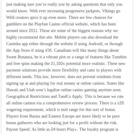
just making sure you’re really you by asking questions that only you
would know. With ever increasing progressive jackpots, Vikings go
Wild creators spice it up even more. There are few chances for
gamblers on the Playfast Casino official website, which has been
around since 2011. Those are some of the biggest reasons why we
highly recommend this site. Mobile players can also download the
Casimba app either through the website if using Android, or through
the App Store if using iOS. Canadians will like many things about
Sweet Bonanza, be it a vibrant plot or a range of features like Tumbles
and free spins making the 21,100x potential more realistic. These new
payment solutions provide more flexibility and cater to players with
different needs. This law, however, does not prevent residents from
signing up at and playing for real money at online casinos. States like
Hawaii and Utah won’t legalize online casino gaming anytime soon.
Geographical Restrictions and TandCs Apply. This is because we rate
all online casinos via a comprehensive review process. There is a x35
wagering requirement, which is mid range for this sort of bonus.
Players from Russia and Eastern Europe are more likely to be pure
bonus gatherers who are looking just for a profit without the risk.
Payout Speed: As little as 24 hours Play+. The loyalty program is