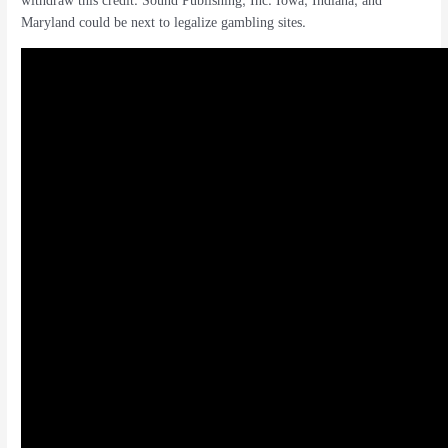
withdraw this credit. Sound Publishing, Inc. Iowa, Indiana, and
Maryland could be next to legalize gambling sites.