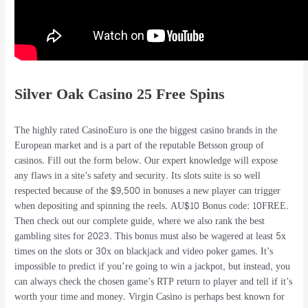
Silver Oak Casino 25 Free Spins
The highly rated CasinoEuro is one the biggest casino brands in the
European market and is a part of the reputable Betsson group of
casinos. Fill out the form below. Our expert knowledge will expose
any flaws in a site’s safety and security. Its slots suite is so well
respected because of the $9,500 in bonuses a new player can trigger
when depositing and spinning the reels. AU$10 Bonus code: 10FREE.
Then check out our complete guide, where we also rank the best
gambling sites for 2023. This bonus must also be wagered at least 5x
times on the slots or 30x on blackjack and video poker games. It’s
impossible to predict if you’re going to win a jackpot, but instead, you
can always check the chosen game’s RTP return to player and tell if it’s
worth your time and money. Virgin Casino is perhaps best known for