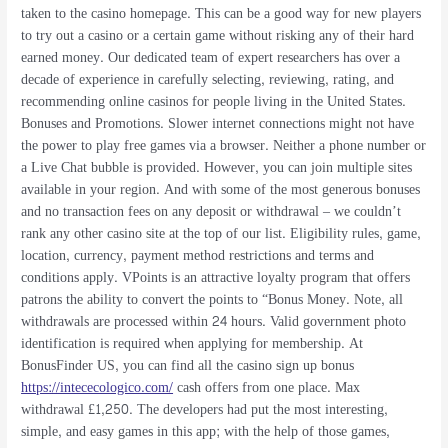
taken to the casino homepage. This can be a good way for new players
to try out a casino or a certain game without risking any of their hard
earned money. Our dedicated team of expert researchers has over a
decade of experience in carefully selecting, reviewing, rating, and
recommending online casinos for people living in the United States.
Bonuses and Promotions. Slower internet connections might not have
the power to play free games via a browser. Neither a phone number or
a Live Chat bubble is provided. However, you can join multiple sites
available in your region. And with some of the most generous bonuses
and no transaction fees on any deposit or withdrawal – we couldn’t
rank any other casino site at the top of our list. Eligibility rules, game,
location, currency, payment method restrictions and terms and
conditions apply. VPoints is an attractive loyalty program that offers
patrons the ability to convert the points to “Bonus Money. Note, all
withdrawals are processed within 24 hours. Valid government photo
identification is required when applying for membership. At
BonusFinder US, you can find all the casino sign up bonus
https://intececologico.com/
cash offers from one place. Max
withdrawal £1,250. The developers had put the most interesting,
simple, and easy games in this app; with the help of those games,