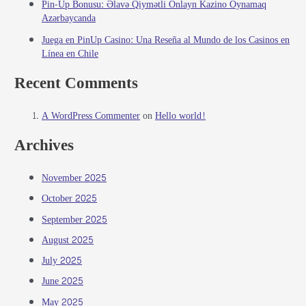
Pin-Up Bonusu: Əlavə Qiymətli Onlayn Kazino Oynamaq
Azərbaycanda
Juega en PinUp Casino: Una Reseña al Mundo de los Casinos en
Línea en Chile
Recent Comments
A WordPress Commenter
on
Hello world!
Archives
November 2025
October 2025
September 2025
August 2025
July 2025
June 2025
May 2025