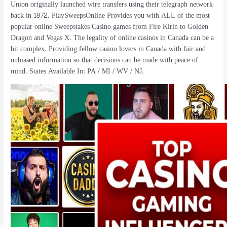
Union originally launched wire transfers using their telegraph network
back in 1872. PlaySweepsOnline Provides you with ALL of the most
popular online Sweepstakes Casino games from Fire Kirin to Golden
Dragon and Vegas X. The legality of online casinos in Canada can be a
bit complex. Providing fellow casino lovers in Canada with fair and
unbiased information so that decisions can be made with peace of
mind. States Available In: PA / MI / WV / NJ.