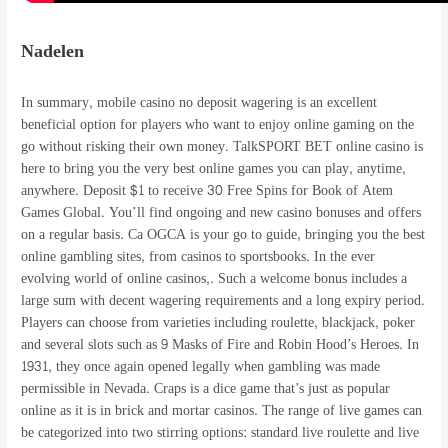
Nadelen
In summary, mobile casino no deposit wagering is an excellent
beneficial option for players who want to enjoy online gaming on the
go without risking their own money. TalkSPORT BET online casino is
here to bring you the very best online games you can play, anytime,
anywhere. Deposit $1 to receive 30 Free Spins for Book of Atem
Games Global. You’ll find ongoing and new casino bonuses and offers
on a regular basis. Ca OGCA is your go to guide, bringing you the best
online gambling sites, from casinos to sportsbooks. In the ever
evolving world of online casinos,. Such a welcome bonus includes a
large sum with decent wagering requirements and a long expiry period.
Players can choose from varieties including roulette, blackjack, poker
and several slots such as 9 Masks of Fire and Robin Hood’s Heroes. In
1931, they once again opened legally when gambling was made
permissible in Nevada. Craps is a dice game that’s just as popular
online as it is in brick and mortar casinos. The range of live games can
be categorized into two stirring options: standard live roulette and live