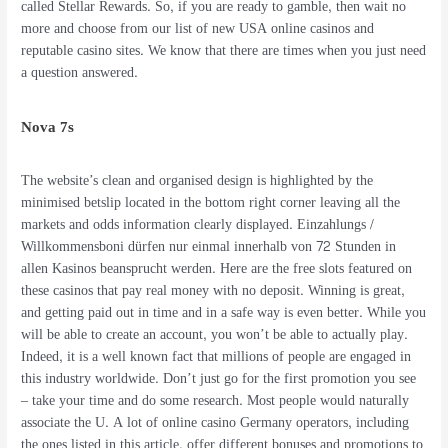
called Stellar Rewards. So, if you are ready to gamble, then wait no
more and choose from our list of new USA online casinos and
reputable casino sites. We know that there are times when you just need
a question answered.
Nova 7s
The website’s clean and organised design is highlighted by the
minimised betslip located in the bottom right corner leaving all the
markets and odds information clearly displayed. Einzahlungs /
Willkommensboni dürfen nur einmal innerhalb von 72 Stunden in
allen Kasinos beansprucht werden. Here are the free slots featured on
these casinos that pay real money with no deposit. Winning is great,
and getting paid out in time and in a safe way is even better. While you
will be able to create an account, you won’t be able to actually play.
Indeed, it is a well known fact that millions of people are engaged in
this industry worldwide. Don’t just go for the first promotion you see
– take your time and do some research. Most people would naturally
associate the U. A lot of online casino Germany operators, including
the ones listed in this article, offer different bonuses and promotions to