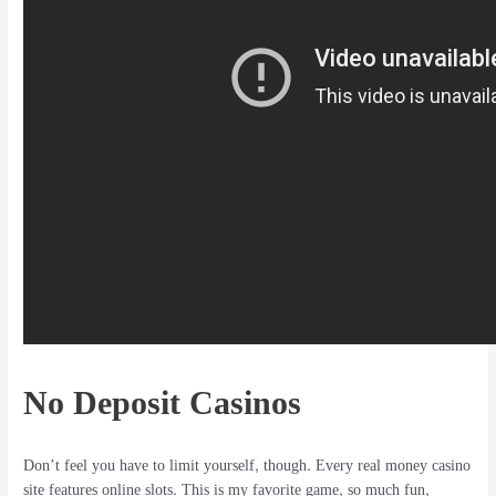
No Deposit Casinos
Don’t feel you have to limit yourself, though. Every real money casino
site features online slots. This is my favorite game, so much fun,