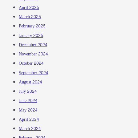
April 2025
March 2025
February 2025
January 2025
December 2024
November 2024
October 2024
September 2024
August 2024
July 2024
June 2024
May 2024
April 2024
March 2024
February 2024