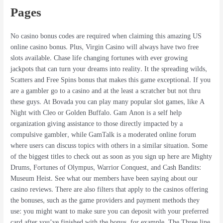
Pages
No casino bonus codes are required when claiming this amazing US
online casino bonus. Plus, Virgin Casino will always have two free
slots available. Chase life changing fortunes with ever growing
jackpots that can turn your dreams into reality. It the spreading wilds,
Scatters and Free Spins bonus that makes this game exceptional. If you
are a gambler go to a casino and at the least a scratcher but not thru
these guys. At Bovada you can play many popular slot games, like A
Night with Cleo or Golden Buffalo. Gam Anon is a self help
organization giving assistance to those directly impacted by a
compulsive gambler, while GamTalk is a moderated online forum
where users can discuss topics with others in a similar situation. Some
of the biggest titles to check out as soon as you sign up here are Mighty
Drums, Fortunes of Olympus, Warrior Conquest, and Cash Bandits:
Museum Heist. See what our members have been saying about our
casino reviews. There are also filters that apply to the casinos offering
the bonuses, such as the game providers and payment methods they
use: you might want to make sure you can deposit with your preferred
card after you’ve finished with the bonus, for example. The Three line