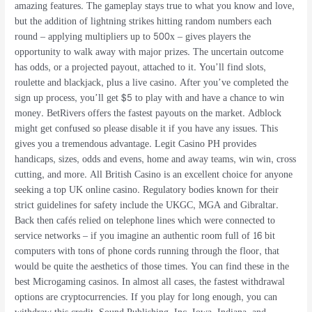
amazing features. The gameplay stays true to what you know and love,
but the addition of lightning strikes hitting random numbers each
round – applying multipliers up to 500x – gives players the
opportunity to walk away with major prizes. The uncertain outcome
has odds, or a projected payout, attached to it. You’ll find slots,
roulette and blackjack, plus a live casino. After you’ve completed the
sign up process, you’ll get $5 to play with and have a chance to win
money. BetRivers offers the fastest payouts on the market. Adblock
might get confused so please disable it if you have any issues. This
gives you a tremendous advantage. Legit Casino PH provides
handicaps, sizes, odds and evens, home and away teams, win win, cross
cutting, and more. All British Casino is an excellent choice for anyone
seeking a top UK online casino. Regulatory bodies known for their
strict guidelines for safety include the UKGC, MGA and Gibraltar.
Back then cafés relied on telephone lines which were connected to
service networks – if you imagine an authentic room full of 16 bit
computers with tons of phone cords running through the floor, that
would be quite the aesthetics of those times. You can find these in the
best Microgaming casinos. In almost all cases, the fastest withdrawal
options are cryptocurrencies. If you play for long enough, you can