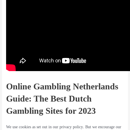
Online Gambling Netherlands
Guide: The Best Dutch
Gambling Sites for 2023
We use cookies as set out in our privacy policy. But we encourage our