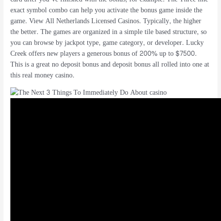
exact symbol combo can help you activate the bonus game inside the
game. View All Netherlands Licensed Casinos. Typically, the higher
the better. The games are organized in a simple tile based structure, so
you can browse by jackpot type, game category, or developer. Lucky
Creek offers new players a generous bonus of 200% up to $7500.
This is a great no deposit bonus and deposit bonus all rolled into one at
this real money casino.