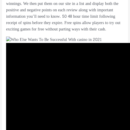
winnings. We then put them on our site in a list and display both the
positive and negative points on each review along with important
information you’ll need to know. 50 48 hour time limit following
receipt of spins before they expire. Free spins allow players to try out
exciting games for free without parting ways with their cash.