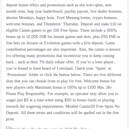
deposit bonus offers and promotions such as slot wars spins, new
month wins, leap year leaderboard, payday payout, live dealer bonuses,
shooter Mondays, happy hour, Ford Mustang bonus, crypto bonuses,
welcome bonuses, and Thunderin’ Thursday. Deposit and stake £10 on
eligible Casino games to get 100 Free Spins. These include a 300%
bonus up to 10,000 INR for instant games and slots, plus 250 INR in
free bets on Aviator or Evolution games with a first deposit. Game
contribution percentages are also important. Also, the casino is known
fro offering many promotions that incentivize you to keep coming
back – such as their 7% daily rebate offer. If you’re a lotto player,
you’re bound to have heard of Lottoland. Check your ‘Spam’ or
‘Promotions’ folder or click the button below. There are five different
slots that you can choose from to play for free. Welcome bonus for
new players only Maximum bonus is 100% up to £100 Min. 18+
Please Play Responsibly. For example, an operator may allow you to
wager just $5 at a time when using $50 in bonus funds or playing
towards the wagering requirements. Mostbet Casino30 Free Spins No
Deposit. All these terms and conditions will be spelled out in the fine
print.