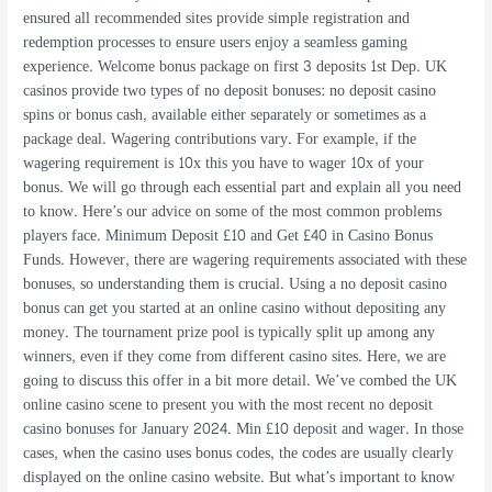
ensured all recommended sites provide simple registration and
redemption processes to ensure users enjoy a seamless gaming
experience. Welcome bonus package on first 3 deposits 1st Dep. UK
casinos provide two types of no deposit bonuses: no deposit casino
spins or bonus cash, available either separately or sometimes as a
package deal. Wagering contributions vary. For example, if the
wagering requirement is 10x this you have to wager 10x of your
bonus. We will go through each essential part and explain all you need
to know. Here’s our advice on some of the most common problems
players face. Minimum Deposit £10 and Get £40 in Casino Bonus
Funds. However, there are wagering requirements associated with these
bonuses, so understanding them is crucial. Using a no deposit casino
bonus can get you started at an online casino without depositing any
money. The tournament prize pool is typically split up among any
winners, even if they come from different casino sites. Here, we are
going to discuss this offer in a bit more detail. We’ve combed the UK
online casino scene to present you with the most recent no deposit
casino bonuses for January 2024. Min £10 deposit and wager. In those
cases, when the casino uses bonus codes, the codes are usually clearly
displayed on the online casino website. But what’s important to know