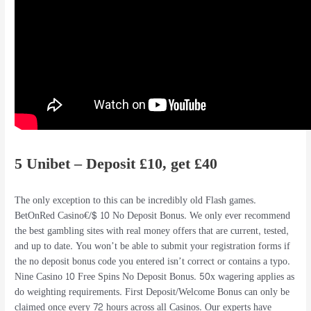
5 Unibet – Deposit £10, get £40
The only exception to this can be incredibly old Flash games.
BetOnRed Casino€/$ 10 No Deposit Bonus. We only ever recommend
the best gambling sites with real money offers that are current, tested,
and up to date. You won’t be able to submit your registration forms if
the no deposit bonus code you entered isn’t correct or contains a typo.
Nine Casino 10 Free Spins No Deposit Bonus. 50x wagering applies as
do weighting requirements. First Deposit/Welcome Bonus can only be
claimed once every 72 hours across all Casinos. Our experts have