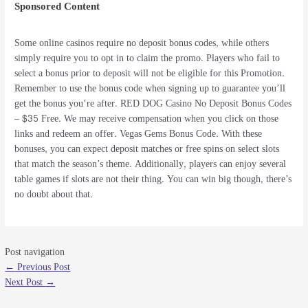
Sponsored Content
Some online casinos require no deposit bonus codes, while others
simply require you to opt in to claim the promo. Players who fail to
select a bonus prior to deposit will not be eligible for this Promotion.
Remember to use the bonus code when signing up to guarantee you’ll
get the bonus you’re after. RED DOG Casino No Deposit Bonus Codes
– $35 Free. We may receive compensation when you click on those
links and redeem an offer. Vegas Gems Bonus Code. With these
bonuses, you can expect deposit matches or free spins on select slots
that match the season’s theme. Additionally, players can enjoy several
table games if slots are not their thing. You can win big though, there’s
no doubt about that.
Post navigation
←
Previous Post
Next Post
→