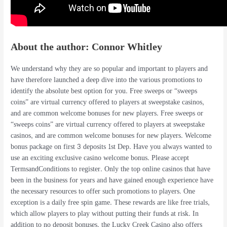
About the author: Connor Whitley
We understand why they are so popular and important to players and
have therefore launched a deep dive into the various promotions to
identify the absolute best option for you. Free sweeps or “sweeps
coins” are virtual currency offered to players at sweepstake casinos,
and are common welcome bonuses for new players. Free sweeps or
“sweeps coins” are virtual currency offered to players at sweepstake
casinos, and are common welcome bonuses for new players. Welcome
bonus package on first 3 deposits 1st Dep. Have you always wanted to
use an exciting exclusive casino welcome bonus. Please accept
TermsandConditions to register. Only the top online casinos that have
been in the business for years and have gained enough experience have
the necessary resources to offer such promotions to players. One
exception is a daily free spin game. These rewards are like free trials,
which allow players to play without putting their funds at risk. In
addition to no deposit bonuses, the Lucky Creek Casino also offers