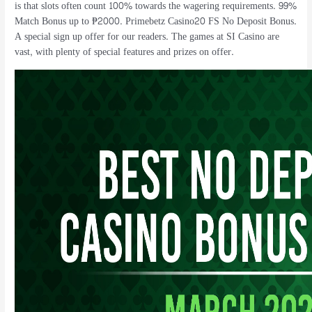
is that slots often count 100% towards the wagering requirements. 99%
Match Bonus up to ₱2000. Primebetz Casino20 FS No Deposit Bonus.
A special sign up offer for our readers. The games at SI Casino are
vast, with plenty of special features and prizes on offer.