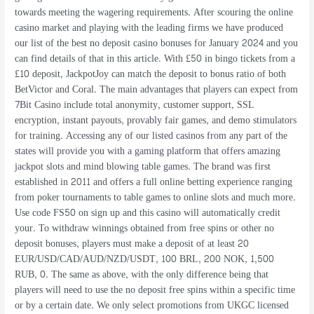
towards meeting the wagering requirements. After scouring the online
casino market and playing with the leading firms we have produced
our list of the best no deposit casino bonuses for January 2024 and you
can find details of that in this article. With £50 in bingo tickets from a
£10 deposit, JackpotJoy can match the deposit to bonus ratio of both
BetVictor and Coral. The main advantages that players can expect from
7Bit Casino include total anonymity, customer support, SSL
encryption, instant payouts, provably fair games, and demo stimulators
for training. Accessing any of our listed casinos from any part of the
states will provide you with a gaming platform that offers amazing
jackpot slots and mind blowing table games. The brand was first
established in 2011 and offers a full online betting experience ranging
from poker tournaments to table games to online slots and much more.
Use code FS50 on sign up and this casino will automatically credit
your. To withdraw winnings obtained from free spins or other no
deposit bonuses, players must make a deposit of at least 20
EUR/USD/CAD/AUD/NZD/USDT, 100 BRL, 200 NOK, 1,500
RUB, 0. The same as above, with the only difference being that
players will need to use the no deposit free spins within a specific time
or by a certain date. We only select promotions from UKGC licensed