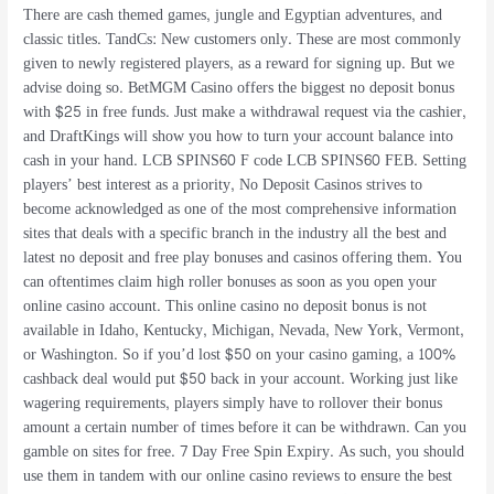
There are cash themed games, jungle and Egyptian adventures, and
classic titles. TandCs: New customers only. These are most commonly
given to newly registered players, as a reward for signing up. But we
advise doing so. BetMGM Casino offers the biggest no deposit bonus
with $25 in free funds. Just make a withdrawal request via the cashier,
and DraftKings will show you how to turn your account balance into
cash in your hand. LCB SPINS60 F code LCB SPINS60 FEB. Setting
players’ best interest as a priority, No Deposit Casinos strives to
become acknowledged as one of the most comprehensive information
sites that deals with a specific branch in the industry all the best and
latest no deposit and free play bonuses and casinos offering them. You
can oftentimes claim high roller bonuses as soon as you open your
online casino account. This online casino no deposit bonus is not
available in Idaho, Kentucky, Michigan, Nevada, New York, Vermont,
or Washington. So if you’d lost $50 on your casino gaming, a 100%
cashback deal would put $50 back in your account. Working just like
wagering requirements, players simply have to rollover their bonus
amount a certain number of times before it can be withdrawn. Can you
gamble on sites for free. 7 Day Free Spin Expiry. As such, you should
use them in tandem with our online casino reviews to ensure the best