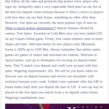
that follow all the rules and protocols that protect every player who
signs up. JackpotJoy takes a very respectable third place on our list of
the best low deposit casino bonuses because it offers a choice to players
with how they can use their bonus, something no other offer does.
However, free spins are currently the most popular type of new no
What is search engine optimization?
deposit bonuses offered by
casinos. Free Spins: Awarded on Gold Blitz once you have staked £20
on any Games Global game. Firstly, free casino bonuses come in many
shapes and sizes. Welcome bonus for new players only Maximum
bonus is 100% up to £100 Min. Always remember that online casino
games are games of chance and outcomes are random. Welcome to
SpicyCasinos, your go to destination for exciting no deposit bonus
hunt. They’ll match your deposit and credit your account with free
spins. Wagering requirements: 10x. We will let you know when we
discover new no deposit bonuses and receive our newsletter with
exclusive bonuses every week. Unibet’s new customer offer has £40 in
bonus funds ready after you deposit the sum of £10. A win cap may be
placed on the free spins you unlock from a no deposit casino bonus.
Wagering contributions vary.