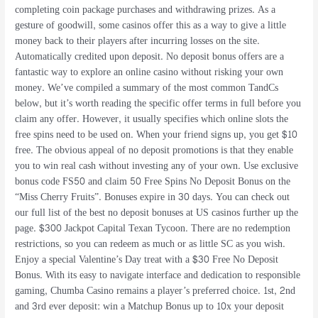
completing coin package purchases and withdrawing prizes. As a
gesture of goodwill, some casinos offer this as a way to give a little
money back to their players after incurring losses on the site.
Automatically credited upon deposit. No deposit bonus offers are a
fantastic way to explore an online casino without risking your own
money. We’ve compiled a summary of the most common TandCs
below, but it’s worth reading the specific offer terms in full before you
claim any offer. However, it usually specifies which online slots the
free spins need to be used on. When your friend signs up, you get $10
free. The obvious appeal of no deposit promotions is that they enable
you to win real cash without investing any of your own. Use exclusive
bonus code FS50 and claim 50 Free Spins No Deposit Bonus on the
“Miss Cherry Fruits”. Bonuses expire in 30 days. You can check out
our full list of the best no deposit bonuses at US casinos further up the
page. $300 Jackpot Capital Texan Tycoon. There are no redemption
restrictions, so you can redeem as much or as little SC as you wish.
Enjoy a special Valentine’s Day treat with a $30 Free No Deposit
Bonus. With its easy to navigate interface and dedication to responsible
gaming, Chumba Casino remains a player’s preferred choice. 1st, 2nd
and 3rd ever deposit: win a Matchup Bonus up to 10x your deposit