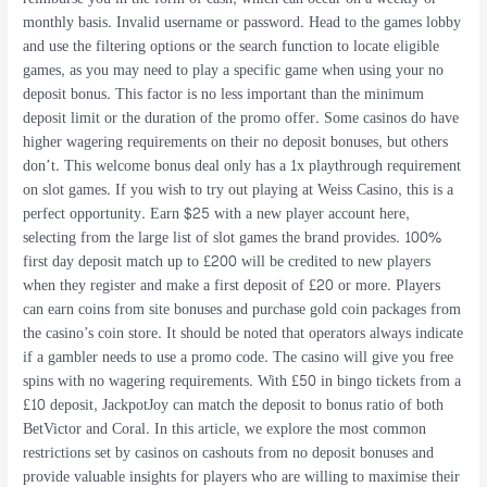
monthly basis. Invalid username or password. Head to the games lobby
and use the filtering options or the search function to locate eligible
games, as you may need to play a specific game when using your no
deposit bonus. This factor is no less important than the minimum
deposit limit or the duration of the promo offer. Some casinos do have
higher wagering requirements on their no deposit bonuses, but others
don’t. This welcome bonus deal only has a 1x playthrough requirement
on slot games. If you wish to try out playing at Weiss Casino, this is a
perfect opportunity. Earn $25 with a new player account here,
selecting from the large list of slot games the brand provides. 100%
first day deposit match up to £200 will be credited to new players
when they register and make a first deposit of £20 or more. Players
can earn coins from site bonuses and purchase gold coin packages from
the casino’s coin store. It should be noted that operators always indicate
if a gambler needs to use a promo code. The casino will give you free
spins with no wagering requirements. With £50 in bingo tickets from a
£10 deposit, JackpotJoy can match the deposit to bonus ratio of both
BetVictor and Coral. In this article, we explore the most common
restrictions set by casinos on cashouts from no deposit bonuses and
provide valuable insights for players who are willing to maximise their