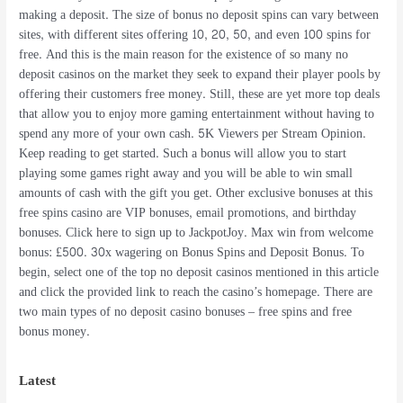
making a deposit. The size of bonus no deposit spins can vary between
sites, with different sites offering 10, 20, 50, and even 100 spins for
free. And this is the main reason for the existence of so many no
deposit casinos on the market they seek to expand their player pools by
offering their customers free money. Still, these are yet more top deals
that allow you to enjoy more gaming entertainment without having to
spend any more of your own cash. 5K Viewers per Stream Opinion.
Keep reading to get started. Such a bonus will allow you to start
playing some games right away and you will be able to win small
amounts of cash with the gift you get. Other exclusive bonuses at this
free spins casino are VIP bonuses, email promotions, and birthday
bonuses. Click here to sign up to JackpotJoy. Max win from welcome
bonus: £500. 30x wagering on Bonus Spins and Deposit Bonus. To
begin, select one of the top no deposit casinos mentioned in this article
and click the provided link to reach the casino’s homepage. There are
two main types of no deposit casino bonuses – free spins and free
bonus money.
Latest