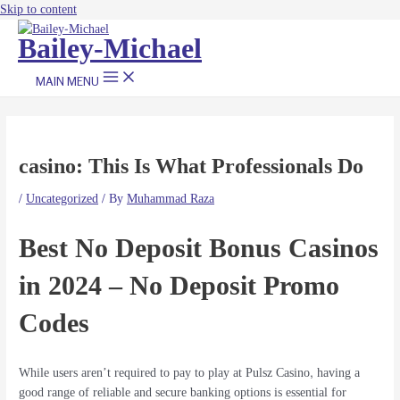
Skip to content
Bailey-Michael
MAIN MENU
casino: This Is What Professionals Do
/
Uncategorized
/ By
Muhammad Raza
Best No Deposit Bonus Casinos
in 2024 – No Deposit Promo
Codes
While users aren’t required to pay to play at Pulsz Casino, having a
good range of reliable and secure banking options is essential for