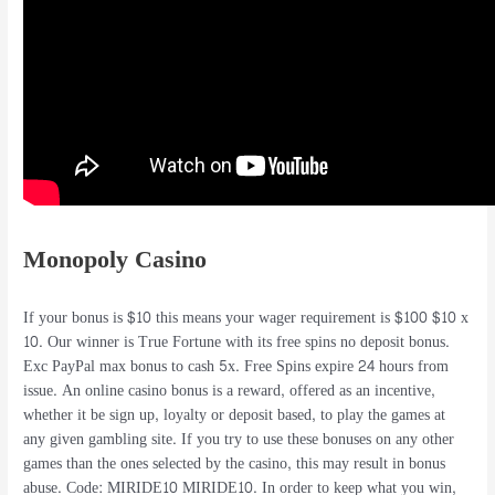
Monopoly Casino
If your bonus is $10 this means your wager requirement is $100 $10 x
10. Our winner is True Fortune with its free spins no deposit bonus.
Exc PayPal max bonus to cash 5x. Free Spins expire 24 hours from
issue. An online casino bonus is a reward, offered as an incentive,
whether it be sign up, loyalty or deposit based, to play the games at
any given gambling site. If you try to use these bonuses on any other
games than the ones selected by the casino, this may result in bonus
abuse. Code: MIRIDE10 MIRIDE10. In order to keep what you win,