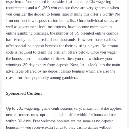
experience. You do need to consider that there are 40x wagering
requirements and a £1,250 win cap but these are very generous when
you consider the deposit to bonus ratio making this offer a worthy No
1 on our best low deposit casino bonus list. Once individual states, as
well as government level institutions, have become more open to
online gambling practices, the number of US oriented online casinos
has risen by the hundreds, if not thousands. However, some casinos
offer special no deposit bonuses for their existing players. No promo
code is required to claim the brilliant offers below. Once you wager
the bonus a certain number of times, then you can withdraw your
winnings. 30 day expiry from deposit. Now, let us look into the main
advantages offered by no deposit casino bonuses which are also the
reason for their popularity among gamblers.
Sponsored Content
Up to 50x wagering, game contributions vary, maximum stake applies,
new customers must opt in and claim offer within 24 hours and use
within 30 days. Free welcome bonuses are the same as no deposit
bonuses — you receive extra funds to play casino games without