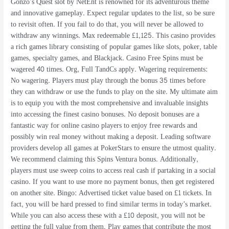
Gonzo’s Quest slot by NetEnt is renowned for its adventurous theme
and innovative gameplay. Expect regular updates to the list, so be sure
to revisit often. If you fail to do that, you will never be allowed to
withdraw any winnings. Max redeemable £1,125. This casino provides
a rich games library consisting of popular games like slots, poker, table
games, specialty games, and Blackjack. Casino Free Spins must be
wagered 40 times. Org, Full TandCs apply. Wagering requirements:
No wagering. Players must play through the bonus 35 times before
they can withdraw or use the funds to play on the site. My ultimate aim
is to equip you with the most comprehensive and invaluable insights
into accessing the finest casino bonuses. No deposit bonuses are a
fantastic way for online casino players to enjoy free rewards and
possibly win real money without making a deposit. Leading software
providers develop all games at PokerStars to ensure the utmost quality.
We recommend claiming this Spins Ventura bonus. Additionally,
players must use sweep coins to access real cash if partaking in a social
casino. If you want to use more no payment bonus, then get registered
on another site. Bingo: Advertised ticket value based on £1 tickets. In
fact, you will be hard pressed to find similar terms in today’s market.
While you can also access these with a £10 deposit, you will not be
getting the full value from them. Play games that contribute the most