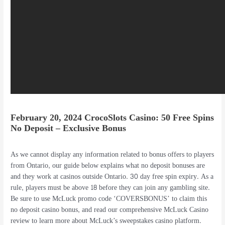
February 20, 2024 CrocoSlots Casino: 50 Free Spins
No Deposit – Exclusive Bonus
As we cannot display any information related to bonus offers to players
from Ontario, our guide below explains what no deposit bonuses are
and they work at casinos outside Ontario. 30 day free spin expiry. As a
rule, players must be above 18 before they can join any gambling site.
Be sure to use McLuck promo code ‘COVERSBONUS’ to claim this
no deposit casino bonus, and read our comprehensive McLuck Casino
review to learn more about McLuck’s sweepstakes casino platform.