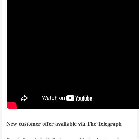
New customer offer available via The Telegraph