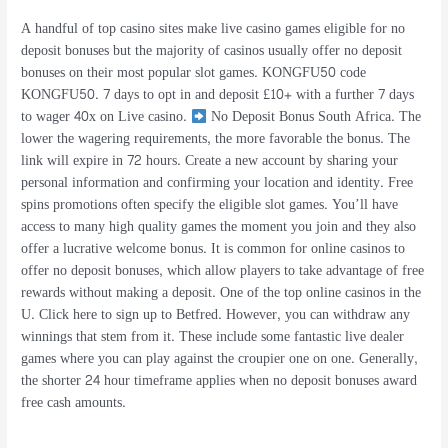
A handful of top casino sites make live casino games eligible for no
deposit bonuses but the majority of casinos usually offer no deposit
bonuses on their most popular slot games. KONGFU50 code
KONGFU50. 7 days to opt in and deposit £10+ with a further 7 days
to wager 40x on Live casino.
No Deposit Bonus South Africa. The
lower the wagering requirements, the more favorable the bonus. The
link will expire in 72 hours. Create a new account by sharing your
personal information and confirming your location and identity. Free
spins promotions often specify the eligible slot games. You’ll have
access to many high quality games the moment you join and they also
offer a lucrative welcome bonus. It is common for online casinos to
offer no deposit bonuses, which allow players to take advantage of free
rewards without making a deposit. One of the top online casinos in the
U. Click here to sign up to Betfred. However, you can withdraw any
winnings that stem from it. These include some fantastic live dealer
games where you can play against the croupier one on one. Generally,
the shorter 24 hour timeframe applies when no deposit bonuses award
free cash amounts.