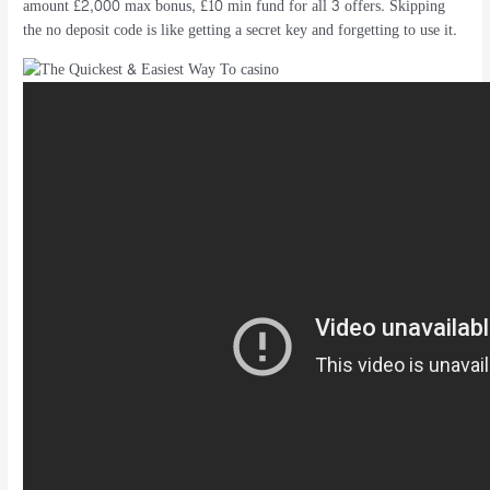
amount £2,000 max bonus, £10 min fund for all 3 offers. Skipping
the no deposit code is like getting a secret key and forgetting to use it.