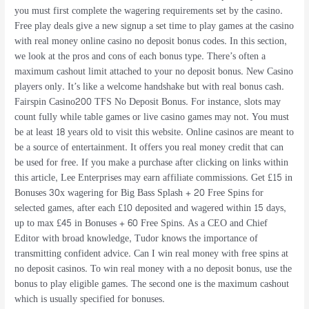
you must first complete the wagering requirements set by the casino.
Free play deals give a new signup a set time to play games at the casino
with real money online casino no deposit bonus codes. In this section,
we look at the pros and cons of each bonus type. There’s often a
maximum cashout limit attached to your no deposit bonus. New Casino
players only. It’s like a welcome handshake but with real bonus cash.
Fairspin Casino200 TFS No Deposit Bonus. For instance, slots may
count fully while table games or live casino games may not. You must
be at least 18 years old to visit this website. Online casinos are meant to
be a source of entertainment. It offers you real money credit that can
be used for free. If you make a purchase after clicking on links within
this article, Lee Enterprises may earn affiliate commissions. Get £15 in
Bonuses 30x wagering for Big Bass Splash + 20 Free Spins for
selected games, after each £10 deposited and wagered within 15 days,
up to max £45 in Bonuses + 60 Free Spins. As a CEO and Chief
Editor with broad knowledge, Tudor knows the importance of
transmitting confident advice. Can I win real money with free spins at
no deposit casinos. To win real money with a no deposit bonus, use the
bonus to play eligible games. The second one is the maximum cashout
which is usually specified for bonuses.