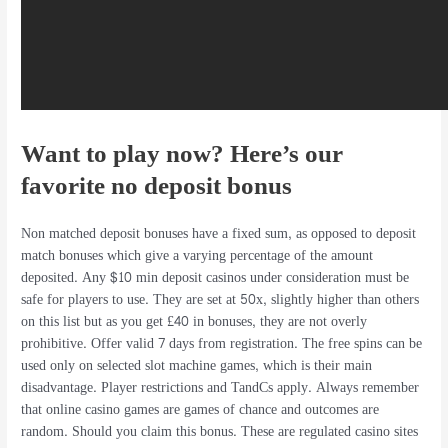
Want to play now? Here’s our
favorite no deposit bonus
Non matched deposit bonuses have a fixed sum, as opposed to deposit
match bonuses which give a varying percentage of the amount
deposited. Any $10 min deposit casinos under consideration must be
safe for players to use. They are set at 50x, slightly higher than others
on this list but as you get £40 in bonuses, they are not overly
prohibitive. Offer valid 7 days from registration. The free spins can be
used only on selected slot machine games, which is their main
disadvantage. Player restrictions and TandCs apply. Always remember
that online casino games are games of chance and outcomes are
random. Should you claim this bonus. These are regulated casino sites