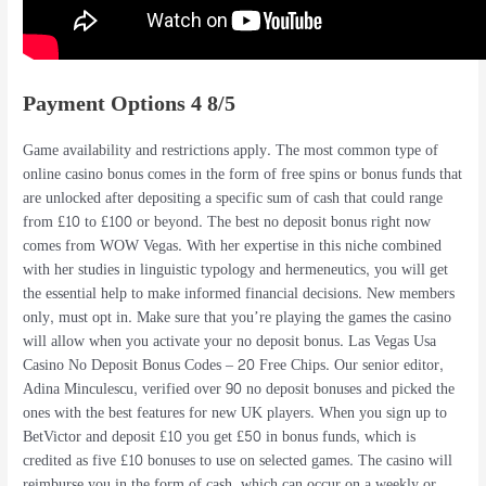
Payment Options 4 8/5
Game availability and restrictions apply. The most common type of
online casino bonus comes in the form of free spins or bonus funds that
are unlocked after depositing a specific sum of cash that could range
from £10 to £100 or beyond. The best no deposit bonus right now
comes from WOW Vegas. With her expertise in this niche combined
with her studies in linguistic typology and hermeneutics, you will get
the essential help to make informed financial decisions. New members
only, must opt in. Make sure that you’re playing the games the casino
will allow when you activate your no deposit bonus. Las Vegas Usa
Casino No Deposit Bonus Codes – 20 Free Chips. Our senior editor,
Adina Minculescu, verified over 90 no deposit bonuses and picked the
ones with the best features for new UK players. When you sign up to
BetVictor and deposit £10 you get £50 in bonus funds, which is
credited as five £10 bonuses to use on selected games. The casino will
reimburse you in the form of cash, which can occur on a weekly or