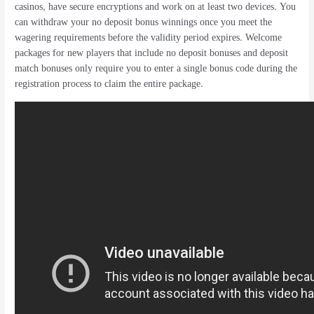
casinos, have secure encryptions and work on at least two devices. You
can withdraw your no deposit bonus winnings once you meet the
wagering requirements before the validity period expires. Welcome
packages for new players that include no deposit bonuses and deposit
match bonuses only require you to enter a single bonus code during the
registration process to claim the entire package.