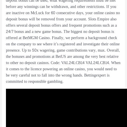
deposit bonus can be used, what wagering requirements must be met
before any winnings can be withdrawn, and other restrictions. If you
are inactive on McLuck for 60 consecutive days, your online casino no
deposit bonus will be removed from your account. Slots Empire also
offers several deposit bonus offers and frequent promotions such as a
24/7 bonus and a new game bonus. The biggest no deposit bonus is
offered at BetMGM Casino. Finally, we perform a background check
on the company to see where it’s registered and investigate their online
presence. Up to 50x wagering, game contributions vary, max. Overall,
the bonuses and promotions at BetUS are among the very best relative
to other no deposit casinos. Code: VAL24LCB14 VAL24LCB14. When
it comes to the licence powering an online casino, you would need to
be very careful not to fall into the wrong hands. Bettingexpert is
committed to responsible gambling.