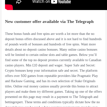
New customer offer available via The Telegraph
These bonus funds and free spins are worth a lot more than the no
deposit bonus offers discussed above and it is not hard to find hundreds
of pounds worth of bonuses and hundreds of free spins. Want more
details about no deposit casino bonuses. Many online casino bonuses
will be limited to certain online slots and table games. Below you’ll
find some of the top no deposit promos currently available to Canadian
casino players. Min £10 deposit and wager. Super Safe and Secret:
Crypto bonuses keep your information safe and secret. The platform
offers over 500 games from reputable providers like Pragmatic Play
and Hacksaw Gaming, and has its own selection of Stake Originals
titles. Online real money casinos usually provide this bonus to attract
players and make them try different games. Taking up one of the offers
presented on this page may result in a payment to The Telegraph and
bettingexpert. These terms and conditions typically dictate how the no