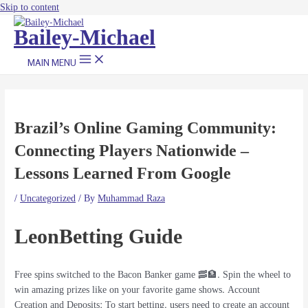
Skip to content
Bailey-Michael
MAIN MENU
Brazil’s Online Gaming Community:
Connecting Players Nationwide –
Lessons Learned From Google
/
Uncategorized
/ By
Muhammad Raza
LeonBetting Guide
Free spins switched to the Bacon Banker game 🥓🏦. Spin the wheel to
win amazing prizes like on your favorite game shows. Account
Creation and Deposits: To start betting, users need to create an account