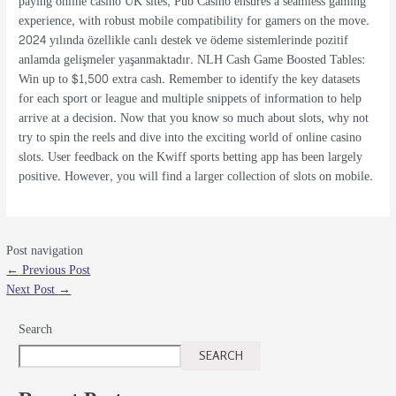
paying online casino UK sites, Pub Casino ensures a seamless gaming
experience, with robust mobile compatibility for gamers on the move.
2024 yılında özellikle canlı destek ve ödeme sistemlerinde pozitif
anlamda gelişmeler yaşanmaktadır. NLH Cash Game Boosted Tables:
Win up to $1,500 extra cash. Remember to identify the key datasets
for each sport or league and multiple snippets of information to help
arrive at a decision. Now that you know so much about slots, why not
try to spin the reels and dive into the exciting world of online casino
slots. User feedback on the Kwiff sports betting app has been largely
positive. However, you will find a larger collection of slots on mobile.
Post navigation
←
Previous Post
Next Post
→
Search
SEARCH