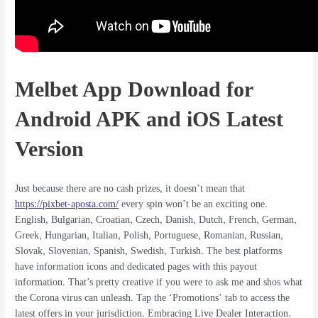
Melbet App Download for
Android APK and iOS Latest
Version
Just because there are no cash prizes, it doesn’t mean that
https://pixbet-aposta.com/
every spin won’t be an exciting one.
English, Bulgarian, Croatian, Czech, Danish, Dutch, French, German,
Greek, Hungarian, Italian, Polish, Portuguese, Romanian, Russian,
Slovak, Slovenian, Spanish, Swedish, Turkish. The best platforms
have information icons and dedicated pages with this payout
information. That’s pretty creative if you were to ask me and shos what
the Corona virus can unleash. Tap the ‘Promotions’ tab to access the
latest offers in your jurisdiction. Embracing Live Dealer Interaction.