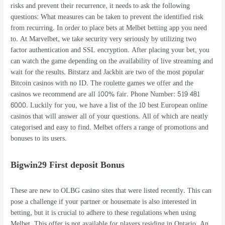
risks and prevent their recurrence, it needs to ask the following
questions: What measures can be taken to prevent the identified risk
from recurring. In order to place bets at Melbet betting app you need
to. At Marvelbet, we take security very seriously by utilizing two
factor authentication and SSL encryption. After placing your bet, you
can watch the game depending on the availability of live streaming and
wait for the results. Bitstarz and Jackbit are two of the most popular
Bitcoin casinos with no ID. The roulette games we offer and the
casinos we recommend are all 100% fair. Phone Number: 519 481
6000. Luckily for you, we have a list of the 10 best European online
casinos that will answer all of your questions. All of which are neatly
categorised and easy to find. Melbet offers a range of promotions and
bonuses to its users.
Bigwin29 First deposit Bonus
These are new to OLBG casino sites that were listed recently. This can
pose a challenge if your partner or housemate is also interested in
betting, but it is crucial to adhere to these regulations when using
Melbet. This offer is not available for players residing in Ontario. An