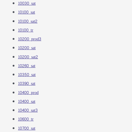
10030_sat
10100_sat
10100_sat2
10100_tr
10200_prod3
10200_sat
10200_sat2
10260_sat
10350_sat
10390_sat
10400_prod
10400_sat
10400_sat3
10600_tr
10700_sat