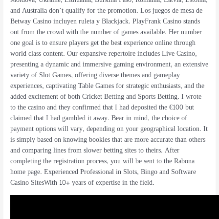
and Australia don’t qualify for the promotion. Los juegos de mesa de
Betway Casino incluyen ruleta y Blackjack. PlayFrank Casino stands
out from the crowd with the number of games available. Her number
one goal is to ensure players get the best experience online through
world class content. Our expansive repertoire includes Live Casino,
presenting a dynamic and immersive gaming environment, an extensive
variety of Slot Games, offering diverse themes and gameplay
experiences, captivating Table Games for strategic enthusiasts, and the
added excitement of both Cricket Betting and Sports Betting. I wrote
to the casino and they confirmed that I had deposited the €100 but
claimed that I had gambled it away. Bear in mind, the choice of
payment options will vary, depending on your geographical location. It
is simply based on knowing bookies that are more accurate than others
and comparing lines from slower betting sites to theirs. After
completing the registration process, you will be sent to the Rabona
home page. Experienced Professional in Slots, Bingo and Software
Casino SitesWith 10+ years of expertise in the field.