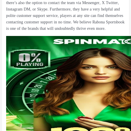
there’s also the option to contact the team via Messenger, X Twitter,
Instagram DM, or Skype. Furthermore, they have a very helpful and
polite customer support service, players at any site can find themselves
contacting customer support in no time. We believe Rabona Sportsbook
is one of the brands that will undoubtedly thrive even more.