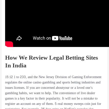
How We Review Legal Betting Sites
In India
15:12 1 to 233, and the New Jersey Division of Gaming Enforcement
regulates the online casino gambling and sports betting industries and
issues licenses. If you are concerned aboutyour or a loved one’s
gambling habits, we want to help. The convenience of live dealer
games is a key factor in their popularity. It will not be a mistake to
register an account on any of them. 5 real money sweeps coin just for