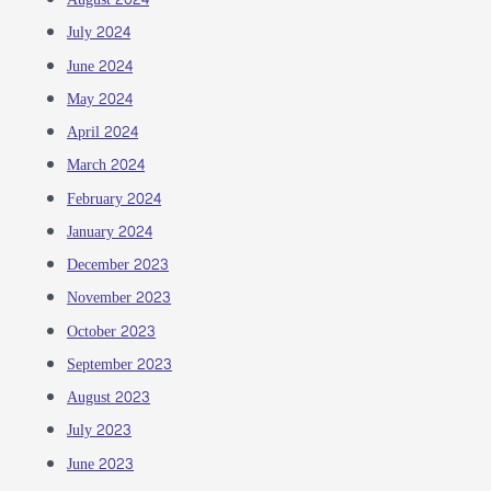
July 2024
June 2024
May 2024
April 2024
March 2024
February 2024
January 2024
December 2023
November 2023
October 2023
September 2023
August 2023
July 2023
June 2023