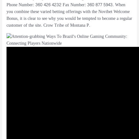
Phone Number: 360 426 4232 Fax Number: 360 877 5943. When
you combine these varied betting offerings with the Novibet Welcome
Bonus, it is clear to see why you would be tempted to become a regular
customer of the site. Crow Tribe of Montana P.