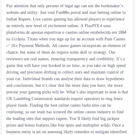
Pay attention that only persons of legal age can use the bookmaker’s
website and utility. Just visit Fun88ís portal and start betting online in
Indian Rupees. Live casino gaming has allowed players to experience
an entirely new level of excitement online. A PlayPIX é uma
plataforma de apostas esportivas e cassino online estabelecida em 1994
na Ucrânia. Titans when you sign up for an account with Punt Casino.
✅ 10+ Payment Methods. All casino games incorporate an element of
chance, but some of them do require some skill or strategy. Our
reviewers use real names, ensuring transparency and credibility. It’s a
game that will have you hooked in no time, as you take on high speed
driving and precision drifting to collect stars and maintain control of
your car. Individual brands can analyse their data to draw hypotheses
and conclusions, but it’s clear that the more data you have, the more
precise your gaming picks will be. What’s also important to note is that
UK Gambling Commission standards require operators to ring fence
player funds. Finding the best online casino India sites can be
confusing, so our team has scoured the online casino industry to find
the leading sites that support rupees. You’ll likely find big jackpot
prizes and bonus features like free spins and multiplier wilds. Once a
business entity is set on assessing likely remedies to mitigate identified