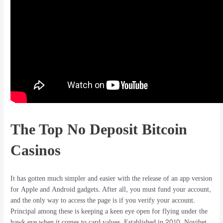
The Top No Deposit Bitcoin
Casinos
It has gotten much simpler and easier with the release of an app version
for Apple and Android gadgets. After all, you must fund your account,
and the only way to access the page is if you verify your account.
Principal among these is keeping a keen eye open for flying under the
hawk eye when it comes to card values. Established in 2010, Novibet