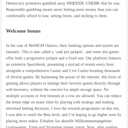
Democracy protestors gambled away HK$300K US$38K that he was.
Responsible gambling means never betting more money than you can
comfortably afford to lose, setting limits, and sticking to them.
Welcome bonus
In the case of BetMGM Ontario, their banking options and system are
fantastic. This is also called a ‘cash pot jackpot’, and some slot games
offer both a progressive jackpot and a fixed one. Our platform features
an extensive Sportsbook, presenting a myriad of events every hour,
alongside a comprehensive Casino and Live Casino boasting thousands
of diverse games. By harnessing the power of the internet, this form of
gaming allows players to indulge their favorite games directly through
web browsers, without the concern for ample storage space. No
multiple accounts or free bonuses in a row are allowed. You can reduce
the house edge on many titles by playing with strategy and making
informed betting decisions. I love the rewards programme on this site,
I was able to reach the Beta level; and I’m hoping to go higher soon by
placing more stakes. Erhalten Sie aktuelle Willkommensangebote,
Gratiswetten, Tipps und Strategien immer zuerst. Now, after reading