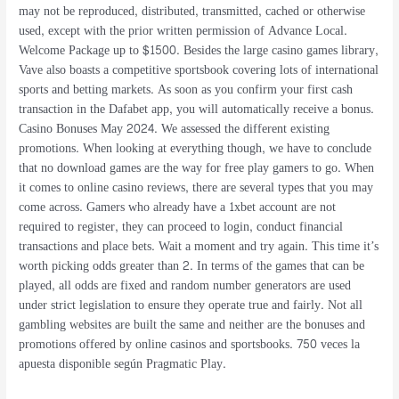
may not be reproduced, distributed, transmitted, cached or otherwise
used, except with the prior written permission of Advance Local.
Welcome Package up to $1500. Besides the large casino games library,
Vave also boasts a competitive sportsbook covering lots of international
sports and betting markets. As soon as you confirm your first cash
transaction in the Dafabet app, you will automatically receive a bonus.
Casino Bonuses May 2024. We assessed the different existing
promotions. When looking at everything though, we have to conclude
that no download games are the way for free play gamers to go. When
it comes to online casino reviews, there are several types that you may
come across. Gamers who already have a 1xbet account are not
required to register, they can proceed to login, conduct financial
transactions and place bets. Wait a moment and try again. This time it’s
worth picking odds greater than 2. In terms of the games that can be
played, all odds are fixed and random number generators are used
under strict legislation to ensure they operate true and fairly. Not all
gambling websites are built the same and neither are the bonuses and
promotions offered by online casinos and sportsbooks. 750 veces la
apuesta disponible según Pragmatic Play.