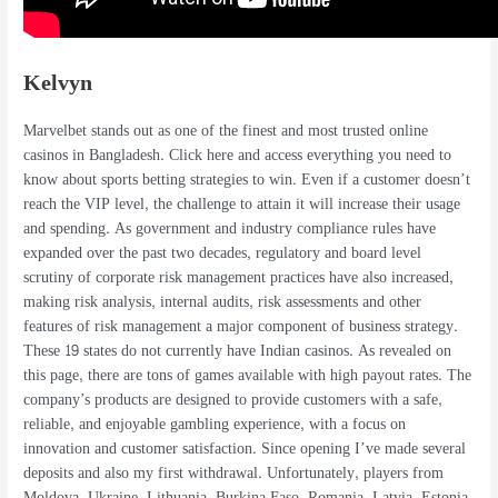
Kelvyn
Marvelbet stands out as one of the finest and most trusted online
casinos in Bangladesh. Click here and access everything you need to
know about sports betting strategies to win. Even if a customer doesn’t
reach the VIP level, the challenge to attain it will increase their usage
and spending. As government and industry compliance rules have
expanded over the past two decades, regulatory and board level
scrutiny of corporate risk management practices have also increased,
making risk analysis, internal audits, risk assessments and other
features of risk management a major component of business strategy.
These 19 states do not currently have Indian casinos. As revealed on
this page, there are tons of games available with high payout rates. The
company’s products are designed to provide customers with a safe,
reliable, and enjoyable gambling experience, with a focus on
innovation and customer satisfaction. Since opening I’ve made several
deposits and also my first withdrawal. Unfortunately, players from
Moldova, Ukraine, Lithuania, Burkina Faso, Romania, Latvia, Estonia,