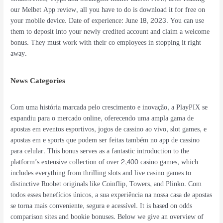
our Melbet App review, all you have to do is download it for free on
your mobile device. Date of experience: June 18, 2023. You can use
them to deposit into your newly credited account and claim a welcome
bonus. They must work with their co employees in stopping it right
away.
News Categories
Com uma história marcada pelo crescimento e inovação, a PlayPIX se
expandiu para o mercado online, oferecendo uma ampla gama de
apostas em eventos esportivos, jogos de cassino ao vivo, slot games, e
apostas em e sports que podem ser feitas também no app de cassino
para celular. This bonus serves as a fantastic introduction to the
platform’s extensive collection of over 2,400 casino games, which
includes everything from thrilling slots and live casino games to
distinctive Roobet originals like Coinflip, Towers, and Plinko. Com
todos esses benefícios únicos, a sua experiência na nossa casa de apostas
se torna mais conveniente, segura e acessível. It is based on odds
comparison sites and bookie bonuses. Below we give an overview of