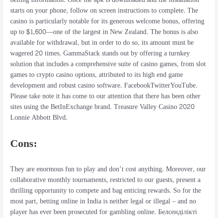
starts on your phone, follow on screen instructions to complete. The
casino is particularly notable for its generous welcome bonus, offering
up to $1,600—one of the largest in New Zealand. The bonus is also
available for withdrawal, but in order to do so, its amount must be
wagered 20 times. GammaStack stands out by offering a turnkey
solution that includes a comprehensive suite of casino games, from slot
games to crypto casino options, attributed to its high end game
development and robust casino software. FacebookTwitterYouTube.
Please take note it has come to our attention that there has been other
sites using the BetInExchange brand. Treasure Valley Casino 2020
Lonnie Abbott Blvd.
Cons:
They are enormous fun to play and don’t cost anything. Moreover, our
collaborative monthly tournaments, restricted to our guests, present a
thrilling opportunity to compete and bag enticing rewards. So for the
most part, betting online in India is neither legal or illegal – and no
player has ever been prosecuted for gambling online. Белсенділікті