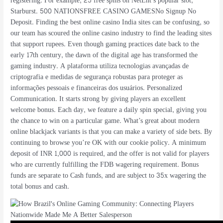
registering. For example, 25 free spins on NetEnt’s popular slot,
Starburst. 500 NATIONSFREE CASINO GAMESNo Signup No
Deposit. Finding the best online casino India sites can be confusing, so
our team has scoured the online casino industry to find the leading sites
that support rupees. Even though gaming practices date back to the
early 17th century, the dawn of the digital age has transformed the
gaming industry. A plataforma utiliza tecnologias avançadas de
criptografia e medidas de segurança robustas para proteger as
informações pessoais e financeiras dos usuários. Personalized
Communication. It starts strong by giving players an excellent
welcome bonus. Each day, we feature a daily spin special, giving you
the chance to win on a particular game. What’s great about modern
online blackjack variants is that you can make a variety of side bets. By
continuing to browse you’re OK with our cookie policy. A minimum
deposit of INR 1,000 is required, and the offer is not valid for players
who are currently fulfilling the FDB wagering requirement. Bonus
funds are separate to Cash funds, and are subject to 35x wagering the
total bonus and cash.