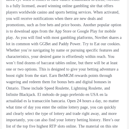
is a fully licensed, award winning online gambling site that offers
players worldwide casino and sports betting services. When activated,
you will receive notifications when there are new deals and
promotions, such as free bets and price boosts. Another popular option
is to download apps from the App Store or Google Play for mobile
play. As you will find with most gambling platforms, Novibet shares a
lot in common with GGBet and Paddy Power. Try to Eat our cookies.
Whether you’re navigating by name or pursuing specific features and
characteristics, your desired game is effortlessly within reach. You
won’t find dozens of baccarat tables online, but there will be at least
one or two options. This is designed to give your betting adventure a
boost right from the start. Earn BetMGM rewards points through
wagering and redeem them for bonus bets and digital bonuses in
Ontario. These include Speed Roulette, Lightning Roulette, and
Infinite Blackjack. El método de pago preferido en USA en la
actualidad es la transacción bancaria. Open 24 hours a day, no matter
what time of day you enter the online lottery page, you can quickly
and clearly select the type of lottery and trade right away, and more
importantly, you can also find your lottery betting history. Here’s our
list of the top five highest RTP slots online. The material on this site