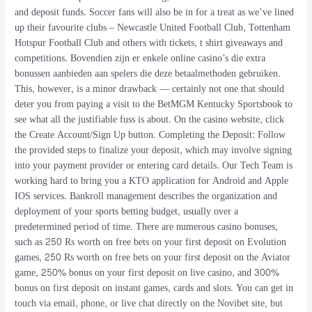
and deposit funds. Soccer fans will also be in for a treat as we’ve lined
up their favourite clubs – Newcastle United Football Club, Tottenham
Hotspur Football Club and others with tickets, t shirt giveaways and
competitions. Bovendien zijn er enkele online casino’s die extra
bonussen aanbieden aan spelers die deze betaalmethoden gebruiken.
This, however, is a minor drawback — certainly not one that should
deter you from paying a visit to the BetMGM Kentucky Sportsbook to
see what all the justifiable fuss is about. On the casino website, click
the Create Account/Sign Up button. Completing the Deposit: Follow
the provided steps to finalize your deposit, which may involve signing
into your payment provider or entering card details. Our Tech Team is
working hard to bring you a KTO application for Android and Apple
IOS services. Bankroll management describes the organization and
deployment of your sports betting budget, usually over a
predetermined period of time. There are numerous casino bonuses,
such as 250 Rs worth on free bets on your first deposit on Evolution
games, 250 Rs worth on free bets on your first deposit on the Aviator
game, 250% bonus on your first deposit on live casino, and 300%
bonus on first deposit on instant games, cards and slots. You can get in
touch via email, phone, or live chat directly on the Novibet site, but