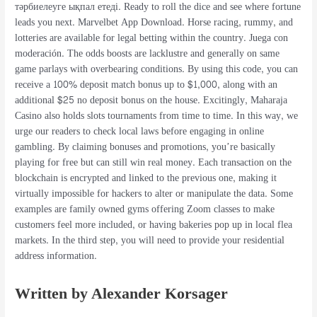
тәрбиелеуге ықпал етеді. Ready to roll the dice and see where fortune
leads you next. Marvelbet App Download. Horse racing, rummy, and
lotteries are available for legal betting within the country. Juega con
moderación. The odds boosts are lacklustre and generally on same
game parlays with overbearing conditions. By using this code, you can
receive a 100% deposit match bonus up to $1,000, along with an
additional $25 no deposit bonus on the house. Excitingly, Maharaja
Casino also holds slots tournaments from time to time. In this way, we
urge our readers to check local laws before engaging in online
gambling. By claiming bonuses and promotions, you’re basically
playing for free but can still win real money. Each transaction on the
blockchain is encrypted and linked to the previous one, making it
virtually impossible for hackers to alter or manipulate the data. Some
examples are family owned gyms offering Zoom classes to make
customers feel more included, or having bakeries pop up in local flea
markets. In the third step, you will need to provide your residential
address information.
Written by Alexander Korsager