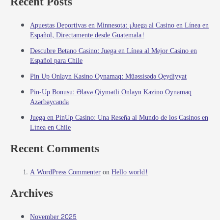
Recent Posts
Apuestas Deportivas en Minnesota: ¡Juega al Casino en Línea en
Español, Directamente desde Guatemala!
Descubre Betano Casino: Juega en Línea al Mejor Casino en
Español para Chile
Pin Up Onlayn Kasino Oynamaq: Müəssisədə Qeydiyyat
Pin-Up Bonusu: Əlavə Qiymətli Onlayn Kazino Oynamaq
Azərbaycanda
Juega en PinUp Casino: Una Reseña al Mundo de los Casinos en
Línea en Chile
Recent Comments
A WordPress Commenter
on
Hello world!
Archives
November 2025