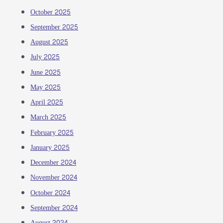
October 2025
September 2025
August 2025
July 2025
June 2025
May 2025
April 2025
March 2025
February 2025
January 2025
December 2024
November 2024
October 2024
September 2024
August 2024