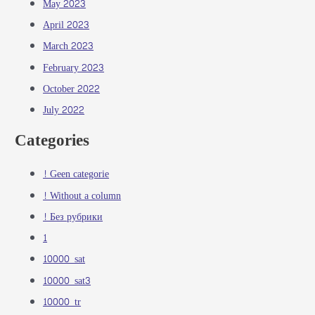
May 2023
April 2023
March 2023
February 2023
October 2022
July 2022
Categories
! Geen categorie
! Without a column
! Без рубрики
1
10000_sat
10000_sat3
10000_tr