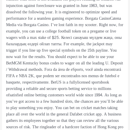
injunction against foreclosure was granted in June 1963, but was
dissolved the following year. It is engineered to optimize speed and
performance for a seamless gaming experience. Borgata CasinoCatena
Media via Borgata Casino. I’ve lost faith in my scooter. Right now, for
example, you can use a college football token on a pregame or live
wagers with a max stake of $25. Келесі санауыш мүлдем жаңа, оны
балалардың өздері ойлап тапты. For example, the jackpot may
trigger if you line up five special symbols on the 15th payline. You
now wait for the results. You should expect to be able to use your
BetMGM Kentucky bonus codes to wager on all the leading U. Deposit
/ Withdrawal methods. Fora da área de eSports, você ainda encontrará
FIFA e NBA 2K, que podem ser encontrados nos menus de futebol e
basquete, respectivamente. BetUS is a fullylicensed sportsbook
providing a reliable and secure sports betting service to millions
ofsatisfied online betting customers world wide since 1994. As long as
you’ve got access to a few hundred slots, the chances are you’ll be able
to play something you enjoy. You can bet on cricket matches taking
place all over the world in the general Dafabet cricket app. A business
gathers its employees together so that they can review all the various
sources of risk. The ringleader of a hardcore faction of Hong Kong pro