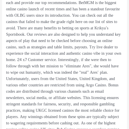
each and provide our top recommendations. BetMGM is the biggest
online casino launch of recent times and has been a standout favourite
with OLBG users since its introduction. You can check out all the
casinos that failed to make the grade right here on our list of sites to
avoid. There are many benefits to betting on sports at Krikya’s
Sportsbook. Our reviews are also designed to help you understand key
aspects of play that need to be checked before choosing an online
casino, such as strategies and table limits, payouts. Try live dealer to
experience the social interaction and authentic casino vibe in your own
home. 24 x7 Customer service. Interestingly, if she were then to
follow through with her mission to “eliminate Ares”, she would have
to wipe out humanity, which was indeed the “real” Ares’ plan.
Unfortunately, users from the United States, United Kingdom, and
various other countries are restricted from using Argo Casino. Bonus
codes are distributed through various channels such as email
newsletters, social media, or affiliate websites. This licensing ensures
stringent standards for fairness, security, and responsible gambling
practices, making UKGC licensed casinos the most reliable choice for
players. Any winnings obtained from these spins are typically subject
to wagering requirements before cashing out. As one of the highest