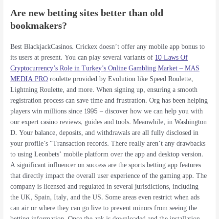
Are new betting sites better than old
bookmakers?
Best BlackjackCasinos. Crickex doesn’t offer any mobile app bonus to
its users at present. You can play several variants of
10 Laws Of
Cryptocurrency’s Role in Turkey’s Online Gambling Market – MAS
MEDIA PRO
roulette provided by Evolution like Speed Roulette,
Lightning Roulette, and more. When signing up, ensuring a smooth
registration process can save time and frustration. Org has been helping
players win millions since 1995 – discover how we can help you with
our expert casino reviews, guides and tools. Meanwhile, in Washington
D. Your balance, deposits, and withdrawals are all fully disclosed in
your profile’s “Transaction records. There really aren’t any drawbacks
to using Leonbets’ mobile platform over the app and desktop version.
A significant influencer on success are the sports betting app features
that directly impact the overall user experience of the gaming app. The
company is licensed and regulated in several jurisdictions, including
the UK, Spain, Italy, and the US. Some areas even restrict when ads
can air or where they can go live to prevent minors from seeing the
betting information. Once the apk is downloaded and the installation