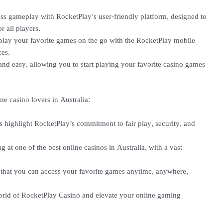
s gameplay with RocketPlay’s user-friendly platform, designed to
 all players.
lay your favorite games on the go with the RocketPlay mobile
ces.
and easy, allowing you to start playing your favorite casino games
e casino lovers in Australia:
 highlight RocketPlay’s commitment to fair play, security, and
g at one of the best online casinos in Australia, with a vast
that you can access your favorite games anytime, anywhere,
 world of RocketPlay Casino and elevate your online gaming