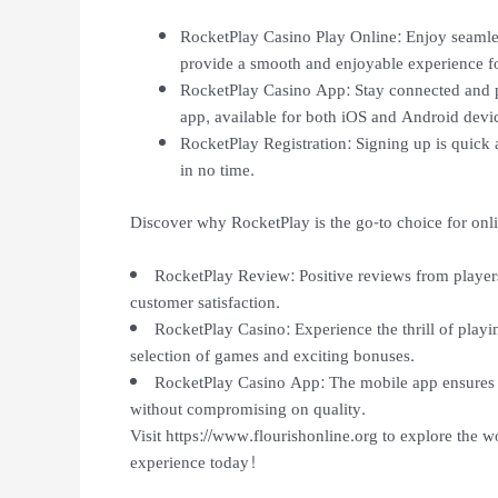
RocketPlay Casino Play Online: Enjoy seamles
provide a smooth and enjoyable experience for
RocketPlay Casino App: Stay connected and p
app, available for both iOS and Android devi
RocketPlay Registration: Signing up is quick 
in no time.
Discover why RocketPlay is the go-to choice for onlin
RocketPlay Review: Positive reviews from players
customer satisfaction.
RocketPlay Casino: Experience the thrill of playin
selection of games and exciting bonuses.
RocketPlay Casino App: The mobile app ensures 
without compromising on quality.
Visit https://www.flourishonline.org to explore the
experience today!