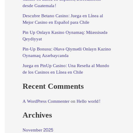
desde Guatemala!
Descubre Betano Casino: Juega en Línea al
Mejor Casino en Español para Chile
Pin Up Onlayn Kasino Oynamaq: Müəssisədə
Qeydiyyat
Pin-Up Bonusu: Əlavə Qiymətli Onlayn Kazino
Oynamaq Azərbaycanda
Juega en PinUp Casino: Una Reseña al Mundo
de los Casinos en Línea en Chile
Recent Comments
A WordPress Commenter
on
Hello world!
Archives
November 2025