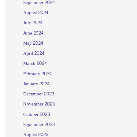
September 2024
August 2024
July 2024
June 2024
May 2024
April 2024
March 2024
February 2024
January 2024
December 2023
November 2023
October 2023
September 2023
August 2023