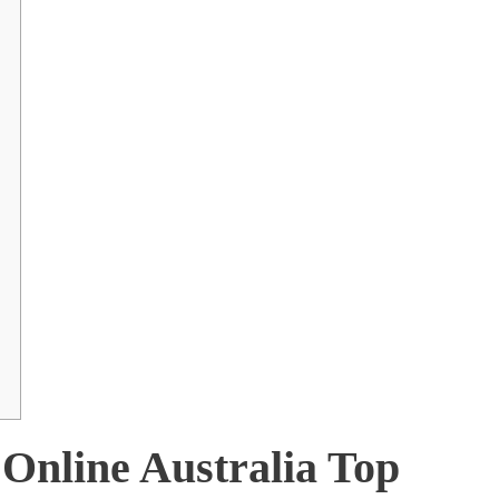
Online Australia Top