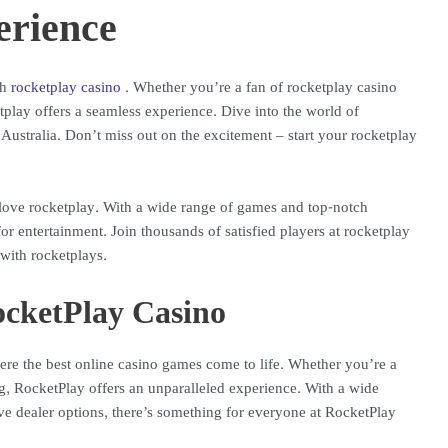
erience
th
rocketplay casino
. Whether you’re a fan of rocketplay casino
tplay offers a seamless experience. Dive into the world of
Australia. Don’t miss out on the excitement – start your rocketplay
 love rocketplay. With a wide range of games and top-notch
for entertainment. Join thousands of satisfied players at rocketplay
with rocketplays.
RocketPlay Casino
re the best online casino games come to life. Whether you’re a
g, RocketPlay offers an unparalleled experience. With a wide
ive dealer options, there’s something for everyone at RocketPlay