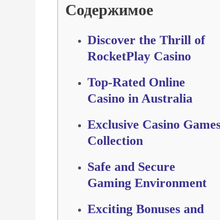
Содержимое
Discover the Thrill of
RocketPlay Casino
Top-Rated Online
Casino in Australia
Exclusive Casino Game
Collection
Safe and Secure
Gaming Environment
Exciting Bonuses and