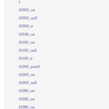
1
10000_sat
10000_sat3
10000_tr
10030_sat
10100_sat
10100_sat2
10100_tr
10200_prod3
10200_sat
10200_sat2
10260_sat
10350_sat
10390_sat