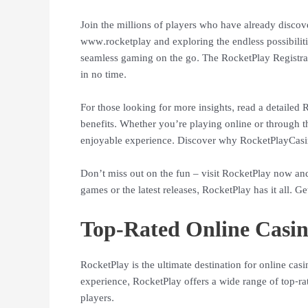
Join the millions of players who have already discove
www.rocketplay and exploring the endless possibilit
seamless gaming on the go. The RocketPlay Registrati
in no time.
For those looking for more insights, read a detailed 
benefits. Whether you’re playing online or through 
enjoyable experience. Discover why RocketPlayCasino 
Don’t miss out on the fun – visit RocketPlay now an
games or the latest releases, RocketPlay has it all. 
Top-Rated Online Casino
RocketPlay is the ultimate destination for online cas
experience, RocketPlay offers a wide range of top-ra
players.