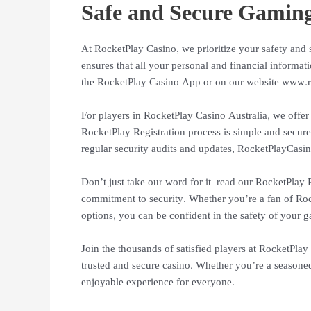
Safe and Secure Gamin
At RocketPlay Casino, we prioritize your safety and s
ensures that all your personal and financial informat
the RocketPlay Casino App or on our website www.roc
For players in RocketPlay Casino Australia, we offer 
RocketPlay Registration process is simple and secure,
regular security audits and updates, RocketPlayCasino
Don’t just take our word for it–read our RocketPlay 
commitment to security. Whether you’re a fan of Ro
options, you can be confident in the safety of your
Join the thousands of satisfied players at RocketPla
trusted and secure casino. Whether you’re a seasone
enjoyable experience for everyone.