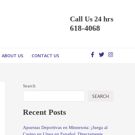
Call Us 24 hrs
618-4068
ABOUT US
CONTACT US
Search
SEARCH
Recent Posts
Apuestas Deportivas en Minnesota: ¡Juega al
Casino en Línea en Español, Directamente