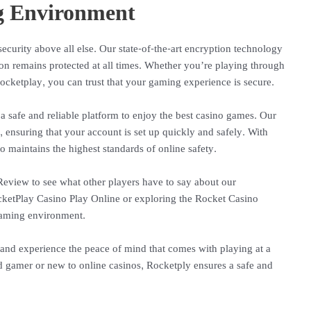
g Environment
ecurity above all else. Our state-of-the-art encryption technology
ion remains protected at all times. Whether you’re playing through
ketplay, you can trust that your gaming experience is secure.
a safe and reliable platform to enjoy the best casino games. Our
 ensuring that your account is set up quickly and safely. With
 maintains the highest standards of online safety.
Review to see what other players have to say about our
cketPlay Casino Play Online or exploring the Rocket Casino
 gaming environment.
y and experience the peace of mind that comes with playing at a
d gamer or new to online casinos, Rocketply ensures a safe and