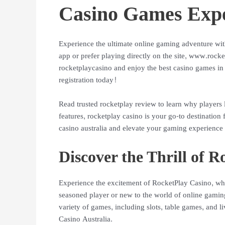
Casino Games Exp
Experience the ultimate online gaming adventure wi
app or prefer playing directly on the site, www.rocke
rocketplaycasino and enjoy the best casino games in 
registration today!
Read trusted rocketplay review to learn why players
features, rocketplay casino is your go-to destination 
casino australia and elevate your gaming experience 
Discover the Thrill of 
Experience the excitement of RocketPlay Casino, whe
seasoned player or new to the world of online gamin
variety of games, including slots, table games, and l
Casino Australia.