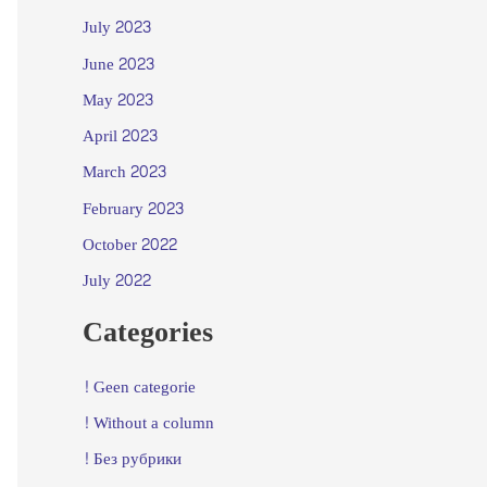
July 2023
June 2023
May 2023
April 2023
March 2023
February 2023
October 2022
July 2022
Categories
! Geen categorie
! Without a column
! Без рубрики