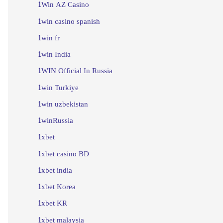
1Win AZ Casino
1win casino spanish
1win fr
1win India
1WIN Official In Russia
1win Turkiye
1win uzbekistan
1winRussia
1xbet
1xbet casino BD
1xbet india
1xbet Korea
1xbet KR
1xbet malaysia