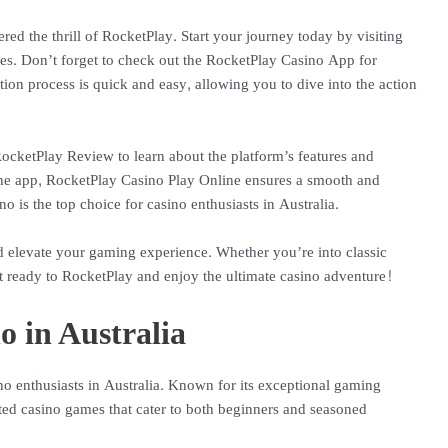
red the thrill of RocketPlay. Start your journey today by visiting
ies. Don’t forget to check out the RocketPlay Casino App for
on process is quick and easy, allowing you to dive into the action
RocketPlay Review to learn about the platform’s features and
the app, RocketPlay Casino Play Online ensures a smooth and
is the top choice for casino enthusiasts in Australia.
d elevate your gaming experience. Whether you’re into classic
Get ready to RocketPlay and enjoy the ultimate casino adventure!
 in Australia
ino enthusiasts in Australia. Known for its exceptional gaming
ted casino games that cater to both beginners and seasoned