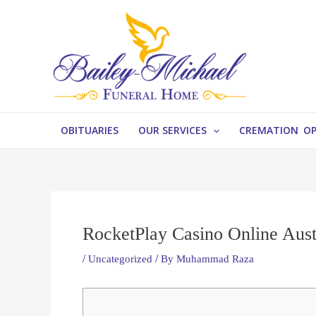
Skip
Post
to
navigation
content
OBITUARIES
OUR SERVICES
CREMATION O
RocketPlay Casino Online Aus
/
Uncategorized
/ By
Muhammad Raza