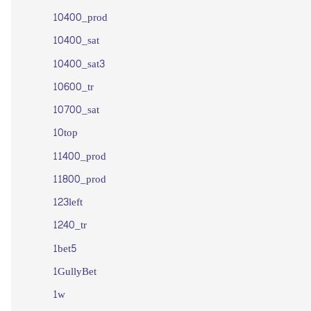
10400_prod
10400_sat
10400_sat3
10600_tr
10700_sat
10top
11400_prod
11800_prod
123left
1240_tr
1bet5
1GullyBet
1w