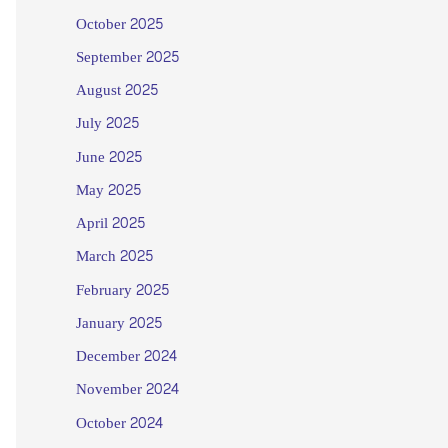
October 2025
September 2025
August 2025
July 2025
June 2025
May 2025
April 2025
March 2025
February 2025
January 2025
December 2024
November 2024
October 2024