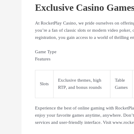
Exclusive Casino Games
At RocketPlay Casino, we pride ourselves on offerin
you’re a fan of classic slots or modern video poker,
registration, you gain access to a world of thrilling 
Game Type
Features
Exclusive themes, high
Table
Slots
RTP, and bonus rounds
Games
Experience the best of online gaming with RocketPl
enjoy your favorite games anytime, anywhere. Don’t 
services and user-friendly interface. Visit www.rocke