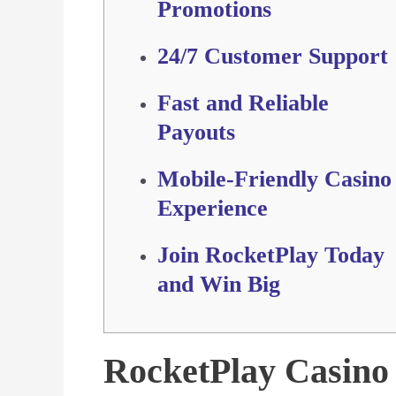
Promotions
24/7 Customer Support
Fast and Reliable
Payouts
Mobile-Friendly Casino
Experience
Join RocketPlay Today
and Win Big
RocketPlay Casino 