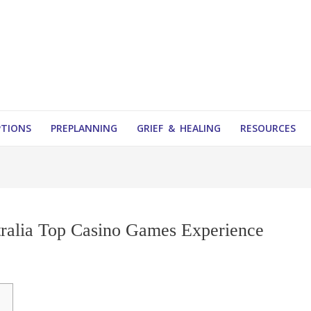
PTIONS
PREPLANNING
GRIEF & HEALING
RESOURCES
tralia Top Casino Games Experience