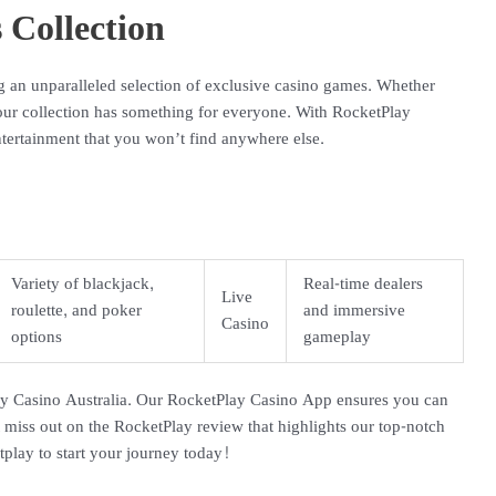
 Collection
g an unparalleled selection of exclusive casino games. Whether
 our collection has something for everyone. With RocketPlay
entertainment that you won’t find anywhere else.
Variety of blackjack,
Real-time dealers
Live
roulette, and poker
and immersive
Casino
options
gameplay
ay Casino Australia. Our RocketPlay Casino App ensures you can
miss out on the RocketPlay review that highlights our top-notch
tplay to start your journey today!