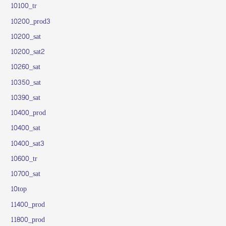
10100_tr
10200_prod3
10200_sat
10200_sat2
10260_sat
10350_sat
10390_sat
10400_prod
10400_sat
10400_sat3
10600_tr
10700_sat
10top
11400_prod
11800_prod