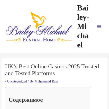
Skip
Post
MAI
Bai
to
navigation
content
MEN
ley-
Mi
cha
el
UK’s Best Online Casinos 2025 Trusted
and Tested Platforms
/
Uncategorized
/ By
Muhammad Raza
Содержимое