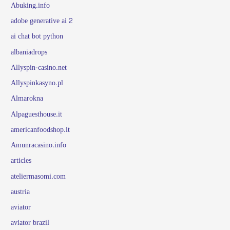
Abuking.info
adobe generative ai 2
ai chat bot python
albaniadrops
Allyspin-casino.net
Allyspinkasyno.pl
Almarokna
Alpaguesthouse.it
americanfoodshop.it
Amunracasino.info
articles
ateliermasomi.com
austria
aviator
aviator brazil