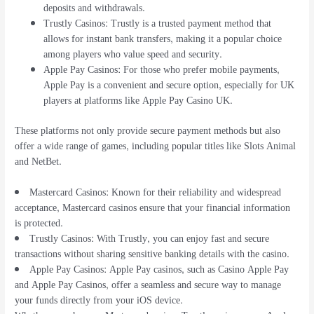
deposits and withdrawals.
Trustly Casinos: Trustly is a trusted payment method that
allows for instant bank transfers, making it a popular choice
among players who value speed and security.
Apple Pay Casinos: For those who prefer mobile payments,
Apple Pay is a convenient and secure option, especially for UK
players at platforms like Apple Pay Casino UK.
These platforms not only provide secure payment methods but also
offer a wide range of games, including popular titles like Slots Animal
and NetBet.
Mastercard Casinos: Known for their reliability and widespread
acceptance, Mastercard casinos ensure that your financial information
is protected.
Trustly Casinos: With Trustly, you can enjoy fast and secure
transactions without sharing sensitive banking details with the casino.
Apple Pay Casinos: Apple Pay casinos, such as Casino Apple Pay
and Apple Pay Casinos, offer a seamless and secure way to manage
your funds directly from your iOS device.