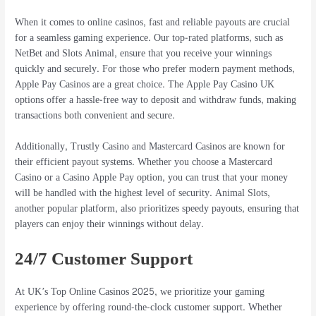
When it comes to online casinos, fast and reliable payouts are crucial
for a seamless gaming experience. Our top-rated platforms, such as
NetBet and Slots Animal, ensure that you receive your winnings
quickly and securely. For those who prefer modern payment methods,
Apple Pay Casinos are a great choice. The Apple Pay Casino UK
options offer a hassle-free way to deposit and withdraw funds, making
transactions both convenient and secure.
Additionally, Trustly Casino and Mastercard Casinos are known for
their efficient payout systems. Whether you choose a Mastercard
Casino or a Casino Apple Pay option, you can trust that your money
will be handled with the highest level of security. Animal Slots,
another popular platform, also prioritizes speedy payouts, ensuring that
players can enjoy their winnings without delay.
24/7 Customer Support
At UK’s Top Online Casinos 2025, we prioritize your gaming
experience by offering round-the-clock customer support. Whether