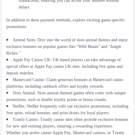
transactions, ensuring you can access your bonuses without
delays.
In addition to these payment methods, explore exciting game-specific
promotions:
Animal Slots: Dive into the world of slots animal themes and enjoy
exclusive bonuses on popular games like “Wild Beasts” and “Jungle
Riches.”
Apple Pay Casino UK: UK-based players can take advantage of
special offers at Apple Pay casino UK sites, including free spins and
deposit matches.
Mastercard Casino: Claim generous bonuses at Mastercard casino
platforms, including cashback offers and loyalty rewards.
Slots Animal: Slots animal-themed games often come with unique
promotions, such as double loyalty points or bonus rounds.
NetBet: NetBet frequently rolls out exclusive promotions, including
free spins, reload bonuses, and prize draws for loyal players.
Trustly Casino: Trustly casino sites often provide exclusive bonuses
for new and existing players, ensuring a rewarding experience.
Whether you prefer casino Apple Pay, Mastercard casinos, or Trustly