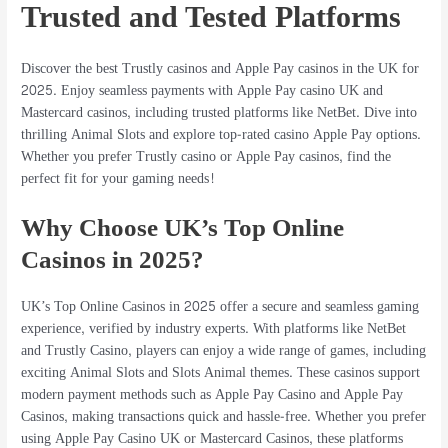
Trusted and Tested Platforms
Discover the best Trustly casinos and Apple Pay casinos in the UK for
2025. Enjoy seamless payments with Apple Pay casino UK and
Mastercard casinos, including trusted platforms like NetBet. Dive into
thrilling Animal Slots and explore top-rated casino Apple Pay options.
Whether you prefer Trustly casino or Apple Pay casinos, find the
perfect fit for your gaming needs!
Why Choose UK’s Top Online
Casinos in 2025?
UK’s Top Online Casinos in 2025 offer a secure and seamless gaming
experience, verified by industry experts. With platforms like NetBet
and Trustly Casino, players can enjoy a wide range of games, including
exciting Animal Slots and Slots Animal themes. These casinos support
modern payment methods such as Apple Pay Casino and Apple Pay
Casinos, making transactions quick and hassle-free. Whether you prefer
using Apple Pay Casino UK or Mastercard Casinos, these platforms