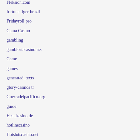
Fleksion.com
fortune tiger brazil
Fridayroll.pro
Gama Casino
gambling
gambloriacasino.net
Game
games
generated_texts
glory-casinos tr
Guerradelpacifico.org
guide
Heatskasino.de
hotlinecasino
Hotslotscasino.net