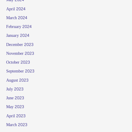
April 2024
March 2024
February 2024
January 2024
December 2023
November 2023
October 2023
September 2023
August 2023
July 2023
June 2023
May 2023
April 2023
March 2023