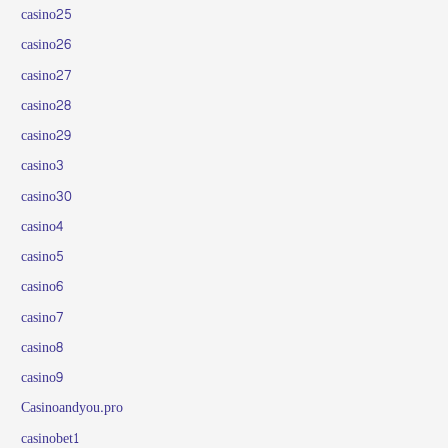
casino25
casino26
casino27
casino28
casino29
casino3
casino30
casino4
casino5
casino6
casino7
casino8
casino9
Casinoandyou.pro
casinobet1