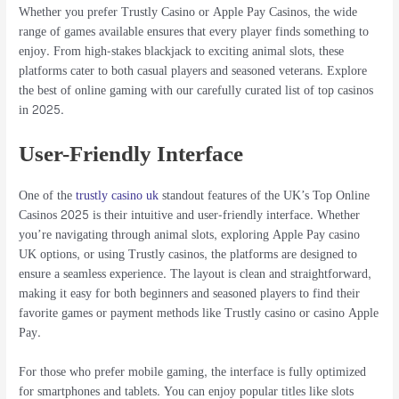
Whether you prefer Trustly Casino or Apple Pay Casinos, the wide
range of games available ensures that every player finds something to
enjoy. From high-stakes blackjack to exciting animal slots, these
platforms cater to both casual players and seasoned veterans. Explore
the best of online gaming with our carefully curated list of top casinos
in 2025.
User-Friendly Interface
One of the
trustly casino uk
standout features of the UK’s Top Online
Casinos 2025 is their intuitive and user-friendly interface. Whether
you’re navigating through animal slots, exploring Apple Pay casino
UK options, or using Trustly casinos, the platforms are designed to
ensure a seamless experience. The layout is clean and straightforward,
making it easy for both beginners and seasoned players to find their
favorite games or payment methods like Trustly casino or casino Apple
Pay.
For those who prefer mobile gaming, the interface is fully optimized
for smartphones and tablets. You can enjoy popular titles like slots