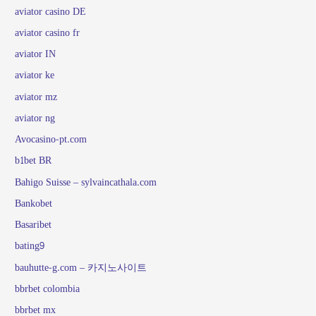
aviator casino DE
aviator casino fr
aviator IN
aviator ke
aviator mz
aviator ng
Avocasino-pt.com
b1bet BR
Bahigo Suisse – sylvaincathala.com
Bankobet
Basaribet
bating9
bauhutte-g.com – 카지노사이트
bbrbet colombia
bbrbet mx