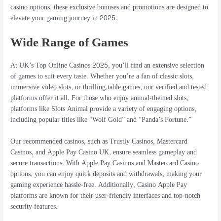
casino options, these exclusive bonuses and promotions are designed to
elevate your gaming journey in 2025.
Wide Range of Games
At UK’s Top Online Casinos 2025, you’ll find an extensive selection
of games to suit every taste. Whether you’re a fan of classic slots,
immersive video slots, or thrilling table games, our verified and tested
platforms offer it all. For those who enjoy animal-themed slots,
platforms like Slots Animal provide a variety of engaging options,
including popular titles like “Wolf Gold” and “Panda’s Fortune.”
Our recommended casinos, such as Trustly Casinos, Mastercard
Casinos, and Apple Pay Casino UK, ensure seamless gameplay and
secure transactions. With Apple Pay Casinos and Mastercard Casino
options, you can enjoy quick deposits and withdrawals, making your
gaming experience hassle-free. Additionally, Casino Apple Pay
platforms are known for their user-friendly interfaces and top-notch
security features.