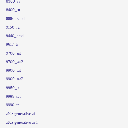
8300_ru
8400_ru
888starz bd
9150_ru
9440_prod
9617_tr
9700_sat
9700_sat2
9900_sat
9900_sat2
9950_tr
9985_sat
9990_tr
a16z generative ai
a16z generative ai 1