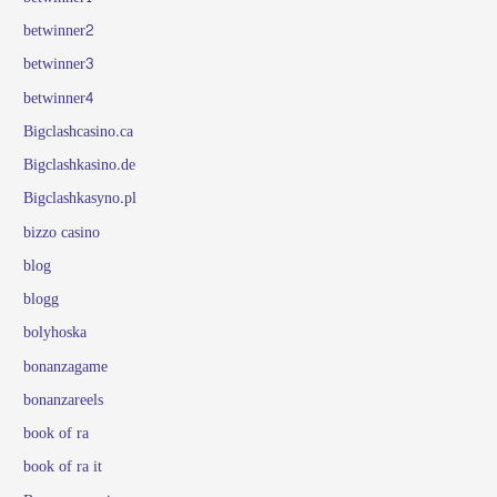
betwinner2
betwinner3
betwinner4
Bigclashcasino.ca
Bigclashkasino.de
Bigclashkasyno.pl
bizzo casino
blog
blogg
bolyhoska
bonanzagame
bonanzareels
book of ra
book of ra it