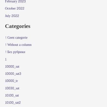
February 2023
October 2022
July 2022
Categories
! Geen categorie
! Without a column
! Без рубрики
1
10000_sat
10000_sat3
10000_tr
10030_sat
10100_sat
10100_sat2