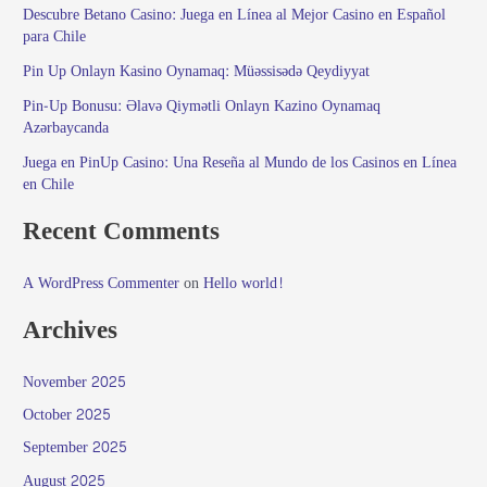
Descubre Betano Casino: Juega en Línea al Mejor Casino en Español
para Chile
Pin Up Onlayn Kasino Oynamaq: Müəssisədə Qeydiyyat
Pin-Up Bonusu: Əlavə Qiymətli Onlayn Kazino Oynamaq
Azərbaycanda
Juega en PinUp Casino: Una Reseña al Mundo de los Casinos en Línea
en Chile
Recent Comments
A WordPress Commenter
on
Hello world!
Archives
November 2025
October 2025
September 2025
August 2025