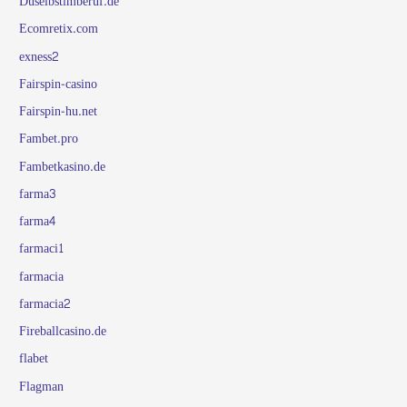
Duselbstimberuf.de
Ecomretix.com
exness2
Fairspin-casino
Fairspin-hu.net
Fambet.pro
Fambetkasino.de
farma3
farma4
farmaci1
farmacia
farmacia2
Fireballcasino.de
flabet
Flagman