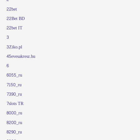
22bet
22Bet BD
22bet IT
3
3Ziko.pl
45evesakresz.hu
6
6055_ru
7150_ru
7390_ru
7slots TR
8000_ru
8200_ru
8290_ru