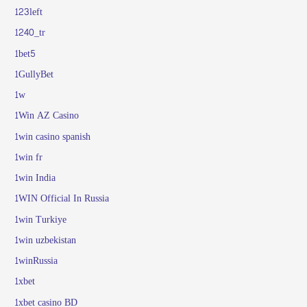
123left
1240_tr
1bet5
1GullyBet
1w
1Win AZ Casino
1win casino spanish
1win fr
1win India
1WIN Official In Russia
1win Turkiye
1win uzbekistan
1winRussia
1xbet
1xbet casino BD