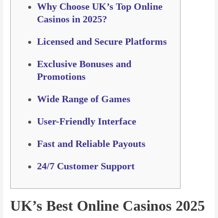
Why Choose UK’s Top Online
Casinos in 2025?
Licensed and Secure Platforms
Exclusive Bonuses and
Promotions
Wide Range of Games
User-Friendly Interface
Fast and Reliable Payouts
24/7 Customer Support
UK’s Best Online Casinos 2025