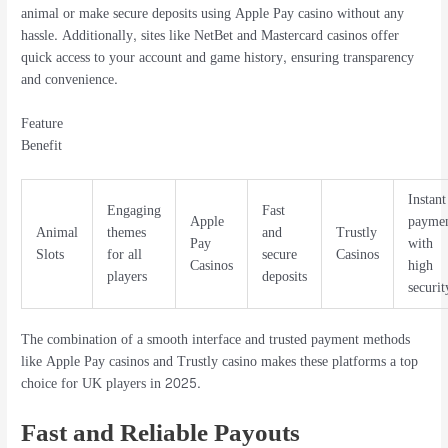
animal or make secure deposits using Apple Pay casino without any
hassle. Additionally, sites like NetBet and Mastercard casinos offer
quick access to your account and game history, ensuring transparency
and convenience.
Feature
Benefit
Instant
Engaging
Fast
Apple
paymen
Animal
themes
and
Trustly
Pay
with
Slots
for all
secure
Casinos
Casinos
high
players
deposits
securit
The combination of a smooth interface and trusted payment methods
like Apple Pay casinos and Trustly casino makes these platforms a top
choice for UK players in 2025.
Fast and Reliable Payouts