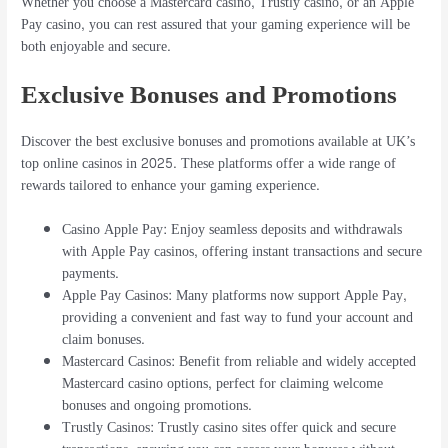
Whether you choose a Mastercard casino, Trustly casino, or an Apple
Pay casino, you can rest assured that your gaming experience will be
both enjoyable and secure.
Exclusive Bonuses and Promotions
Discover the best exclusive bonuses and promotions available at UK’s
top online casinos in 2025. These platforms offer a wide range of
rewards tailored to enhance your gaming experience.
Casino Apple Pay: Enjoy seamless deposits and withdrawals
with Apple Pay casinos, offering instant transactions and secure
payments.
Apple Pay Casinos: Many platforms now support Apple Pay,
providing a convenient and fast way to fund your account and
claim bonuses.
Mastercard Casinos: Benefit from reliable and widely accepted
Mastercard casino options, perfect for claiming welcome
bonuses and ongoing promotions.
Trustly Casinos: Trustly casino sites offer quick and secure