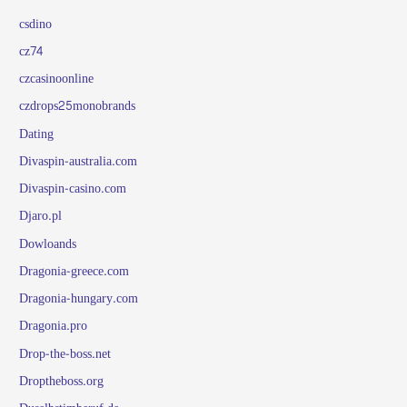
csdino
cz74
czcasinoonline
czdrops25monobrands
Dating
Divaspin-australia.com
Divaspin-casino.com
Djaro.pl
Dowloands
Dragonia-greece.com
Dragonia-hungary.com
Dragonia.pro
Drop-the-boss.net
Droptheboss.org