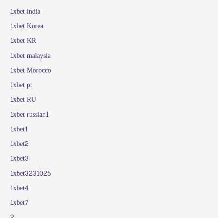
1xbet india
1xbet Korea
1xbet KR
1xbet malaysia
1xbet Morocco
1xbet pt
1xbet RU
1xbet russian1
1xbet1
1xbet2
1xbet3
1xbet3231025
1xbet4
1xbet7
2