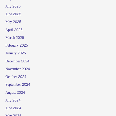
July 2025
June 2025
May 2025
April 2025
March 2025
February 2025
January 2025
December 2024
November 2024
October 2024
September 2024
August 2024
July 2024
June 2024
May 2024