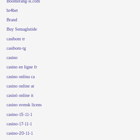
Boomerang-si.com
br4bet
Brand
Buy Semaglutide
casibom tr
casibom-tg
casino
casino en ligne fr
casino onlina ca
casino online ar
casinò online it
casino svensk licens
casino-15-11-1
casino-17-11-1
casino-20-11-1