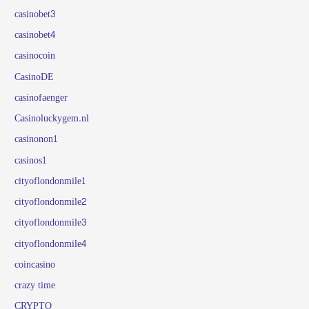
casinobet3
casinobet4
casinocoin
CasinoDE
casinofaenger
Casinoluckygem.nl
casinonon1
casinos1
cityoflondonmile1
cityoflondonmile2
cityoflondonmile3
cityoflondonmile4
coincasino
crazy time
CRYPTO