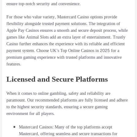
ensure top-notch security and convenience.
For those who value variety, Mastercard Casino options provide
flexibility alongside trusted payment solutions. The integration of
Apple Pay Casinos ensures a smooth and secure deposit process, while
games like Animal Slots add an extra layer of entertainment. Trustly
Casino further enhances the experience with its reliable and efficient
payment system. Choose UK’s Top Online Casinos in 2025 for a
premium gaming experience with trusted platforms and innovative
features.
Licensed and Secure Platforms
When it comes to online gambling, safety and reliability are
paramount. Our recommended platforms are fully licensed and adhere
to the highest security standards, ensuring a secure gaming
environment for all players.
Mastercard Casinos: Many of the top platforms accept
Mastercard, offering seamless and secure transactions for