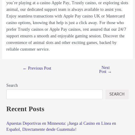
you’re playing at a casino Apple Pay, Trustly casino, or exploring slots
animal, our dedicated support team is always available to assist you.
Enjoy seamless transactions with Apple Pay casino UK or Mastercard
casino options, knowing that help is just a click away. For those who
prefer Trustly casinos or Apple Pay casinos, rest assured that our 24/7
support ensures a smooth and enjoyable gaming session. Discover the
convenience of animal slots and other exciting games, backed by
reliable customer service.
Next
←
Previous Post
Post
→
Search
SEARCH
Recent Posts
Apuestas Deportivas en Minnesota: ¡Juega al Casino en Línea en
Español, Directamente desde Guatemala!