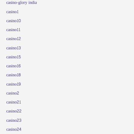
casino-glory india
casino1
casino10
casino11
casino12
casino13
casino15
casino16
casino18
casino19
casino2
casino21
casino22
casino23
casino24