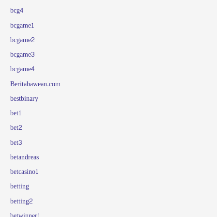
bcg4
bcgame1
bcgame2
bcgame3
bcgame4
Beritabawean.com
bestbinary
bet1
bet2
bet3
betandreas
betcasino1
betting
betting2
betwinner1