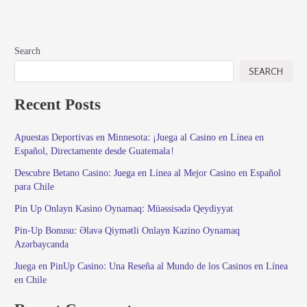
Search
SEARCH
Recent Posts
Apuestas Deportivas en Minnesota: ¡Juega al Casino en Línea en
Español, Directamente desde Guatemala!
Descubre Betano Casino: Juega en Línea al Mejor Casino en Español
para Chile
Pin Up Onlayn Kasino Oynamaq: Müəssisədə Qeydiyyat
Pin-Up Bonusu: Əlavə Qiymətli Onlayn Kazino Oynamaq
Azərbaycanda
Juega en PinUp Casino: Una Reseña al Mundo de los Casinos en Línea
en Chile