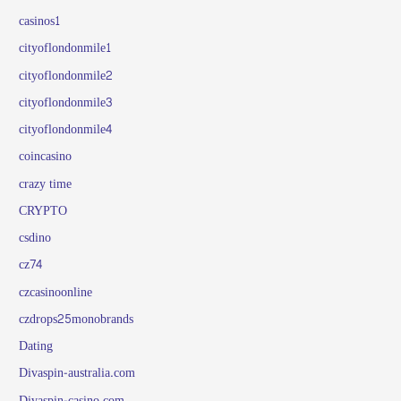
casinos1
cityoflondonmile1
cityoflondonmile2
cityoflondonmile3
cityoflondonmile4
coincasino
crazy time
CRYPTO
csdino
cz74
czcasinoonline
czdrops25monobrands
Dating
Divaspin-australia.com
Divaspin-casino.com