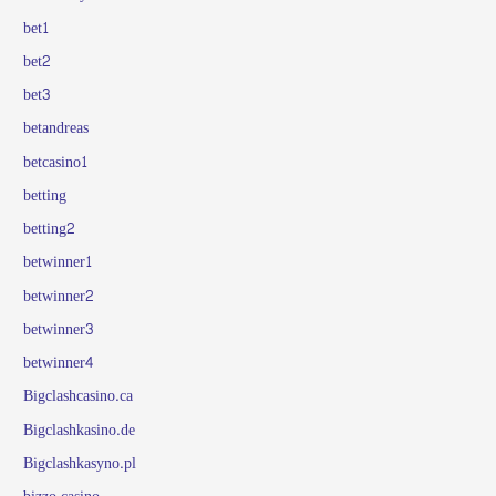
bet1
bet2
bet3
betandreas
betcasino1
betting
betting2
betwinner1
betwinner2
betwinner3
betwinner4
Bigclashcasino.ca
Bigclashkasino.de
Bigclashkasyno.pl