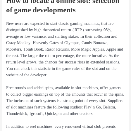
How to locate a online slot: selection
of game developments
New users are expected to start classic gaming machines, that are
distinguished by high theoretical return (RTP) surpassing 96%,
average or low variance, and starting stakes. In their collection are:
Crazy Monkey, Heavenly Gates of Olympus, Candy Bonanza,
Mobsters, Tomb Book, Razor Returns, More Magic Apples, Apple and
the rest. The larger the return percentage, the more lucrative. As the
return level grows, the chances for success rises in extended sessions.
You can check this statistic in the game rules of the slot and on the
website of the developer.
Free rounds and added spins, available in slot machines, offer gamers
to collect bigger earnings on top of the amounts that occur in the spins.
The inclusion of such systems is a strong point of every slot. Suppliers
of slot machines feature the following studios: Play’n Go, Belatra,
Thunderkick, Igrosoft, Quickspin and other creators.
In addition to reel machines, every renowned virtual club presents