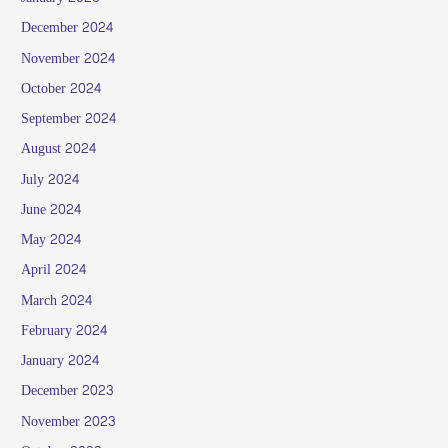
December 2024
November 2024
October 2024
September 2024
August 2024
July 2024
June 2024
May 2024
April 2024
March 2024
February 2024
January 2024
December 2023
November 2023