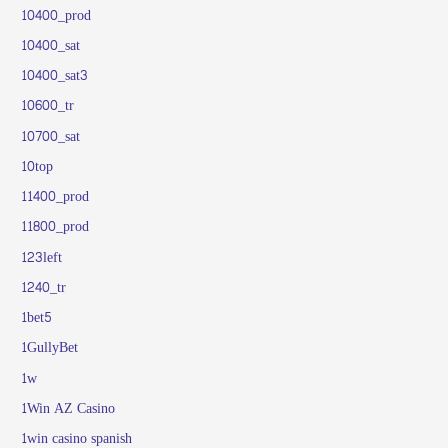
10400_prod
10400_sat
10400_sat3
10600_tr
10700_sat
10top
11400_prod
11800_prod
123left
1240_tr
1bet5
1GullyBet
1w
1Win AZ Casino
1win casino spanish