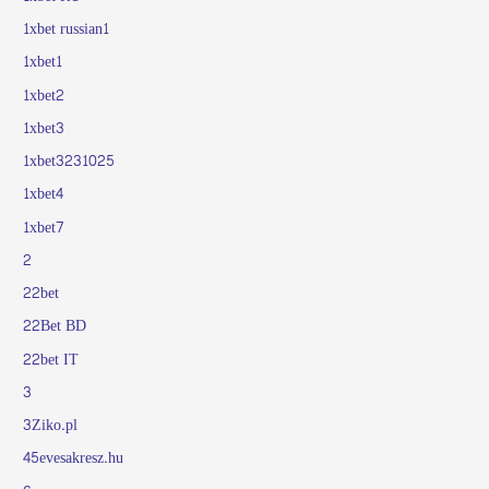
1xbet russian1
1xbet1
1xbet2
1xbet3
1xbet3231025
1xbet4
1xbet7
2
22bet
22Bet BD
22bet IT
3
3Ziko.pl
45evesakresz.hu