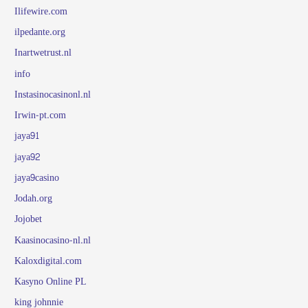
Ilifewire.com
ilpedante.org
Inartwetrust.nl
info
Instasinocasinonl.nl
Irwin-pt.com
jaya91
jaya92
jaya9casino
Jodah.org
Jojobet
Kaasinocasino-nl.nl
Kaloxdigital.com
Kasyno Online PL
king johnnie