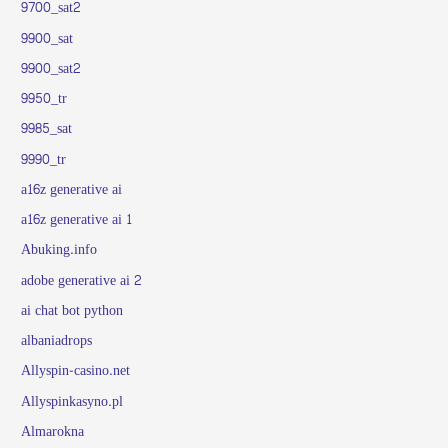
9700_sat2
9900_sat
9900_sat2
9950_tr
9985_sat
9990_tr
a16z generative ai
a16z generative ai 1
Abuking.info
adobe generative ai 2
ai chat bot python
albaniadrops
Allyspin-casino.net
Allyspinkasyno.pl
Almarokna