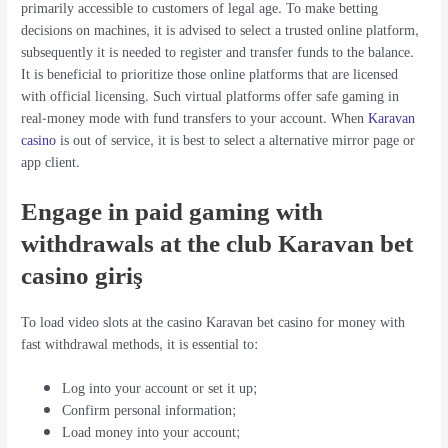
primarily accessible to customers of legal age. To make betting
decisions on machines, it is advised to select a trusted online platform,
subsequently it is needed to register and transfer funds to the balance.
It is beneficial to prioritize those online platforms that are licensed
with official licensing. Such virtual platforms offer safe gaming in
real-money mode with fund transfers to your account. When
Karavan
casino
is out of service, it is best to select a alternative mirror page or
app client.
Engage in paid gaming with
withdrawals at the club Karavan bet
casino giriş
To load video slots at the casino Karavan bet casino for money with
fast withdrawal methods, it is essential to:
Log into your account or set it up;
Confirm personal information;
Load money into your account;