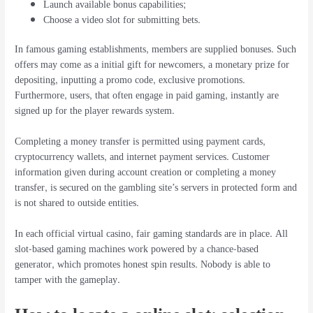
Launch available bonus capabilities;
Choose a video slot for submitting bets.
In famous gaming establishments, members are supplied bonuses. Such
offers may come as a initial gift for newcomers, a monetary prize for
depositing, inputting a promo code, exclusive promotions.
Furthermore, users, that often engage in paid gaming, instantly are
signed up for the player rewards system.
Completing a money transfer is permitted using payment cards,
cryptocurrency wallets, and internet payment services. Customer
information given during account creation or completing a money
transfer, is secured on the gambling site’s servers in protected form and
is not shared to outside entities.
In each official virtual casino, fair gaming standards are in place. All
slot-based gaming machines work powered by a chance-based
generator, which promotes honest spin results. Nobody is able to
tamper with the gameplay.