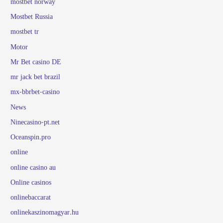
mostbet norway
Mostbet Russia
mostbet tr
Motor
Mr Bet casino DE
mr jack bet brazil
mx-bbrbet-casino
News
Ninecasino-pt.net
Oceanspin.pro
online
online casino au
Online casinos
onlinebaccarat
onlinekaszinomagyar.hu