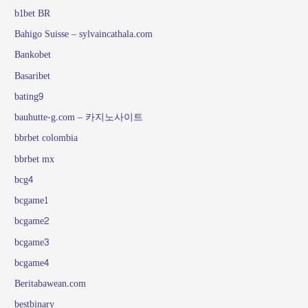
b1bet BR
Bahigo Suisse – sylvaincathala.com
Bankobet
Basaribet
bating9
bauhutte-g.com – 카지노사이트
bbrbet colombia
bbrbet mx
bcg4
bcgame1
bcgame2
bcgame3
bcgame4
Beritabawean.com
bestbinary