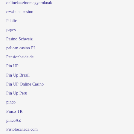
onlinekaszinomagyaroknak
ozwin au casino
Pablic
pages
Pasino Schweiz
pelican casino PL
Pensionheide.de
Pin UP
Pin Up Brazil
Pin UP Online Casino
Pin Up Peru
pinco
Pinco TR
pincoAZ
Pistolocanada.com