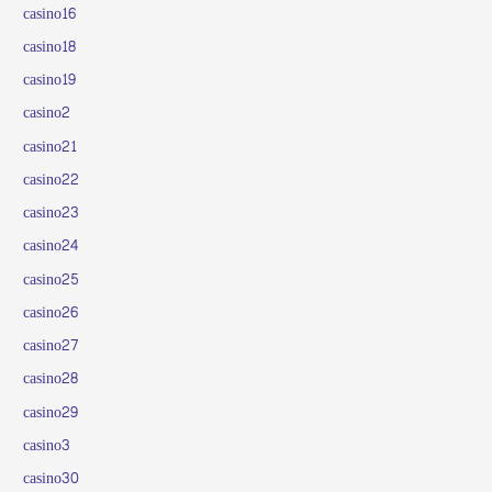
casino16
casino18
casino19
casino2
casino21
casino22
casino23
casino24
casino25
casino26
casino27
casino28
casino29
casino3
casino30