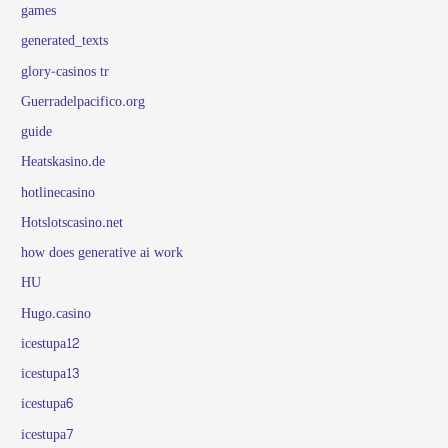
games
generated_texts
glory-casinos tr
Guerradelpacifico.org
guide
Heatskasino.de
hotlinecasino
Hotslotscasino.net
how does generative ai work
HU
Hugo.casino
icestupa12
icestupa13
icestupa6
icestupa7