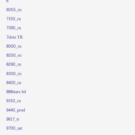
6
6055_ru
7150_ru
7390_ru
7slots TR
8000_ru
8200_ru
8290_ru
8300_ru
8400_ru
888starz bd
9150_ru
9440_prod
9617_tr
9700_sat