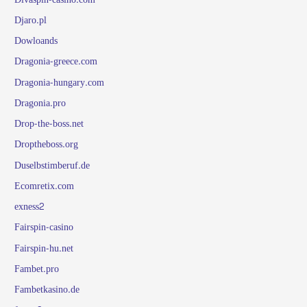
Djaro.pl
Dowloands
Dragonia-greece.com
Dragonia-hungary.com
Dragonia.pro
Drop-the-boss.net
Droptheboss.org
Duselbstimberuf.de
Ecomretix.com
exness2
Fairspin-casino
Fairspin-hu.net
Fambet.pro
Fambetkasino.de