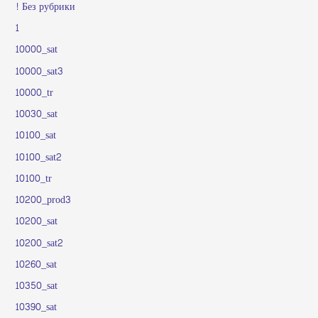
! Без рубрики
1
10000_sat
10000_sat3
10000_tr
10030_sat
10100_sat
10100_sat2
10100_tr
10200_prod3
10200_sat
10200_sat2
10260_sat
10350_sat
10390_sat