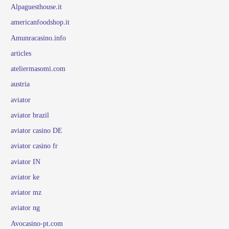
Alpaguesthouse.it
americanfoodshop.it
Amunracasino.info
articles
ateliermasomi.com
austria
aviator
aviator brazil
aviator casino DE
aviator casino fr
aviator IN
aviator ke
aviator mz
aviator ng
Avocasino-pt.com