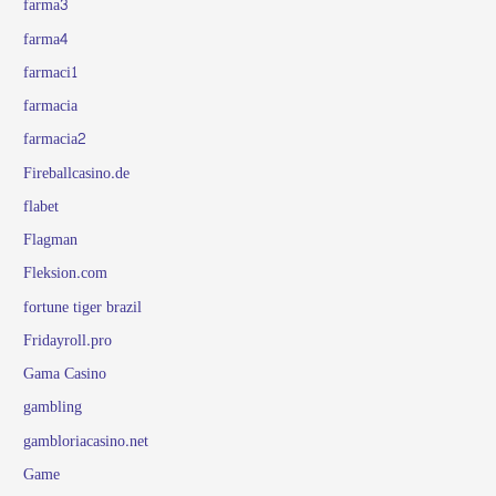
farma3
farma4
farmaci1
farmacia
farmacia2
Fireballcasino.de
flabet
Flagman
Fleksion.com
fortune tiger brazil
Fridayroll.pro
Gama Casino
gambling
gambloriacasino.net
Game