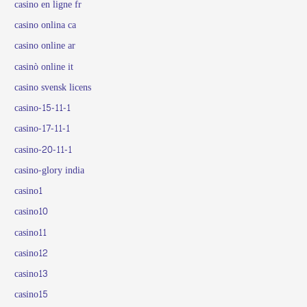
casino en ligne fr
casino onlina ca
casino online ar
casinò online it
casino svensk licens
casino-15-11-1
casino-17-11-1
casino-20-11-1
casino-glory india
casino1
casino10
casino11
casino12
casino13
casino15