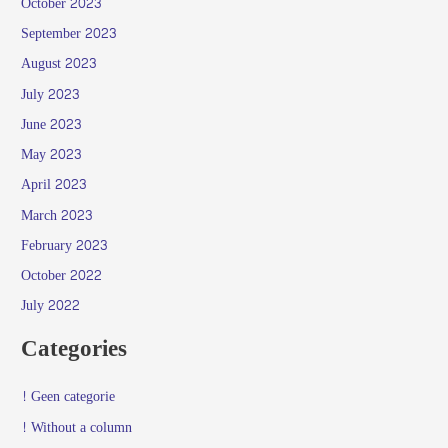
October 2023
September 2023
August 2023
July 2023
June 2023
May 2023
April 2023
March 2023
February 2023
October 2022
July 2022
Categories
! Geen categorie
! Without a column