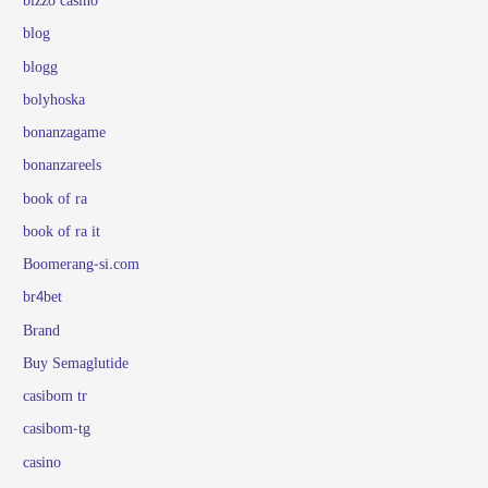
bizzo casino
blog
blogg
bolyhoska
bonanzagame
bonanzareels
book of ra
book of ra it
Boomerang-si.com
br4bet
Brand
Buy Semaglutide
casibom tr
casibom-tg
casino