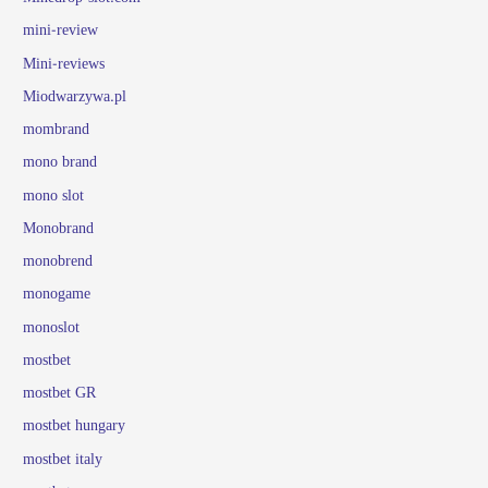
mini-review
Mini-reviews
Miodwarzywa.pl
mombrand
mono brand
mono slot
Monobrand
monobrend
monogame
monoslot
mostbet
mostbet GR
mostbet hungary
mostbet italy