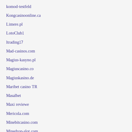
komod-testfeld
Kongcasinoonline.ca
Limere.pl
LotoClub1
ltrading17
Mad-casinos.com
Magius-kasyno.pl
Magiuscasino.co
Magiuskasino.de
Maribet casino TR
Masalbet
Maxi reviewe
Mericola.com
Minebitcasino.com
Minedrop-slot.com