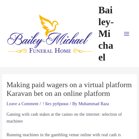
Skip
Post
MAI
Bai
to
navigation
content
MEN
ley-
Mi
cha
el
Making paid wagers on a virtual platform
Karavan bet on an online platform
Leave a Comment
/
! Без рубрики
/ By
Muhammad Raza
Gaming with cash stakes at the casino on the internet: selection of
machines
Running machines in the gambling venue online with real cash is