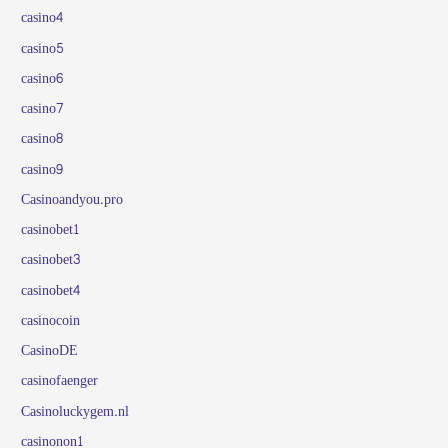
casino4
casino5
casino6
casino7
casino8
casino9
Casinoandyou.pro
casinobet1
casinobet3
casinobet4
casinocoin
CasinoDE
casinofaenger
Casinoluckygem.nl
casinonon1