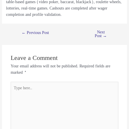
table-based games (video poker, baccarat, blackjack), roulette wheels,
lotteries, real-time games. Cashouts are completed after wager
completion and profile validation.
Next
←
Previous Post
Post
→
Leave a Comment
Your email address will not be published.
Required fields are
marked
*
Type
here..