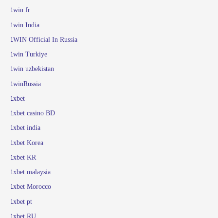
1win fr
1win India
1WIN Official In Russia
1win Turkiye
1win uzbekistan
1winRussia
1xbet
1xbet casino BD
1xbet india
1xbet Korea
1xbet KR
1xbet malaysia
1xbet Morocco
1xbet pt
1xbet RU