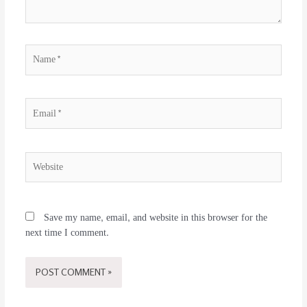
Name*
Email*
Website
Save my name, email, and website in this browser for the
next time I comment.