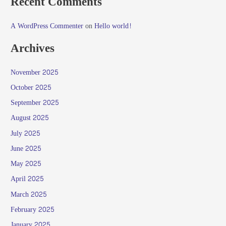
Recent Comments
A WordPress Commenter
on
Hello world!
Archives
November 2025
October 2025
September 2025
August 2025
July 2025
June 2025
May 2025
April 2025
March 2025
February 2025
January 2025