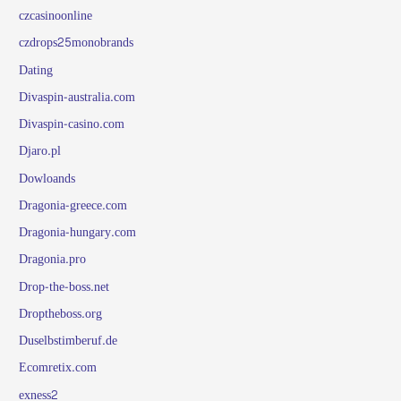
czcasinoonline
czdrops25monobrands
Dating
Divaspin-australia.com
Divaspin-casino.com
Djaro.pl
Dowloands
Dragonia-greece.com
Dragonia-hungary.com
Dragonia.pro
Drop-the-boss.net
Droptheboss.org
Duselbstimberuf.de
Ecomretix.com
exness2