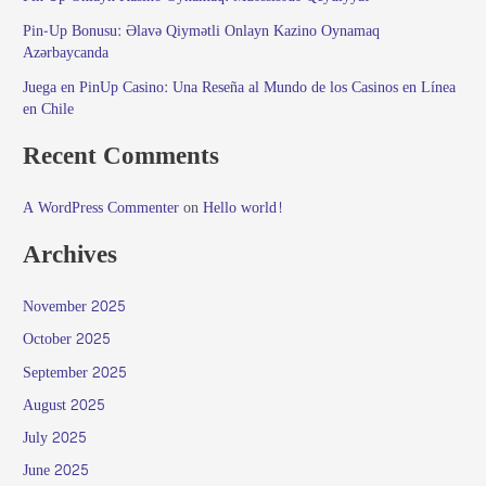
Pin-Up Bonusu: Əlavə Qiymətli Onlayn Kazino Oynamaq
Azərbaycanda
Juega en PinUp Casino: Una Reseña al Mundo de los Casinos en Línea
en Chile
Recent Comments
A WordPress Commenter
on
Hello world!
Archives
November 2025
October 2025
September 2025
August 2025
July 2025
June 2025