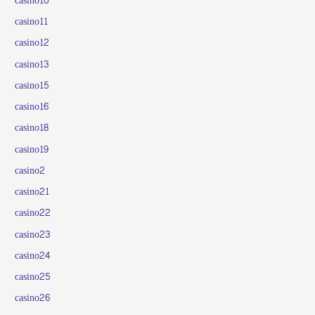
casino10
casino11
casino12
casino13
casino15
casino16
casino18
casino19
casino2
casino21
casino22
casino23
casino24
casino25
casino26