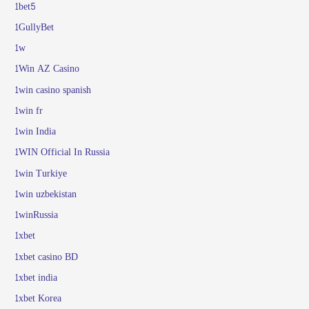
1bet5
1GullyBet
1w
1Win AZ Casino
1win casino spanish
1win fr
1win India
1WIN Official In Russia
1win Turkiye
1win uzbekistan
1winRussia
1xbet
1xbet casino BD
1xbet india
1xbet Korea