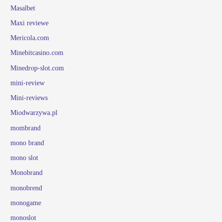
Masalbet
Maxi reviewe
Mericola.com
Minebitcasino.com
Minedrop-slot.com
mini-review
Mini-reviews
Miodwarzywa.pl
mombrand
mono brand
mono slot
Monobrand
monobrend
monogame
monoslot