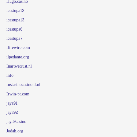
Hugo.casino
icestupa12
icestupa13
icestupa6
icestupa7
Ilifewire.com
ilpedante.org
Inartwetrust.nl
info
Instasinocasinonl.nl
Irwin-pt.com
jaya91
jaya92
jaya9casino
Jodah.org