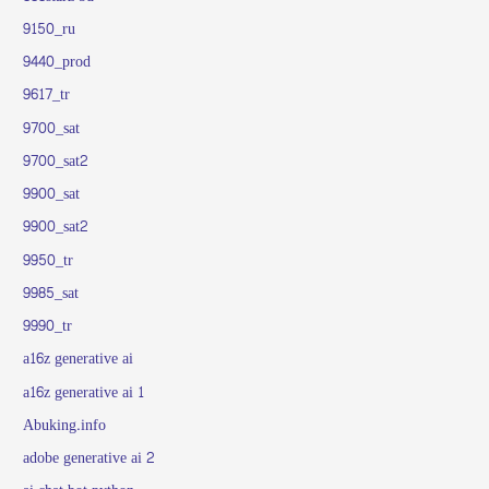
9150_ru
9440_prod
9617_tr
9700_sat
9700_sat2
9900_sat
9900_sat2
9950_tr
9985_sat
9990_tr
a16z generative ai
a16z generative ai 1
Abuking.info
adobe generative ai 2