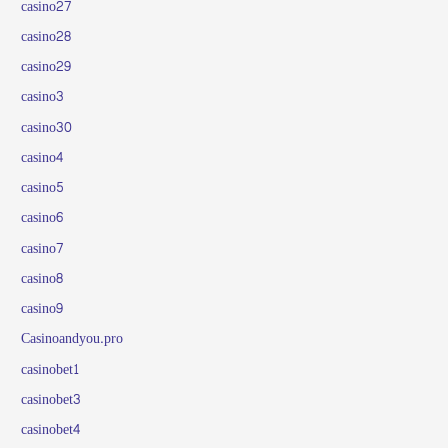
casino27
casino28
casino29
casino3
casino30
casino4
casino5
casino6
casino7
casino8
casino9
Casinoandyou.pro
casinobet1
casinobet3
casinobet4