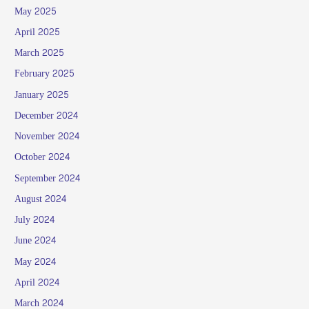
May 2025
April 2025
March 2025
February 2025
January 2025
December 2024
November 2024
October 2024
September 2024
August 2024
July 2024
June 2024
May 2024
April 2024
March 2024