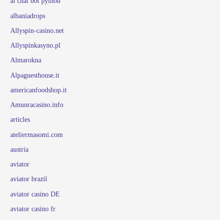
ai chat bot python
albaniadrops
Allyspin-casino.net
Allyspinkasyno.pl
Almarokna
Alpaguesthouse.it
americanfoodshop.it
Amunracasino.info
articles
ateliermasomi.com
austria
aviator
aviator brazil
aviator casino DE
aviator casino fr