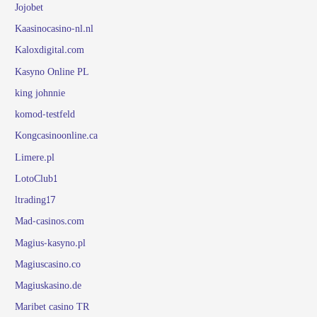
Jojobet
Kaasinocasino-nl.nl
Kaloxdigital.com
Kasyno Online PL
king johnnie
komod-testfeld
Kongcasinoonline.ca
Limere.pl
LotoClub1
ltrading17
Mad-casinos.com
Magius-kasyno.pl
Magiuscasino.co
Magiuskasino.de
Maribet casino TR