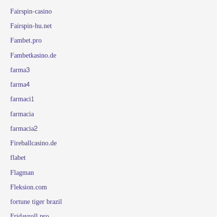
Fairspin-casino
Fairspin-hu.net
Fambet.pro
Fambetkasino.de
farma3
farma4
farmaci1
farmacia
farmacia2
Fireballcasino.de
flabet
Flagman
Fleksion.com
fortune tiger brazil
Fridayroll.pro