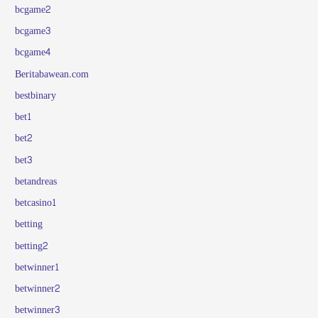
bcgame2
bcgame3
bcgame4
Beritabawean.com
bestbinary
bet1
bet2
bet3
betandreas
betcasino1
betting
betting2
betwinner1
betwinner2
betwinner3