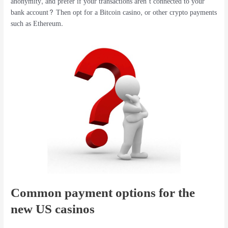
anonymity, and prefer if your transactions aren’t connected to your
bank account? Then opt for a Bitcoin casino, or other crypto payments
such as Ethereum.
Common payment options for the
new US casinos