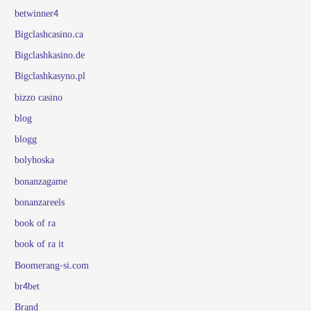
betwinner4
Bigclashcasino.ca
Bigclashkasino.de
Bigclashkasyno.pl
bizzo casino
blog
blogg
bolyhoska
bonanzagame
bonanzareels
book of ra
book of ra it
Boomerang-si.com
br4bet
Brand