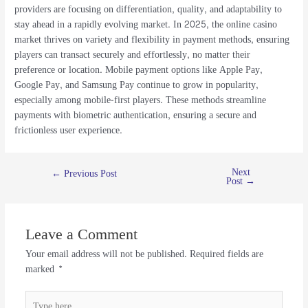
providers are focusing on differentiation, quality, and adaptability to
stay ahead in a rapidly evolving market. In 2025, the online casino
market thrives on variety and flexibility in payment methods, ensuring
players can transact securely and effortlessly, no matter their
preference or location. Mobile payment options like Apple Pay,
Google Pay, and Samsung Pay continue to grow in popularity,
especially among mobile-first players. These methods streamline
payments with biometric authentication, ensuring a secure and
frictionless user experience.
Next
←
Previous Post
Post
→
Leave a Comment
Your email address will not be published.
Required fields are
marked
*
Type