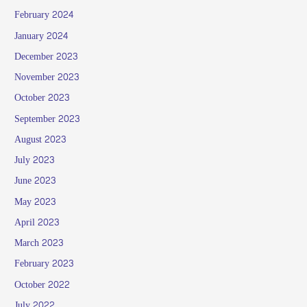
February 2024
January 2024
December 2023
November 2023
October 2023
September 2023
August 2023
July 2023
June 2023
May 2023
April 2023
March 2023
February 2023
October 2022
July 2022