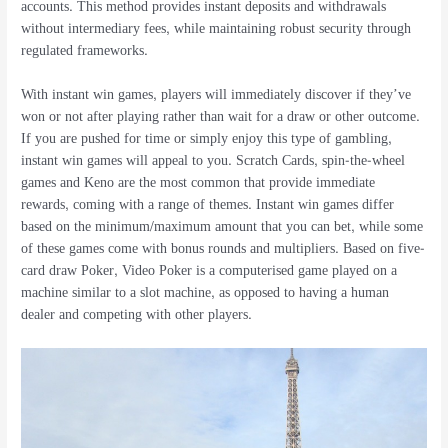
accounts. This method provides instant deposits and withdrawals
without intermediary fees, while maintaining robust security through
regulated frameworks.
With instant win games, players will immediately discover if they’ve
won or not after playing rather than wait for a draw or other outcome.
If you are pushed for time or simply enjoy this type of gambling,
instant win games will appeal to you. Scratch Cards, spin-the-wheel
games and Keno are the most common that provide immediate
rewards, coming with a range of themes. Instant win games differ
based on the minimum/maximum amount that you can bet, while some
of these games come with bonus rounds and multipliers. Based on five-
card draw Poker, Video Poker is a computerised game played on a
machine similar to a slot machine, as opposed to having a human
dealer and competing with other players.