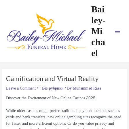
Skip
Post
MAI
Bai
to
navigation
content
MEN
ley-
Mi
cha
el
Gamification and Virtual Reality
Leave a Comment
/
! Без рубрики
/ By
Muhammad Raza
Discover the Excitement of New Online Casinos 2025
While older casinos might prefer traditional payment methods such as
cards and bank transfers, new online gambling sites recognize the need
for faster and more efficient options. Or do you value privacy and