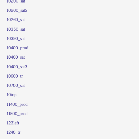
10200_sat
10200_sat2
10260_sat
10350_sat
10390_sat
10400_prod
10400_sat
10400_sat3
10600_tr
10700_sat
10top
11400_prod
11800_prod
123left
1240_tr