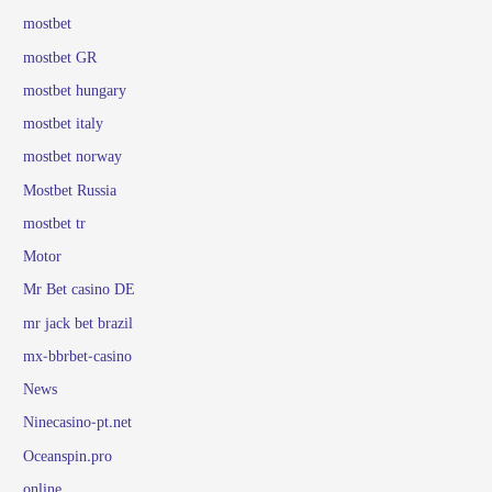
mostbet
mostbet GR
mostbet hungary
mostbet italy
mostbet norway
Mostbet Russia
mostbet tr
Motor
Mr Bet casino DE
mr jack bet brazil
mx-bbrbet-casino
News
Ninecasino-pt.net
Oceanspin.pro
online