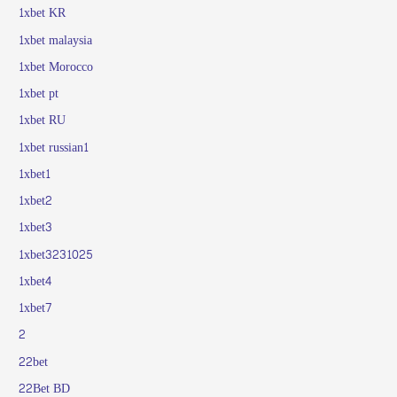
1xbet KR
1xbet malaysia
1xbet Morocco
1xbet pt
1xbet RU
1xbet russian1
1xbet1
1xbet2
1xbet3
1xbet3231025
1xbet4
1xbet7
2
22bet
22Bet BD