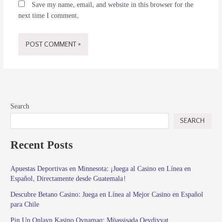
Save my name, email, and website in this browser for the
next time I comment.
Search
SEARCH
Recent Posts
Apuestas Deportivas en Minnesota: ¡Juega al Casino en Línea en
Español, Directamente desde Guatemala!
Descubre Betano Casino: Juega en Línea al Mejor Casino en Español
para Chile
Pin Up Onlayn Kasino Oynamaq: Müəssisədə Qeydiyyat