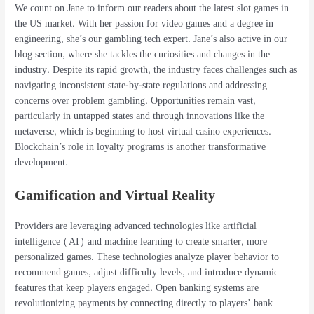
We count on Jane to inform our readers about the latest slot games in
the US market. With her passion for video games and a degree in
engineering, she’s our gambling tech expert. Jane’s also active in our
blog section, where she tackles the curiosities and changes in the
industry. Despite its rapid growth, the industry faces challenges such as
navigating inconsistent state-by-state regulations and addressing
concerns over problem gambling. Opportunities remain vast,
particularly in untapped states and through innovations like the
metaverse, which is beginning to host virtual casino experiences.
Blockchain’s role in loyalty programs is another transformative
development.
Gamification and Virtual Reality
Providers are leveraging advanced technologies like artificial
intelligence (AI) and machine learning to create smarter, more
personalized games. These technologies analyze player behavior to
recommend games, adjust difficulty levels, and introduce dynamic
features that keep players engaged. Open banking systems are
revolutionizing payments by connecting directly to players’ bank