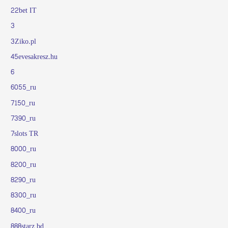
22bet IT
3
3Ziko.pl
45evesakresz.hu
6
6055_ru
7150_ru
7390_ru
7slots TR
8000_ru
8200_ru
8290_ru
8300_ru
8400_ru
888starz bd