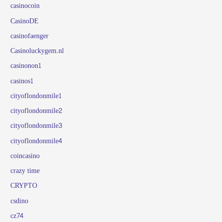
casinocoin
CasinoDE
casinofaenger
Casinoluckygem.nl
casinonon1
casinos1
cityoflondonmile1
cityoflondonmile2
cityoflondonmile3
cityoflondonmile4
coincasino
crazy time
CRYPTO
csdino
cz74