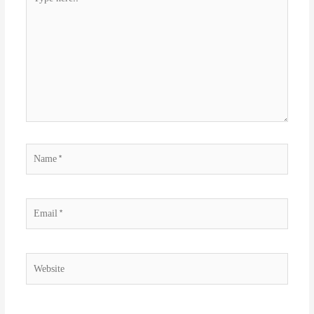
here..
Name*
Email*
Website