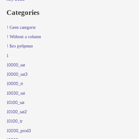
Categories
! Geen categorie
! Without a column
! Без рубрики
1
10000_sat
10000_sat3
10000_tr
10030_sat
10100_sat
10100_sat2
10100_tr
10200_prod3