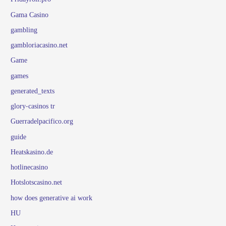
Gama Casino
gambling
gambloriacasino.net
Game
games
generated_texts
glory-casinos tr
Guerradelpacifico.org
guide
Heatskasino.de
hotlinecasino
Hotslotscasino.net
how does generative ai work
HU