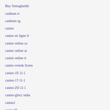
Buy Semaglutide
casibom tr
casibom-tg
casino
casino en ligne fr
casino onlina ca
casino online ar
casinò online it
casino svensk licens
casino-15-11-1
casino-17-11-1
casino-20-11-1
casino-glory india
casino1