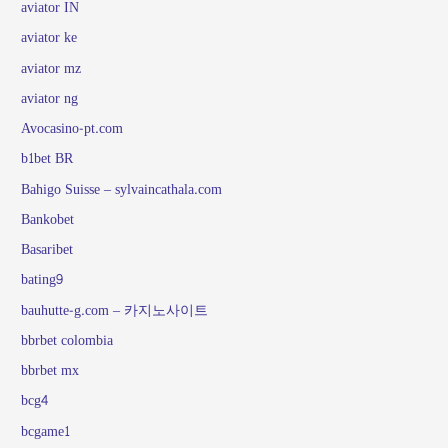
aviator IN
aviator ke
aviator mz
aviator ng
Avocasino-pt.com
b1bet BR
Bahigo Suisse – sylvaincathala.com
Bankobet
Basaribet
bating9
bauhutte-g.com – 카지노사이트
bbrbet colombia
bbrbet mx
bcg4
bcgame1