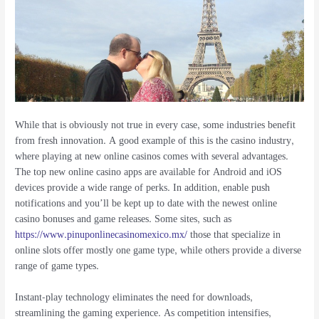
While that is obviously not true in every case, some industries benefit
from fresh innovation. A good example of this is the casino industry,
where playing at new online casinos comes with several advantages.
The top new online casino apps are available for Android and iOS
devices provide a wide range of perks. In addition, enable push
notifications and you’ll be kept up to date with the newest online
casino bonuses and game releases. Some sites, such as
https://www.pinuponlinecasinomexico.mx/
those that specialize in
online slots offer mostly one game type, while others provide a diverse
range of game types.
Instant-play technology eliminates the need for downloads,
streamlining the gaming experience. As competition intensifies,