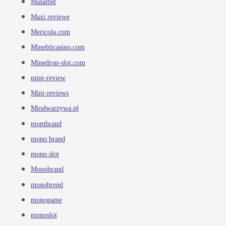
Masalbet
Maxi reviewe
Mericola.com
Minebitcasino.com
Minedrop-slot.com
mini-review
Mini-reviews
Miodwarzywa.pl
mombrand
mono brand
mono slot
Monobrand
monobrend
monogame
monoslot