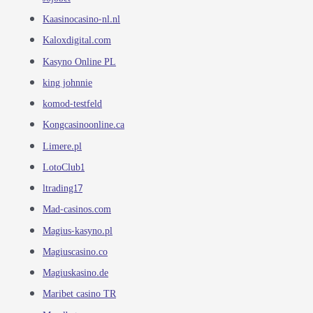
Kaasinocasino-nl.nl
Kaloxdigital.com
Kasyno Online PL
king johnnie
komod-testfeld
Kongcasinoonline.ca
Limere.pl
LotoClub1
ltrading17
Mad-casinos.com
Magius-kasyno.pl
Magiuscasino.co
Magiuskasino.de
Maribet casino TR