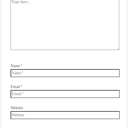
Name*
Email*
Website