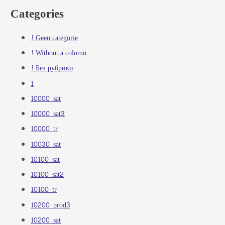
Categories
! Geen categorie
! Without a column
! Без рубрики
1
10000_sat
10000_sat3
10000_tr
10030_sat
10100_sat
10100_sat2
10100_tr
10200_prod3
10200_sat