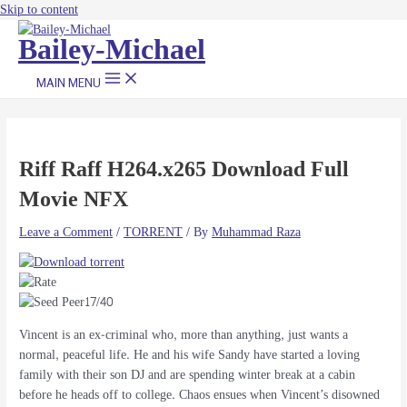
Skip to content
Bailey-Michael
MAIN MENU
Riff Raff H264.x265 Download Full
Movie NFX
Leave a Comment
/
TORRENT
/ By
Muhammad Raza
17/40
Vincent is an ex-criminal who, more than anything, just wants a
normal, peaceful life. He and his wife Sandy have started a loving
family with their son DJ and are spending winter break at a cabin
before he heads off to college. Chaos ensues when Vincent’s disowned