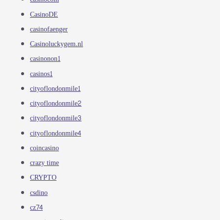
CasinoDE
casinofaenger
Casinoluckygem.nl
casinonon1
casinos1
cityoflondonmile1
cityoflondonmile2
cityoflondonmile3
cityoflondonmile4
coincasino
crazy time
CRYPTO
csdino
cz74