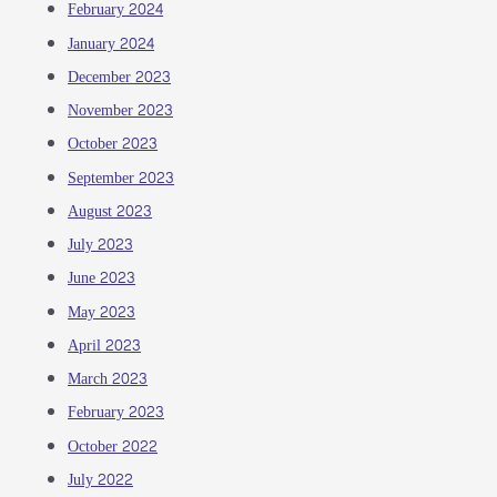
February 2024
January 2024
December 2023
November 2023
October 2023
September 2023
August 2023
July 2023
June 2023
May 2023
April 2023
March 2023
February 2023
October 2022
July 2022