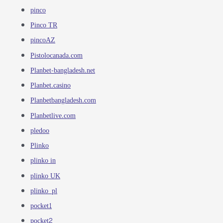
pinco
Pinco TR
pincoAZ
Pistolocanada.com
Planbet-bangladesh.net
Planbet.casino
Planbetbangladesh.com
Planbetlive.com
pledoo
Plinko
plinko in
plinko UK
plinko_pl
pocket1
pocket2