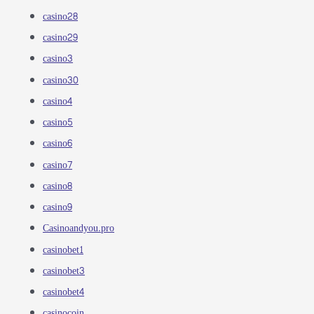
casino28
casino29
casino3
casino30
casino4
casino5
casino6
casino7
casino8
casino9
Casinoandyou.pro
casinobet1
casinobet3
casinobet4
casinocoin