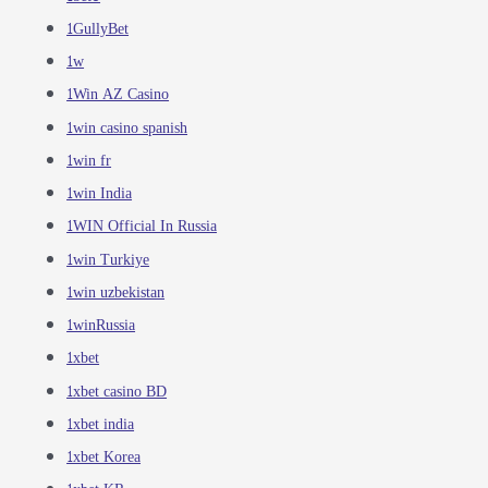
1GullyBet
1w
1Win AZ Casino
1win casino spanish
1win fr
1win India
1WIN Official In Russia
1win Turkiye
1win uzbekistan
1winRussia
1xbet
1xbet casino BD
1xbet india
1xbet Korea