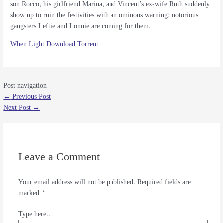
son Rocco, his girlfriend Marina, and Vincent’s ex-wife Ruth suddenly
show up to ruin the festivities with an ominous warning: notorious
gangsters Leftie and Lonnie are coming for them.
When Light Download Torrent
Post navigation
←
Previous Post
Next Post
→
Leave a Comment
Your email address will not be published.
Required fields are
marked
*
Type here..