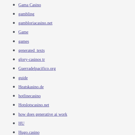
Gama Casino
gambling
gambloriacasino.net
Game
games
generated_texts
glory-casinos tr
Guerradelpacifico.org
guide
Heatskasino.de
hotlinecasino
Hotslotscasino.net
how does generative ai work
HU
Hugo.casino