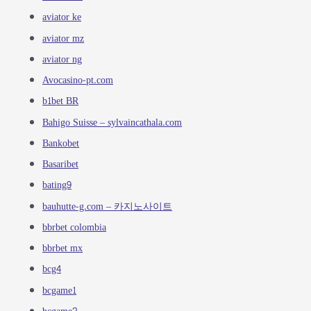
aviator ke
aviator mz
aviator ng
Avocasino-pt.com
b1bet BR
Bahigo Suisse – sylvaincathala.com
Bankobet
Basaribet
bating9
bauhutte-g.com – 카지노사이트
bbrbet colombia
bbrbet mx
bcg4
bcgame1