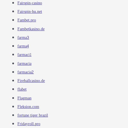
Fairspin-casino
Fairspin-hu.net
Fambet.pro
Fambetkasino.de
farma3
farma4
farmaci1
farmacia
farmacia2
Fireballcasino.de
flabet
Flagman
Fleksion.com
fortune tiger brazil
Fridayroll.pro