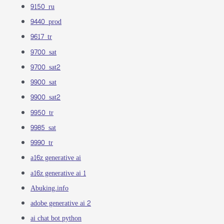
9150_ru
9440_prod
9617_tr
9700_sat
9700_sat2
9900_sat
9900_sat2
9950_tr
9985_sat
9990_tr
a16z generative ai
a16z generative ai 1
Abuking.info
adobe generative ai 2
ai chat bot python