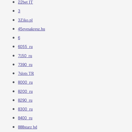
22bet IT
3
3Ziko.pl
45evesakresz.hu
6
6055_ru
7150_ru
7390_ru
7slots TR
8000_ru
8200_ru
8290_ru
8300_ru
8400_ru
888starz bd