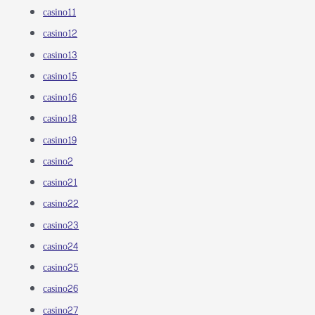
casino11
casino12
casino13
casino15
casino16
casino18
casino19
casino2
casino21
casino22
casino23
casino24
casino25
casino26
casino27