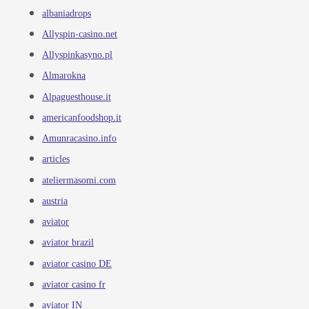
albaniadrops
Allyspin-casino.net
Allyspinkasyno.pl
Almarokna
Alpaguesthouse.it
americanfoodshop.it
Amunracasino.info
articles
ateliermasomi.com
austria
aviator
aviator brazil
aviator casino DE
aviator casino fr
aviator IN