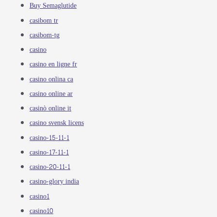
Buy Semaglutide
casibom tr
casibom-tg
casino
casino en ligne fr
casino onlina ca
casino online ar
casinò online it
casino svensk licens
casino-15-11-1
casino-17-11-1
casino-20-11-1
casino-glory india
casino1
casino10