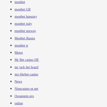
mostbet
mostbet GR
mostbet hungary
mostbet italy
mostbet norway
Mostbet Russia
mostbet tr
Motor
Mr Bet casino DE
mr jack bet brazil
mx-bbrbet-casino
News
Ninecasino-pt.net
Oceanspin.pro
online