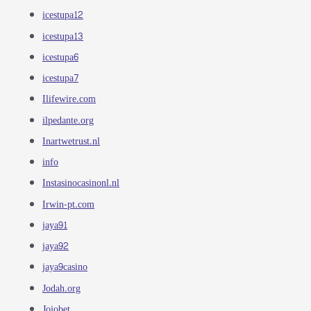
icestupa12
icestupa13
icestupa6
icestupa7
Ilifewire.com
ilpedante.org
Inartwetrust.nl
info
Instasinocasinonl.nl
Irwin-pt.com
jaya91
jaya92
jaya9casino
Jodah.org
Jojobet