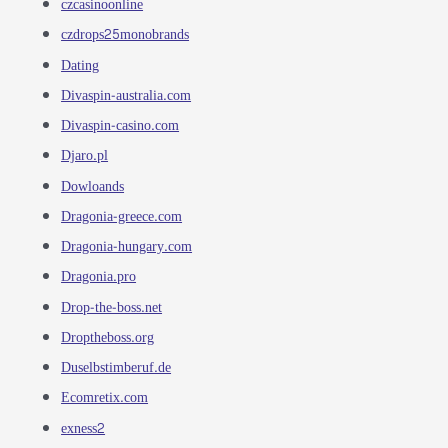
czcasinoonline
czdrops25monobrands
Dating
Divaspin-australia.com
Divaspin-casino.com
Djaro.pl
Dowloands
Dragonia-greece.com
Dragonia-hungary.com
Dragonia.pro
Drop-the-boss.net
Droptheboss.org
Duselbstimberuf.de
Ecomretix.com
exness2