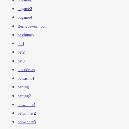
bcgame2
bcgame3
bcgame4
Beritabawean.com
bestbinary
bet1
bet2
bet3
betandreas
betcasino1
betting
betting2
betwinner1
betwinner2
betwinner3