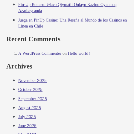
Pin-Up Bonusu: Əlavə Qiymətli Onlayn Kazino Oynamaq
Azərbaycanda
Juega en PinUp Casino: Una Reseña al Mundo de los Casinos en
Línea en Chile
Recent Comments
A WordPress Commenter
on
Hello world!
Archives
November 2025
October 2025
September 2025
August 2025
July 2025
June 2025