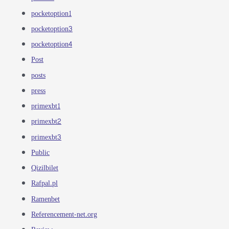
pocketoption1
pocketoption3
pocketoption4
Post
posts
press
primexbt1
primexbt2
primexbt3
Public
Qizilbilet
Rafpal.pl
Ramenbet
Referencement-net.org