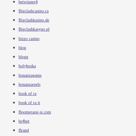
betwinner4
Bigclashcasino.ca
Bigclashkasino.de
Bigclashkasyno.pl
bizzo casino
blog
blogg
bolyhoska
bonanzagame
bonanzareels
book of ra
book of ra it
Boomerang-si.com
br4bet
Brand