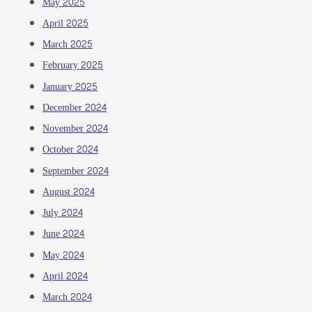
May 2025
April 2025
March 2025
February 2025
January 2025
December 2024
November 2024
October 2024
September 2024
August 2024
July 2024
June 2024
May 2024
April 2024
March 2024