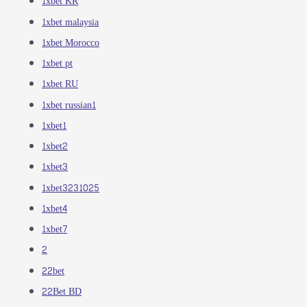
1xbet KR
1xbet malaysia
1xbet Morocco
1xbet pt
1xbet RU
1xbet russian1
1xbet1
1xbet2
1xbet3
1xbet3231025
1xbet4
1xbet7
2
22bet
22Bet BD