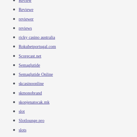
Review
Reviewe
reviewer
reviews
ricky casino australia
Rokubetportugal.com
Scorecast.net
Semaglutide
Semaglutide Online
skcasinoonline
skmonobrand
skopjenatocak.mk
slot
Slotlounge.pro
slots