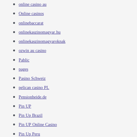
online casino au
Online casinos
onlinebaccarat
onlinekaszinomagyar.hu
onlinekaszinomagyaroknak
ozwin au casino
Pablic
pages
Pasino Schweiz
pelican casino PL
Pensionheide.de
Pin UP
Pin Up Brazil
Pin UP Online Casino
Pin Up Peru