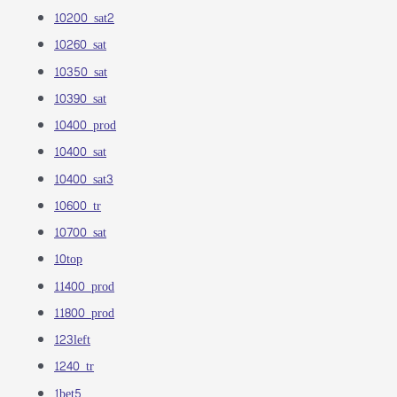
10200_sat2
10260_sat
10350_sat
10390_sat
10400_prod
10400_sat
10400_sat3
10600_tr
10700_sat
10top
11400_prod
11800_prod
123left
1240_tr
1bet5