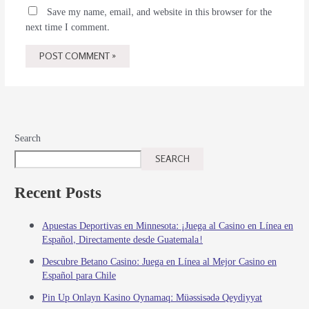
Save my name, email, and website in this browser for the
next time I comment.
Search
SEARCH
Recent Posts
Apuestas Deportivas en Minnesota: ¡Juega al Casino en Línea en
Español, Directamente desde Guatemala!
Descubre Betano Casino: Juega en Línea al Mejor Casino en
Español para Chile
Pin Up Onlayn Kasino Oynamaq: Müəssisədə Qeydiyyat